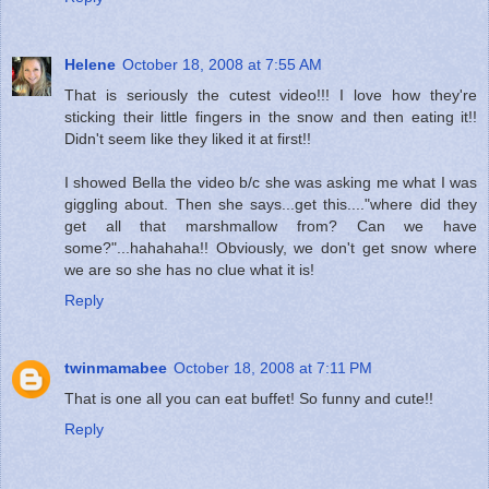
Helene
October 18, 2008 at 7:55 AM
That is seriously the cutest video!!! I love how they're
sticking their little fingers in the snow and then eating it!!
Didn't seem like they liked it at first!!
I showed Bella the video b/c she was asking me what I was
giggling about. Then she says...get this...."where did they
get all that marshmallow from? Can we have
some?"...hahahaha!! Obviously, we don't get snow where
we are so she has no clue what it is!
Reply
twinmamabee
October 18, 2008 at 7:11 PM
That is one all you can eat buffet! So funny and cute!!
Reply