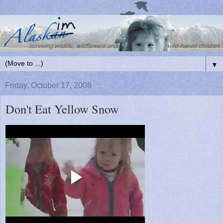
▼
Friday, October 17, 2008
Don't Eat Yellow Snow