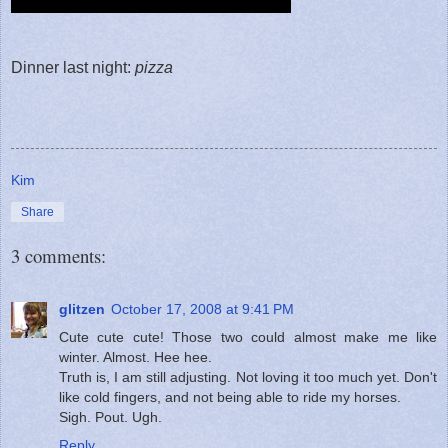
Dinner last night:
pizza
Kim
Share
3 comments:
glitzen
October 17, 2008 at 9:41 PM
Cute cute cute! Those two could almost make me like
winter. Almost. Hee hee.
Truth is, I am still adjusting. Not loving it too much yet. Don't
like cold fingers, and not being able to ride my horses.
Sigh. Pout. Ugh.
Reply