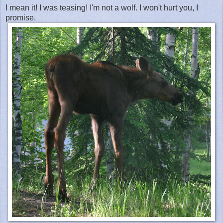
I mean it! I was teasing! I'm not a wolf. I won't hurt you, I
promise.