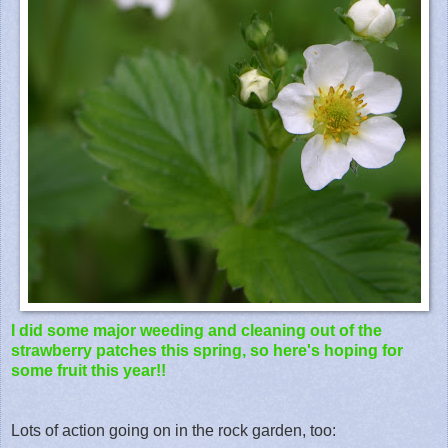
I did some major weeding and cleaning out of the
strawberry patches this spring, so here's hoping for
some fruit this year!!
Lots of action going on in the rock garden, too: