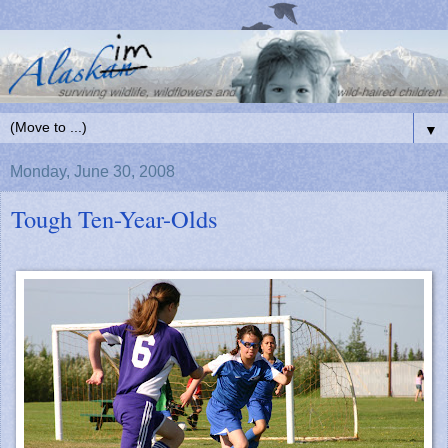
▼
Monday, June 30, 2008
Tough Ten-Year-Olds