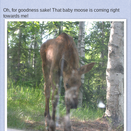
Oh, for goodness sake! That baby moose is coming right
towards me!