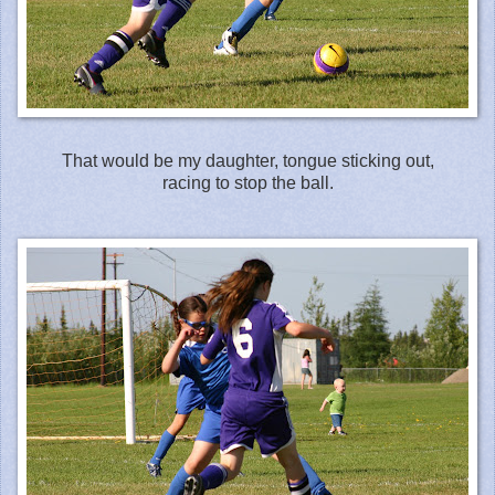
That would be my daughter, tongue sticking out,
racing to stop the ball.