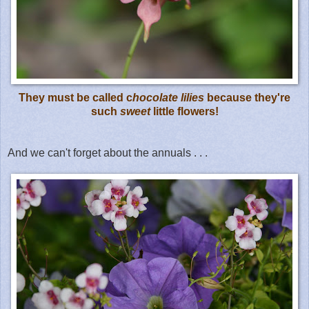
They must be called c
hocolate lilies
because they're
such
sweet
little flowers!
And we can't forget about the annuals . . .