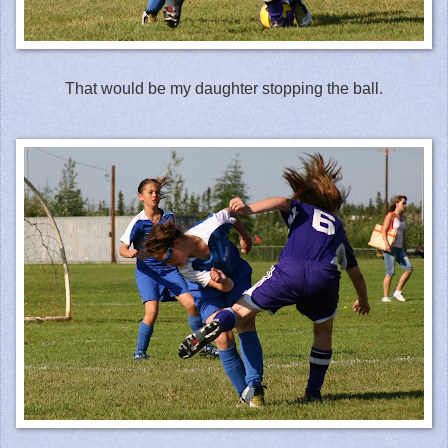
That would be my daughter stopping the ball.