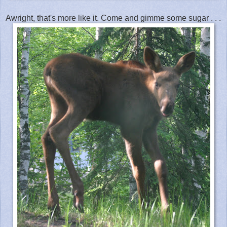
Awright, that's more like it. Come and gimme some sugar . . .