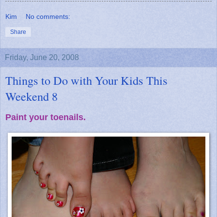
Kim
No comments:
Share
Friday, June 20, 2008
Things to Do with Your Kids This
Weekend 8
Paint your toenails.