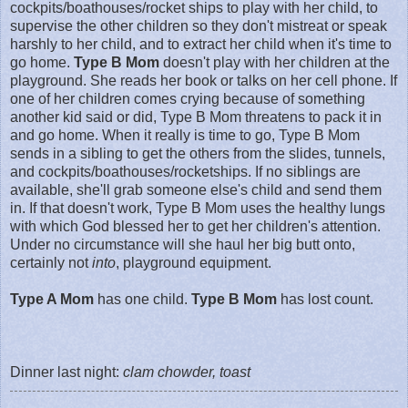
cockpits/boathouses/rocket ships to play with her child, to
supervise the other children so they don't mistreat or speak
harshly to her child, and to extract her child when it's time to
go home.
Type B Mom
doesn't play with her children at the
playground. She reads her book or talks on her cell phone. If
one of her children comes crying because of something
another kid said or did, Type B Mom threatens to pack it in
and go home. When it really is time to go, Type B Mom
sends in a sibling to get the others from the slides, tunnels,
and cockpits/boathouses/rocketships. If no siblings are
available, she'll grab someone else's child and send them
in. If that doesn't work, Type B Mom uses the healthy lungs
with which God blessed her to get her children's attention.
Under no circumstance will she haul her big butt onto,
certainly not
into
, playground equipment.
Type A Mom
has one child.
Type B Mom
has lost count.
Dinner last night:
clam chowder, toast