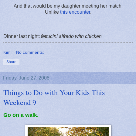
And that would be my daughter meeting her match.
Unlike
this encounter
.
Dinner last night:
fettucini alfredo with chicken
Kim
No comments:
Share
Friday, June 27, 2008
Things to Do with Your Kids This
Weekend 9
Go on a walk.