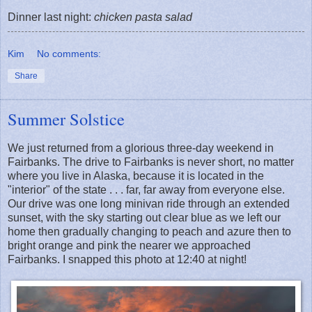
Dinner last night:
chicken pasta salad
Kim
No comments:
Share
Summer Solstice
We just returned from a glorious three-day weekend in
Fairbanks. The drive to Fairbanks is never short, no matter
where you live in Alaska, because it is located in the
"interior" of the state . . . far, far away from everyone else.
Our drive was one long minivan ride through an extended
sunset, with the sky starting out clear blue as we left our
home then gradually changing to peach and azure then to
bright orange and pink the nearer we approached
Fairbanks. I snapped this photo at 12:40 at night!