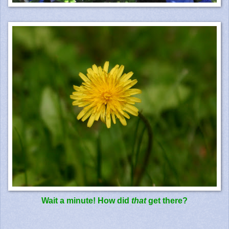
Wait a minute! How did
that
get there?