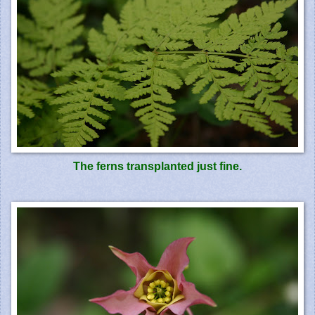
The
ferns
transplanted just fine.