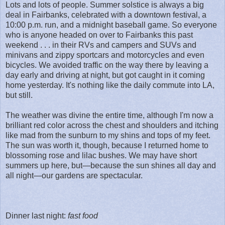
Lots and lots of people. Summer solstice is always a big
deal in Fairbanks, celebrated with a downtown festival, a
10:00 p.m. run, and a midnight baseball game. So everyone
who is anyone headed on over to Fairbanks this past
weekend . . . in their RVs and campers and SUVs and
minivans and zippy sportcars and motorcycles and even
bicycles. We avoided traffic on the way there by leaving a
day early and driving at night, but got caught in it coming
home yesterday. It's nothing like the daily commute into LA,
but still.
The weather was divine the entire time, although I'm now a
brilliant red color across the chest and shoulders and itching
like mad from the sunburn to my shins and tops of my feet.
The sun was worth it, though, because I returned home to
blossoming rose and lilac bushes. We may have short
summers up here, but—because the sun shines all day and
all night—our gardens are spectacular.
Dinner last night:
fast food