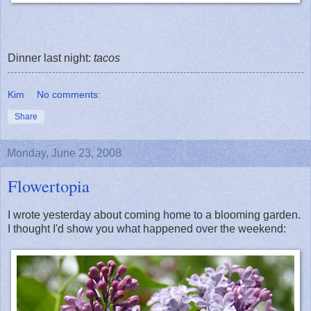
Dinner last night:
tacos
Kim
No comments:
Share
Monday, June 23, 2008
Flowertopia
I wrote yesterday about coming home to a blooming garden.
I thought I'd show you what happened over the weekend: