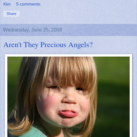
Kim
5 comments:
Share
Wednesday, June 25, 2008
Aren't They Precious Angels?