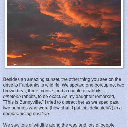
Besides an amazing sunset, the other thing you see on the
drive to Fairbanks is wildlife. We spotted one porcupine, two
brown bear, three moose, and a couple of rabbits . . .
nineteen
rabbits, to be exact. As my daughter remarked,
"This is Bunnyville." I tried to distract her as we sped past
two bunnies who were (how shall I put this delicately?)
in a
compromising position
.
We saw lots of wildlife along the way and lots of people.