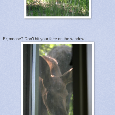
Er, moose? Don't hit your face on the window.