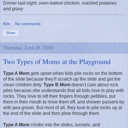
Dinner last night:
oven-baked chicken, mashed potatoes
and gravy
Kim
No comments:
Share
Thursday, June 26, 2008
Two Types of Moms at the Playground
Type A Mom
gets upset when kids pile rocks on the bottom
of the slide because they'll scratch up the slide and get the
clean children dirty.
Type B Mom
doesn't care about rock
piles because she understands that all kids love to play with
rocks. They love to sift their fingers through pebbles, put
them in their mouth to rinse them off, and shower passers-by
with pea gravel. But most of all, they love to pile rocks up at
the end of the slide and then plow through them.
Type A Mom
climbs into the slides, tunnels, and