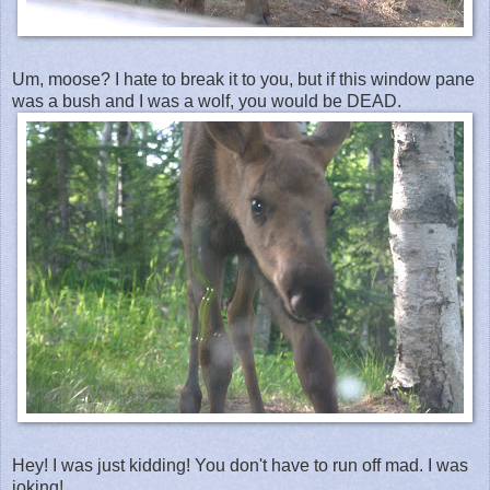
Um, moose? I hate to break it to you, but if this window pane
was a bush and I was a wolf, you would be DEAD.
Hey! I was just kidding! You don't have to run off mad. I was
joking!