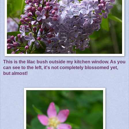
This is the lilac bush outside my kitchen window. As you
can see to the left, it's not completely blossomed yet,
but almost!