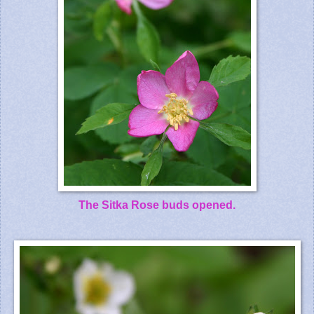
The Sitka Rose buds opened.