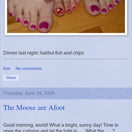
Dinner last night:
halibut
fish and chips
Kim
No comments:
Share
Thursday, June 19, 2008
The Moose are Afoot
Good morning, world! What a bright, sunny day! Time to
open the curtains and let the light in . . . What the . . . ?