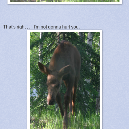
That's right . . . I'm not gonna hurt you.