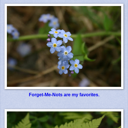
Forget-Me-Nots are my favorites.