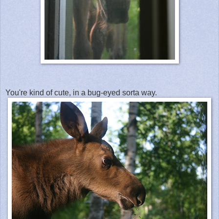
You're kind of cute, in a bug-eyed sorta way.