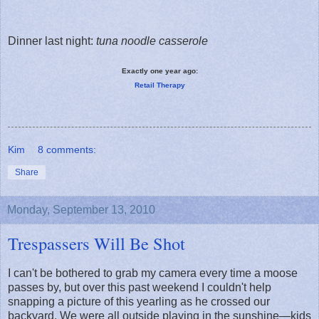
Dinner last night:
tuna noodle casserole
Exactly one year ago:
Retail Therapy
Kim
8 comments:
Share
Monday, September 13, 2010
Trespassers Will Be Shot
I can't be bothered to grab my camera every time a moose
passes by, but over this past weekend I couldn't help
snapping a picture of this yearling as he crossed our
backyard. We were all outside playing in the sunshine—kids