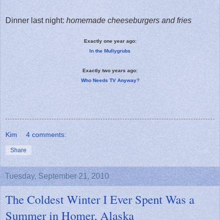
Dinner last night:
homemade cheeseburgers and fries
Exactly one year ago:
In the Mullygrubs
Exactly two years ago:
Who Needs TV Anyway?
Kim
4 comments:
Share
Tuesday, September 21, 2010
The Coldest Winter I Ever Spent Was a
Summer in Homer, Alaska