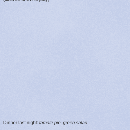
Dinner last night:
tamale pie, green salad