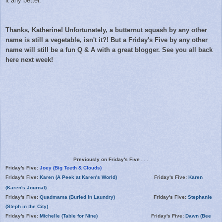
it any better.
Thanks, Katherine! Unfortunately, a butternut squash by any other
name is still a vegetable, isn't it?! But a Friday's Five by any other
name will still be a fun Q & A with a
great blogger. See you all back
here next week!
Previously on Friday's Five . . .
Friday's Five:
Joey (Big Teeth & Clouds)
Friday's Five:
Karen (A Peek at Karen's World)
Friday's Five:
Karen
(Karen's Journal)
Friday's Five:
Quadmama (Buried in Laundry)
Friday's Five:
Stephanie
(Steph in the City)
Friday's Five:
Michelle (Table for Nine)
Friday's Five:
Dawn (Bee