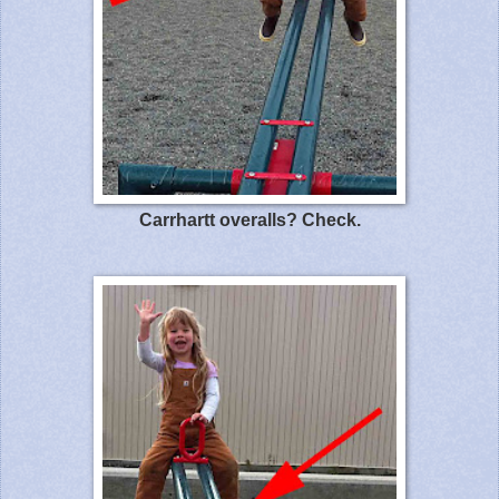
Carrhartt overalls? Check.