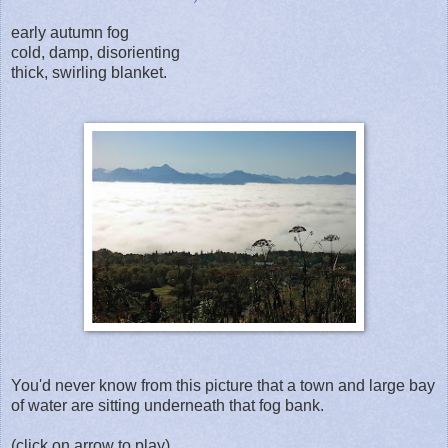
early autumn fog
cold, damp, disorienting
thick, swirling blanket.
You'd never know from this picture that a town and large bay
of water are sitting underneath that fog bank.
(click on arrow to play)