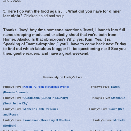
and Jewel.
5. Here I go with the food again . . . What did you have for dinner
last night?
Chicken salad and soup.
Thanks, Joey! Any time someone mentions Jewel, I launch into full
name-dropping mode and excitedly shout that we're both from
Homer, Alaska. Is that obnoxious? Why, yes, Kim. Yes, it is.
Speaking of "name-dropping," you'll have to come back next Friday
to find out which fabulous blogger I'll be questioning next! See you
then, gentle readers, and have a great weekend.
Previously on Friday's Five . . .
Friday's Five:
Karen (A Peek at Karen's World)
Friday's Five:
Karen
(Karen's Journal)
Friday's Five:
Quadmama (Buried in Laundry)
Friday's Five:
Stephanie
(Steph in the City)
Friday's Five:
Michelle (Table for Nine)
Friday's Five:
Dawn (Bee
and Rose)
Friday's Five:
Francesca (Three Bay B Chicks)
Friday's Five:
Michelle
(Scribbit)