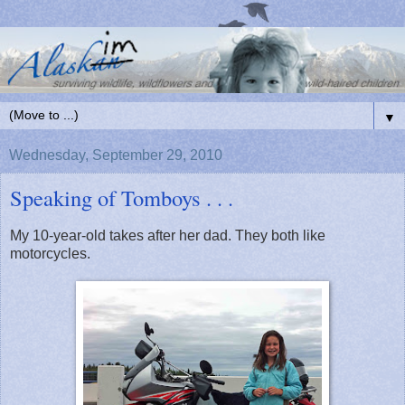
▼
Wednesday, September 29, 2010
Speaking of Tomboys . . .
My 10-year-old takes after her dad. They both like
motorcycles.