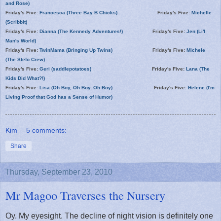
and Rose)
Friday's Five:
Francesca (Three Bay B Chicks)
Friday's Five:
Michelle
(Scribbit)
Friday's Five:
Dianna (The Kennedy Adventures!)
Friday's Five:
Jen (Li'l
Man's World)
Friday's Five:
TwinMama (Bringing Up Twins)
Friday's Five:
Michele
(The Stefo Crew)
Friday's Five:
Geri (saddlepotatoes)
Friday's Five:
Lana (The
Kids Did What?!)
Friday's Five:
Lisa (Oh Boy, Oh Boy, Oh Boy)
Friday's Five:
Helene (I'm
Living Proof that God has a Sense of Humor)
Kim
5 comments:
Share
Thursday, September 23, 2010
Mr Magoo Traverses the Nursery
Oy. My eyesight. The decline of night vision is definitely one