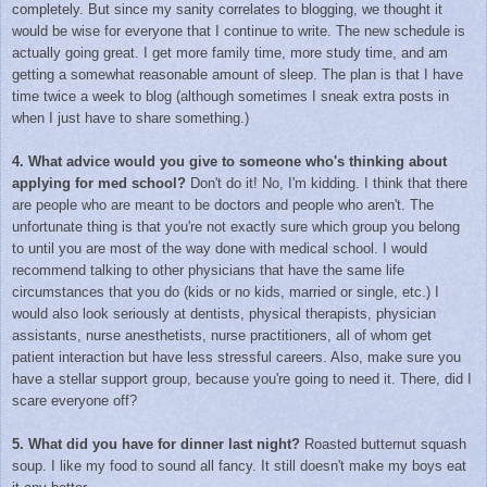
completely. But since my sanity correlates to blogging, we thought it
would be wise for everyone that I continue to write. The new schedule is
actually going great. I get more family time, more study time, and am
getting a somewhat reasonable amount of sleep. The plan is that I have
time twice a week to blog (although sometimes I sneak extra posts in
when I just have to share something.)
4. What advice would you give to someone who's thinking about
applying for med school?
Don't do it! No, I'm kidding. I think that there
are people who are meant to be doctors and people who aren't. The
unfortunate thing is that you're not exactly sure which group you belong
to until you are most of the way done with medical school. I would
recommend talking to other physicians that have the same life
circumstances that you do (kids or no kids, married or single, etc.) I
would also look seriously at dentists, physical therapists, physician
assistants, nurse anesthetists, nurse practitioners, all of whom get
patient interaction but have less stressful careers. Also, make sure you
have a stellar support group, because you're going to need it. There, did I
scare everyone off?
5. What did you have for dinner last night?
Roasted butternut squash
soup. I like my food to sound all fancy. It still doesn't make my boys eat