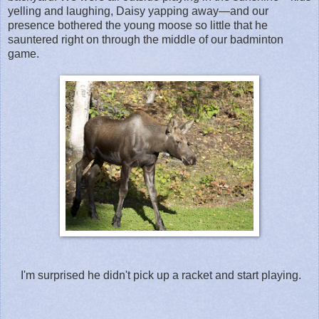
yelling and laughing, Daisy yapping away—and our
presence bothered the young moose so little that he
sauntered right on through the middle of our badminton
game.
I'm surprised he didn't pick up a racket and start playing.