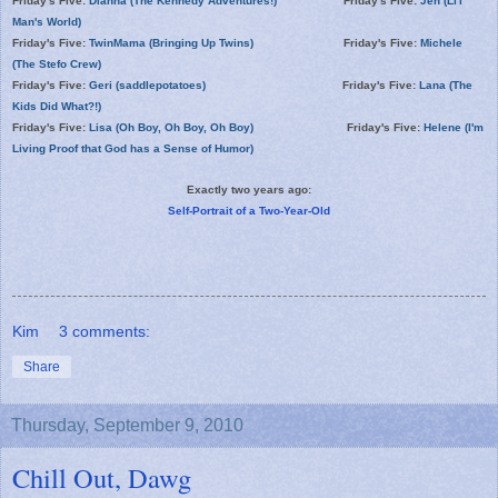
Friday's Five:
Dianna (The Kennedy Adventures!)
Friday's Five:
Jen (Li'l
Man's World)
Friday's Five:
TwinMama (Bringing Up Twins)
Friday's Five:
Michele
(The Stefo Crew)
Friday's Five:
Geri (saddlepotatoes)
Friday's Five:
Lana (The
Kids Did What?!)
Friday's Five:
Lisa (Oh Boy, Oh Boy, Oh Boy)
Friday's Five:
Helene (I'm
Living Proof that God has a Sense of Humor)
Exactly two years ago:
Self-Portrait of a Two-Year-Old
Kim
3 comments:
Share
Thursday, September 9, 2010
Chill Out, Dawg