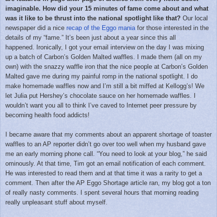
imaginable. How did your 15 minutes of fame come about and what
was it like to be thrust into the national spotlight like that?
Our local
newspaper did a nice
recap of the Eggo mania
for those interested in the
details of my “fame.” It’s been just about a year since this all
happened. Ironically, I got your email interview on the day I was mixing
up a batch of Carbon’s Golden Malted waffles. I made them (all on my
own) with the snazzy waffle iron that the nice people at Carbon’s Golden
Malted gave me during my painful romp in the national spotlight. I do
make homemade waffles now and I’m still a bit miffed at Kellogg’s! We
let Julia put Hershey’s chocolate sauce on her homemade waffles. I
wouldn’t want you all to think I’ve caved to Internet peer pressure by
becoming health food addicts!
I became aware that my comments about an apparent shortage of toaster
waffles to an AP reporter didn’t go over too well when my husband gave
me an early morning phone call. “You need to look at your blog,” he said
ominously. At that time, Tim got an email notification of each comment.
He was interested to read them and at that time it was a rarity to get a
comment. Then after the AP Eggo Shortage article ran, my blog got a ton
of really nasty comments. I spent several hours that morning reading
really unpleasant stuff about myself.