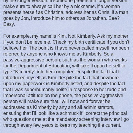
by the longer version. If someone prefers the longer version,
make sure to always call her by a nickname. If a woman
presents herself as Christina, address her as Chris. If a man
goes by Jon, introduce him to others as Jonathan. See?
Easy.
For example, my name is Kim. Not Kimberly. Ask my mother
if you don't believe me. Check my birth certificate if you don't
believe her. The point is I have never called myself nor been
referred by anyone who knows me as Kimberly. So a
passive-aggressive person, such as the woman who works
for the Department of Education, will take it upon herself to
type "Kimberly" into her computer. Despite the fact that I
introduced myself as Kim, despite the fact that nowhere
upon my paperwork is Kimberly listed, and despite the fact
that I was superhumanly polite in response to her rude and
impersonal attitude on the phone, the passive-aggressive
person will make sure that I will now and forever be
addressed as Kimberly by any and all administrators,
ensuring that I'll look like a schmuck if I correct the principal
who questions me at the mandatory screening interview I go
through every few years to keep my teaching file current.