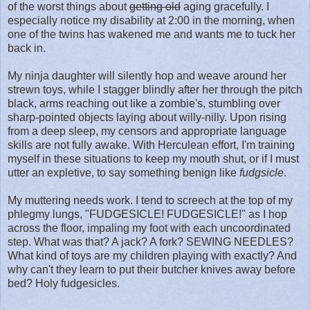
of the worst things about
getting old
aging gracefully. I
especially notice my disability at 2:00 in the morning, when
one of the twins has wakened me and wants me to tuck her
back in.
My ninja daughter will silently hop and weave around her
strewn toys, while I stagger blindly after her through the pitch
black, arms reaching out like a zombie's, stumbling over
sharp-pointed objects laying about willy-nilly. Upon rising
from a deep sleep, my censors and appropriate language
skills are not fully awake. With Herculean effort, I'm training
myself in these situations to keep my mouth shut, or if I must
utter an expletive, to say something benign like
fudgsicle
.
My muttering needs work. I tend to screech at the top of my
phlegmy lungs, "FUDGESICLE! FUDGESICLE!" as I hop
across the floor, impaling my foot with each uncoordinated
step. What was that? A jack? A fork? SEWING NEEDLES?
What kind of toys are my children playing with exactly? And
why can't they learn to put their butcher knives away before
bed? Holy fudgesicles.