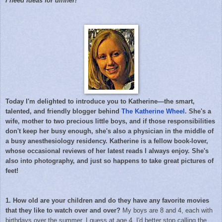
I need ideas for dinner!
Today I'm delighted to introduce you to Katherine—the smart,
talented, and friendly blogger behind
The Katherine Wheel
. She's a
wife, mother to two precious little boys, and if those responsibilities
don't keep her busy enough, she's also a physician in the middle of
a busy anesthesiology residency. Katherine is a fellow book-lover,
whose occasional reviews of her latest reads I always enjoy. She's
also into photography, and just so happens to take great pictures of
feet!
1. How old are your children and do they have any favorite movies
that they like to watch over and over?
My boys are 8 and 4, each with
birthdays over the summer. I guess at age 4, I'd better stop calling the