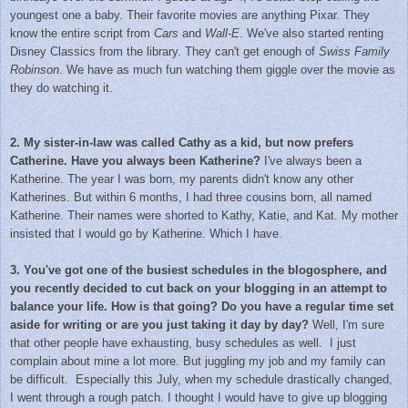
youngest one a baby. Their favorite movies are anything Pixar. They
know the entire script from
Cars
and
Wall-E
. We've also started renting
Disney Classics from the library. They can't get enough of
Swiss Family
Robinson
. We have as much fun watching them giggle over the movie as
they do watching it.
2. My sister-in-law was called Cathy as a kid, but now prefers
Catherine. Have you always been Katherine?
I've always been a
Katherine. The year I was born, my parents didn't know any other
Katherines. But within 6 months, I had three cousins born, all named
Katherine. Their names were shorted to Kathy, Katie, and Kat. My mother
insisted that I would go by Katherine. Which I have.
3. You've got one of the busiest schedules in the blogosphere, and
you recently decided to cut back on your blogging in an attempt to
balance your life. How is that going? Do you have a regular time set
aside for writing or are you just taking it day by day?
Well, I'm sure
that other people have exhausting, busy schedules as well. I just
complain about mine a lot more. But juggling my job and my family can
be difficult. Especially this July, when my schedule drastically changed,
I went through a rough patch. I thought I would have to give up blogging