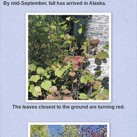
By mid-September, fall has arrived in Alaska.
The leaves closest to the ground are turning red.