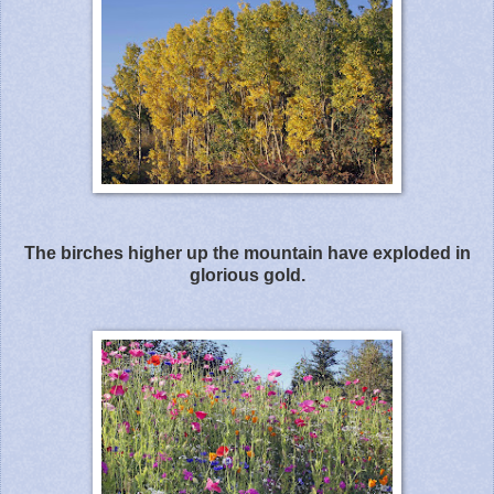
The birches higher up the mountain have exploded in
glorious gold.