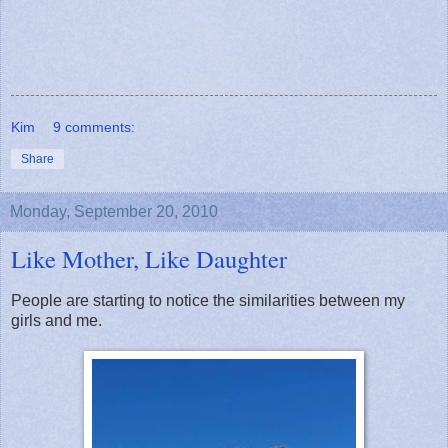
Kim
9 comments:
Share
Monday, September 20, 2010
Like Mother, Like Daughter
People are starting to notice the similarities between my
girls and me.