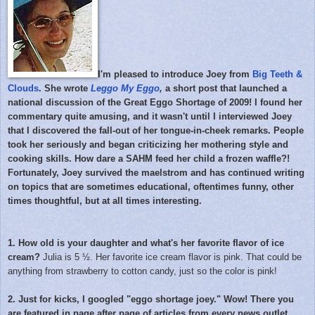
I'm pleased to introduce Joey from
Big Teeth &
Clouds
. She wrote
Leggo My Eggo
,
a short post that launched a
national discussion of the Great Eggo Shortage of 2009! I found her
commentary quite amusing, and it wasn't until I interviewed Joey
that I discovered the fall-out of her tongue-in-cheek remarks. People
took her seriously and began criticizing her mothering style and
cooking skills. How dare a SAHM feed her child a frozen waffle?!
Fortunately, Joey survived the maelstrom and has continued writing
on topics that are sometimes educational, oftentimes funny, other
times thoughtful, but at all times interesting.
1. How old is your daughter and what's her favorite flavor of ice
cream?
Julia is 5 ½. Her favorite ice cream flavor is pink. That could be
anything from strawberry to cotton candy, just so the color is pink!
2. Just for kicks, I googled "eggo shortage joey." Wow! There you
are featured in page after page of articles from every news outlet