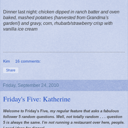
Dinner last night:
chicken dipped in ranch batter and oven
baked, mashed potatoes (harvested from Grandma's
garden!) and gravy, corn, rhubarb/strawberry crisp with
vanilla ice cream
Kim
16 comments:
Share
Friday, September 24, 2010
Friday's Five: Katherine
Welcome to
Friday's Five
, my regular feature that asks a fabulous
follower 5 random questions. Well, not totally random . . . question
5 is always the same. I'm not running a restaurant over here, people.