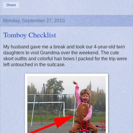
Share
Monday, September 27, 2010
Tomboy Checklist
My husband gave me a break and took our 4-year-old twin
daughters to visit Grandma over the weekend. The cute
skort outfits and colorful hair bows I packed for the trip were
left untouched in the suitcase.