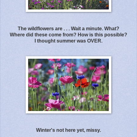
The wildflowers are . . . Wait a minute. What?
Where did these come from? How is this possible?
I thought summer was OVER.
Winter's not here yet, missy.