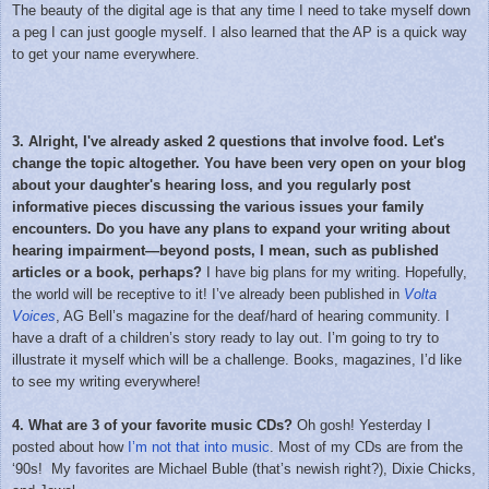
The beauty of the digital age is that any time I need to take myself down
a peg I can just google myself. I also learned that the AP is a quick way
to get your name everywhere.
3. Alright, I've already asked 2 questions that involve food. Let's
change the topic altogether. You have been very open on your blog
about your daughter's hearing loss, and you regularly post
informative pieces discussing the various issues your family
encounters. Do you have any plans to expand your writing about
hearing impairment—beyond posts, I mean, such as published
articles or a book, perhaps?
I have big plans for my writing. Hopefully,
the world will be receptive to it! I’ve already been published in
Volta
Voices
, AG Bell’s magazine for the deaf/hard of hearing community. I
have a draft of a children’s story ready to lay out. I’m going to try to
illustrate it myself which will be a challenge. Books, magazines, I’d like
to see my writing everywhere!
4. What are 3 of your favorite music CDs?
Oh gosh! Yesterday I
posted about how
I’m not that into music
. Most of my CDs are from the
‘90s! My favorites are Michael Buble (that’s newish right?), Dixie Chicks,