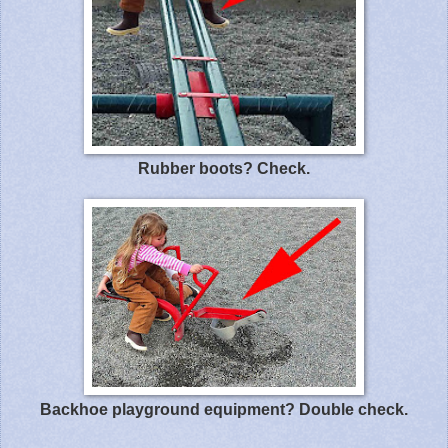
Rubber boots? Check.
Backhoe playground equipment? Double check.