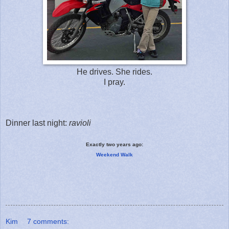
He drives. She rides.
I pray.
Dinner last night:
ravioli
Exactly two years ago:
Weekend Walk
Kim
7 comments: