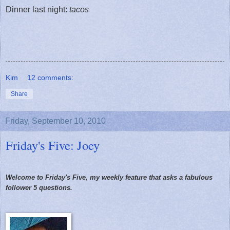
Dinner last night:
tacos
Kim
12 comments:
Share
Friday, September 10, 2010
Friday's Five: Joey
Welcome to Friday's Five, my weekly feature that asks a fabulous
follower 5 questions.