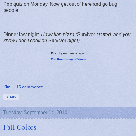
Pop quiz on Monday. Now get out of here and go bug
people.
Dinner last night:
Hawaiian pizza
(
Survivor
started, and you
know I don't cook on
Survivor
night)
Exactly two years ago:
The Resiliency of Youth
Kim
15 comments:
Share
Tuesday, September 14, 2010
Fall Colors