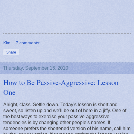
Kim
7 comments:
Share
Thursday, September 16, 2010
How to Be Passive-Aggressive: Lesson
One
Alright, class. Settle down. Today's lesson is short and
sweet, so listen up and we'll be out of here in a jiffy. One of
the best ways to exercise your passive-aggressive
tendencies is by changing other people's names. If
someone prefers the shortened version of his name, call him