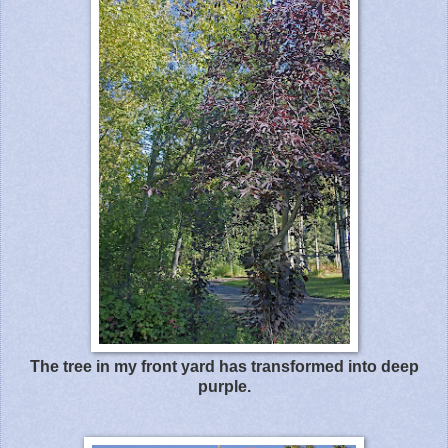
The tree in my front yard has transformed into deep
purple.