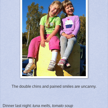
The double chins and pained smiles are uncanny.
Dinner last night:
tuna melts, tomato soup