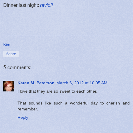
Dinner last night:
ravioli
Kim
Share
5 comments:
Karen M. Peterson
March 6, 2012 at 10:05 AM
I love that they are so sweet to each other.
That sounds like such a wonderful day to cherish and
remember.
Reply