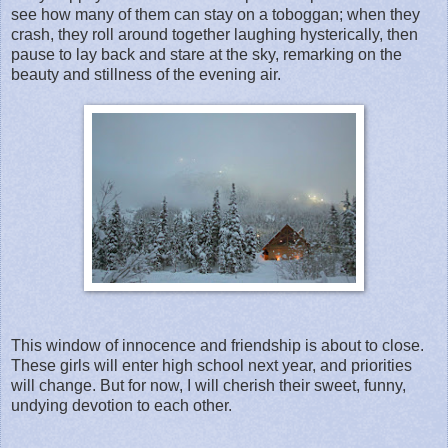
see how many of them can stay on a toboggan; when they
crash, they roll around together laughing hysterically, then
pause to lay back and stare at the sky, remarking on the
beauty and stillness of the evening air.
This window of innocence and friendship is about to close.
These girls will enter high school next year, and priorities
will change. But for now, I will cherish their sweet, funny,
undying devotion to each other.