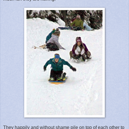
They happily and without shame pile on top of each other to