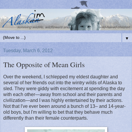
▼
Tuesday, March 6, 2012
The Opposite of Mean Girls
Over the weekend, I schlepped my eldest daughter and
several of her friends out into the wintry wilds of Alaska to
sled. They were giddy with excitement at spending the day
with each other—away from school and their parents and
civilization—and I was highly entertained by their actions.
Not that I've ever been around a bunch of 13– and 14-year-
old boys, but I'm willing to bet that they behave much
differently than their female counterparts.