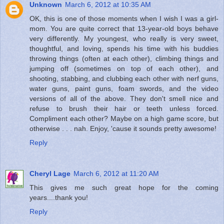
Unknown
March 6, 2012 at 10:35 AM
OK, this is one of those moments when I wish I was a girl-
mom. You are quite correct that 13-year-old boys behave
very differently. My youngest, who really is very sweet,
thoughtful, and loving, spends his time with his buddies
throwing things (often at each other), climbing things and
jumping off (sometimes on top of each other), and
shooting, stabbing, and clubbing each other with nerf guns,
water guns, paint guns, foam swords, and the video
versions of all of the above. They don't smell nice and
refuse to brush their hair or teeth unless forced.
Compliment each other? Maybe on a high game score, but
otherwise . . . nah. Enjoy, 'cause it sounds pretty awesome!
Reply
Cheryl Lage
March 6, 2012 at 11:20 AM
This gives me such great hope for the coming
years....thank you!
Reply