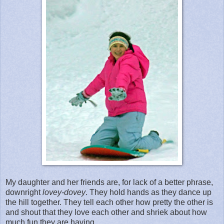
My daughter and her friends are, for lack of a better phrase,
downright
lovey-dovey
. They hold hands as they dance up
the hill together. They tell each other how pretty the other is
and shout that they love each other and shriek about how
much fun they are having.