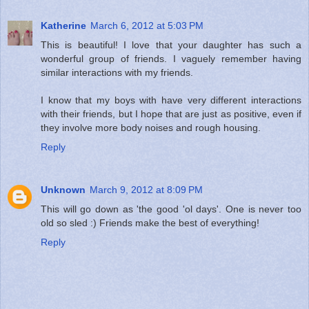
Katherine
March 6, 2012 at 5:03 PM
This is beautiful! I love that your daughter has such a
wonderful group of friends. I vaguely remember having
similar interactions with my friends.
I know that my boys with have very different interactions
with their friends, but I hope that are just as positive, even if
they involve more body noises and rough housing.
Reply
Unknown
March 9, 2012 at 8:09 PM
This will go down as 'the good 'ol days'. One is never too
old so sled :) Friends make the best of everything!
Reply