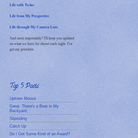
Life with Twins
Life from My Perspective
Life through My Camera Lens
And most importantly? I'll keep you updated
on what we have for dinner each night. I've
got my priorities.
Top 5 Posts
Uptown Moose
Great. There's a Bear in My
Backyard.
Slipsiding
Catch Up
Do I Get Some Kind of an Award?