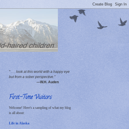
" . . . look at this world with a happy eye
but from a sober perspective."
—W.H. Auden
First-Time Visitors
Welcome! Here's a sampling of what my blog
is all about:
Life in Alaska