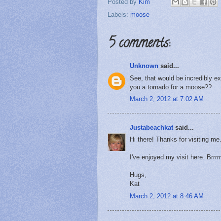
Posted by
Kim
Labels:
moose
5 comments:
Unknown
said...
See, that would be incredibly e
you a tornado for a moose??
March 2, 2012 at 7:02 AM
Justabeachkat
said...
Hi there! Thanks for visiting me
I've enjoyed my visit here. Brrrr
Hugs,
Kat
March 2, 2012 at 8:46 AM