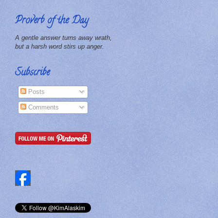
Proverb of the Day
A gentle answer turns away wrath,
but a harsh word stirs up anger.
Subscribe
Posts
Comments