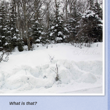
What is that?