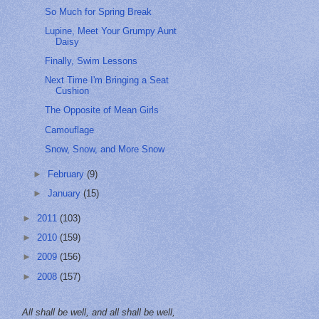
So Much for Spring Break
Lupine, Meet Your Grumpy Aunt
Daisy
Finally, Swim Lessons
Next Time I'm Bringing a Seat
Cushion
The Opposite of Mean Girls
Camouflage
Snow, Snow, and More Snow
►
February
(9)
►
January
(15)
►
2011
(103)
►
2010
(159)
►
2009
(156)
►
2008
(157)
All shall be well, and all shall be well,