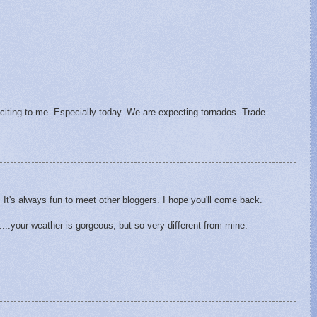
xciting to me. Especially today. We are expecting tornados. Trade
. It's always fun to meet other bloggers. I hope you'll come back.
r....your weather is gorgeous, but so very different from mine.