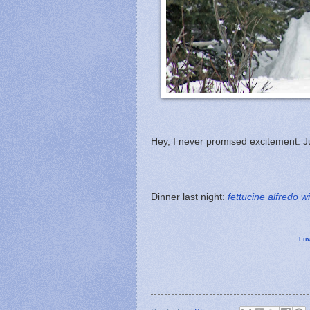
Hey, I never promised excitement. 
Dinner last night:
fettucine alfredo w
Fin