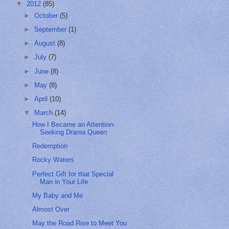
▼
2012
(85)
►
October
(5)
►
September
(1)
►
August
(8)
►
July
(7)
►
June
(8)
►
May
(8)
►
April
(10)
▼
March
(14)
How I Became an Attention-
Seeking Drama Queen
Redemption
Rocky Waters
Perfect Gift for that Special
Man in Your Life
My Baby and Me
Almost Over
May the Road Rise to Meet You