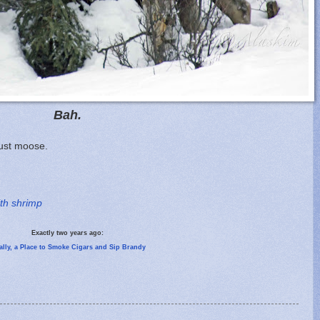
Bah.
Just moose.
ith shrimp
Exactly two years ago:
ally, a Place to Smoke Cigars and Sip Brandy