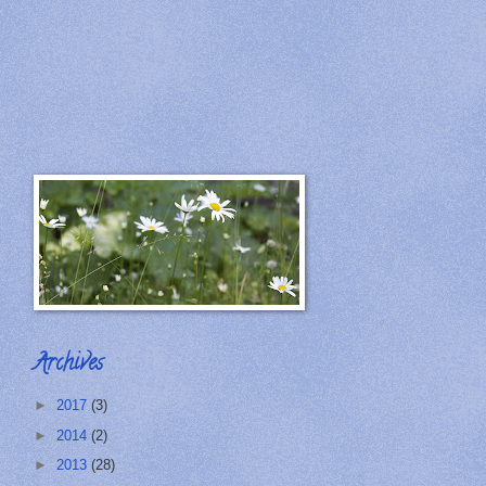
Archives
►
2017
(3)
►
2014
(2)
►
2013
(28)