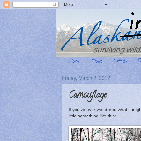
Home
About
Awards
F
Friday, March 2, 2012
Camouflage
If you've ever wondered what it migh
little something like this: