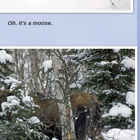
Oh. It's a moose.