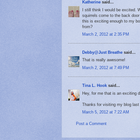
Katherine
said...
I still think I would be excited
squirrels come to the back door 
this is exciting enough to my b
from?
March 2, 2012 at 2:35 PM
Debby@Just Breathe
said...
That is really awesome!
March 2, 2012 at 7:49 PM
Tina L. Hook
said...
Hey, for me that is an exciting 
Thanks for visiting my blog las
March 5, 2012 at 7:22 AM
Post a Comment