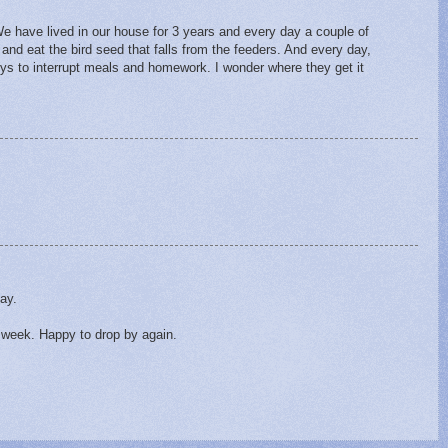
. We have lived in our house for 3 years and every day a couple of
and eat the bird seed that falls from the feeders. And every day,
oys to interrupt meals and homework. I wonder where they get it
day.
t week. Happy to drop by again.