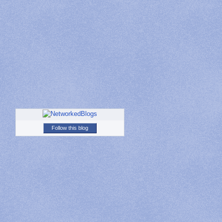
Follow this blog