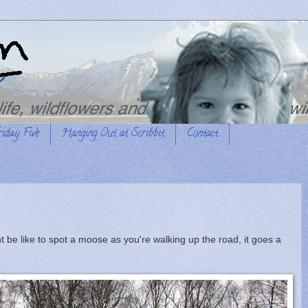
riday Five
Hanging Out at Scribbit
Contact
t be like to spot a moose as you're walking up the road, it goes a