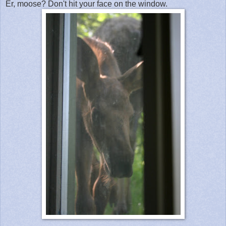
Er, moose? Don't hit your face on the window.