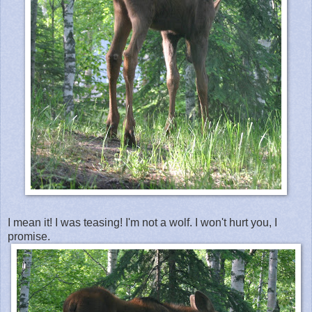
I mean it! I was teasing! I'm not a wolf. I won't hurt you, I
promise.