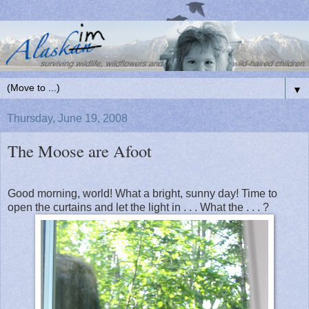
▼
Thursday, June 19, 2008
The Moose are Afoot
Good morning, world! What a bright, sunny day! Time to
open the curtains and let the light in . . . What the . . . ?