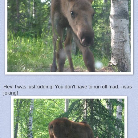
Hey! I was just kidding! You don't have to run off mad. I was
joking!