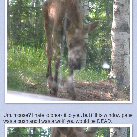
Um, moose? I hate to break it to you, but if this window pane
was a bush and I was a wolf, you would be DEAD.