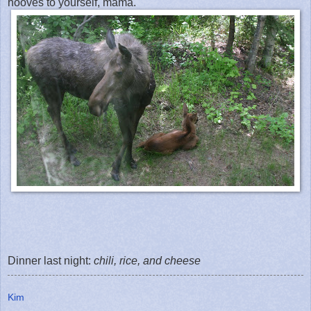
hooves to yourself, mama.
Dinner last night:
chili, rice, and cheese
Kim