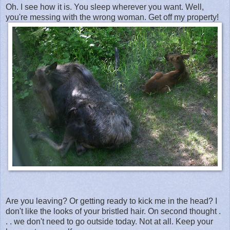
Oh. I see how it is. You sleep wherever you want. Well,
you're messing with the wrong woman. Get off my property!
Are you leaving? Or getting ready to kick me in the head? I
don't like the looks of your bristled hair. On second thought .
. . we don't need to go outside today. Not at all. Keep your