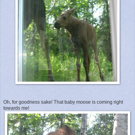
Oh, for goodness sake! That baby moose is coming right
towards me!