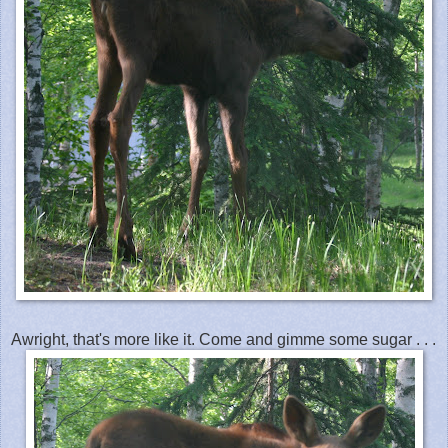
Awright, that's more like it. Come and gimme some sugar . . .