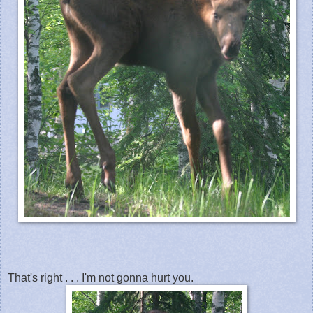
That's right . . . I'm not gonna hurt you.