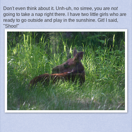
Don't even think about it. Unh-uh, no sirree, you are
not
going to take a nap right there. I have two little girls who are
ready to go outside and play in the sunshine. Git! I said,
"Shoo!"