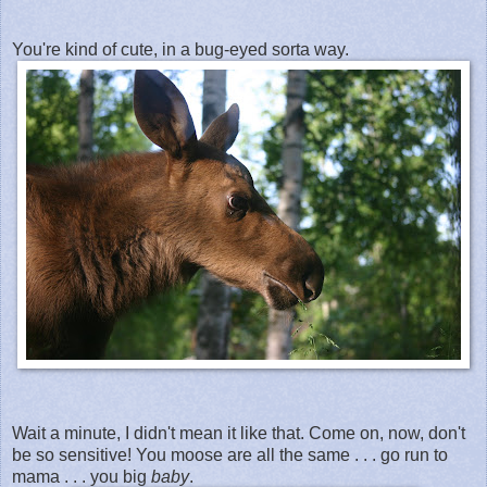
You're kind of cute, in a bug-eyed sorta way.
Wait a minute, I didn't mean it like that. Come on, now, don't
be so sensitive! You moose are all the same . . . go run to
mama . . . you big
baby
.