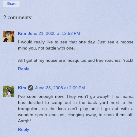
Share
2 comments:
Kim
June 21, 2008 at 12:52 PM
I would really like to see that one day. Just see a moose
mind you, not battle with one.
All I get at my house are mosquitos and tree roaches. Yuck!
Reply
Kim
June 23, 2008 at 2:09 PM
I've seen enough now. They won't go away!! The mama
has decided to camp out in the back yard next to the
trampoline, so the kids can't play until I go out with a
wooden spoon and pot, clanging away, to shoo them off.
Aargh!
Reply