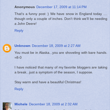
Anonymous
December 17, 2009 at 11:14 PM
That's a funny post :) We have snow in England today ....
though only a couple of inches. Don't think we'll be needing
a John Deere!
Reply
Unknown
December 18, 2009 at 2:27 AM
You must be in Alaska...you are shoveling with bare hands.
=8-0
I have noticed that many of my favorite bloggers are taking
a break...just a symptom of the season, I suppose.
Stay warm and have a beautiful Christmas!
Reply
Michele
December 18, 2009 at 2:32 AM