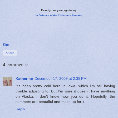
Exactly one year ago today:
In Defense of the Christmas Sweater
Kim
Share
4 comments:
Katherine
December 17, 2009 at 2:38 PM
It's been pretty cold here in Iowa, which I'm still having
trouble adjusting to. But I'm sure it doesn't have anything
on Alaska. I don't know how you do it. Hopefully, the
summers are beautiful and make up for it.
Reply