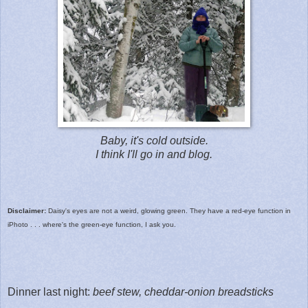
Baby, it's cold outside.
I think I'll go in and blog.
Disclaimer:
Daisy's eyes are not a weird, glowing green. They have a red-eye function in
iPhoto . . . where's the green-eye function, I ask you.
Dinner last night:
beef stew, cheddar-onion breadsticks