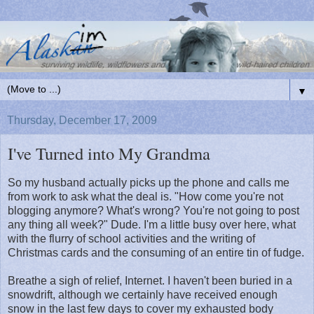
▼
Thursday, December 17, 2009
I've Turned into My Grandma
So my husband actually picks up the phone and calls me
from work to ask what the deal is. "How come you're not
blogging anymore? What's wrong? You're not going to post
any thing all week?" Dude. I'm a little busy over here, what
with the flurry of school activities and the writing of
Christmas cards and the consuming of an entire tin of fudge.
Breathe a sigh of relief, Internet. I haven't been buried in a
snowdrift, although we certainly have received enough
snow in the last few days to cover my exhausted body