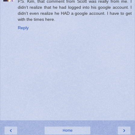
P.S. Kim, that comment from Scott was really from me. I
didn't realize that he had logged into his google account. I
didn't even realize he HAD a google account. I have to get
with the times here.
Reply
‹
›
Home