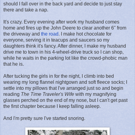
should I fall over in the back yard and decide to just stay
there and take a nap.
It's crazy. Every evening after work my husband comes
home and fires up the John Deere to clear another 6" from
the driveway and
the road
. I make hot chocolate for
everyone, serving it in teacups and saucers so my
daughters think it's fancy. After dinner, I make my husband
drive me to town in his 4-wheel-drive truck so I can shop,
while he waits in the parking lot like the crowd-phobic man
that he is.
After tucking the girls in for the night, I climb into bed
wearing my long flannel nightgown and soft fleece socks; I
settle into my pillows that I've arranged just so and begin
reading
The Time Traveler's Wife
with my magnifying
glasses perched on the end of my nose, but I can't get past
the first chapter because I keep falling asleep.
And I'm pretty sure I've started snoring.