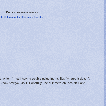
Exactly one year ago today:
In Defense of the Christmas Sweater
, which I'm still having trouble adjusting to. But I'm sure it doesn't
t know how you do it. Hopefully, the summers are beautiful and