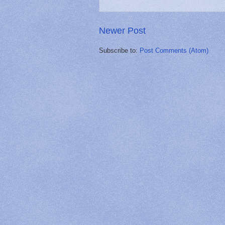
Newer Post
Subscribe to:
Post Comments (Atom)