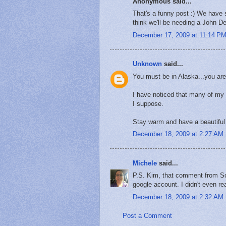
Anonymous said...
That's a funny post :) We have 
think we'll be needing a John De
December 17, 2009 at 11:14 P
Unknown
said...
You must be in Alaska...you are
I have noticed that many of my 
I suppose.
Stay warm and have a beautiful
December 18, 2009 at 2:27 AM
Michele
said...
P.S. Kim, that comment from Scot
google account. I didn't even re
December 18, 2009 at 2:32 AM
Post a Comment