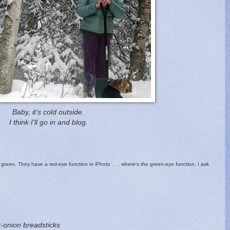
Baby, it's cold outside.
I think I'll go in and blog.
green. They have a red-eye function in iPhoto . . . where's the green-eye function, I ask
-onion breadsticks