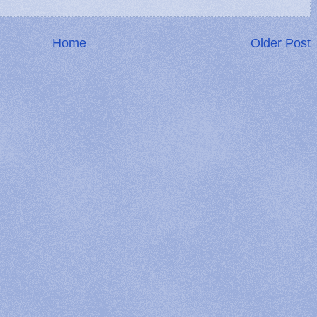
Home
Older Post