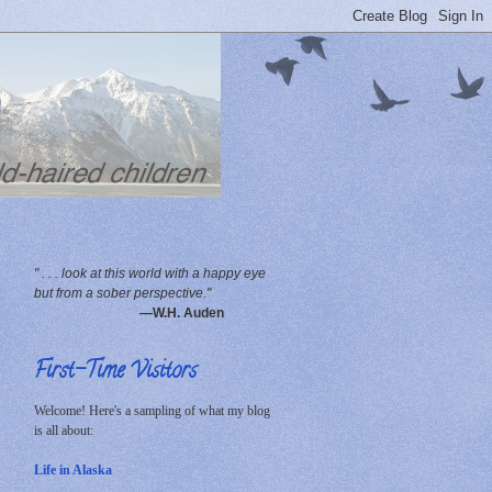
" . . . look at this world with a happy eye
but from a sober perspective."
—W.H. Auden
First-Time Visitors
Welcome! Here's a sampling of what my blog
is all about:
Life in Alaska