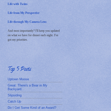
Life with Twins
Life from My Perspective
Life through My Camera Lens
And most importantly? I'll keep you updated
on what we have for dinner each night. I've
got my priorities.
Top 5 Posts
Uptown Moose
Great. There's a Bear in My
Backyard.
Slipsiding
Catch Up
Do I Get Some Kind of an Award?