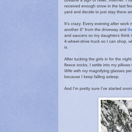
Breathe a sigh of relief, Internet. I
received enough snow in the last few
yard and decide to just stay there a
It's crazy. Every evening after wor
another 6" from the driveway and
th
and saucers so my daughters think it
4-wheel-drive truck so I can shop, wh
is.
After tucking the girls in for the nig
fleece socks; I settle into my pillow
Wife
with my magnifying glasses perc
because I keep falling asleep.
And I'm pretty sure I've started snor