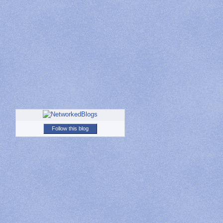
Follow this blog