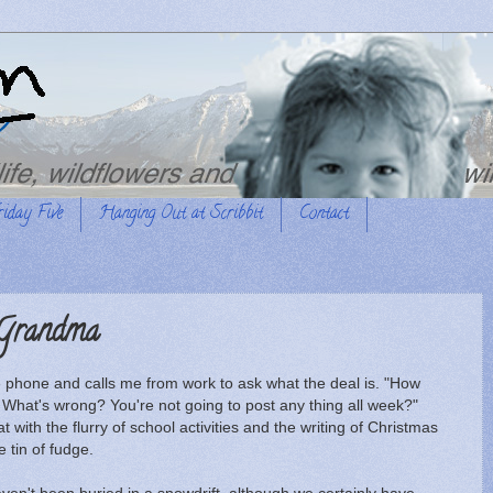
riday Five
Hanging Out at Scribbit
Contact
 Grandma
 phone and calls me from work to ask what the deal is. "How
hat's wrong? You're not going to post any thing all week?"
t with the flurry of school activities and the writing of Christmas
 tin of fudge.