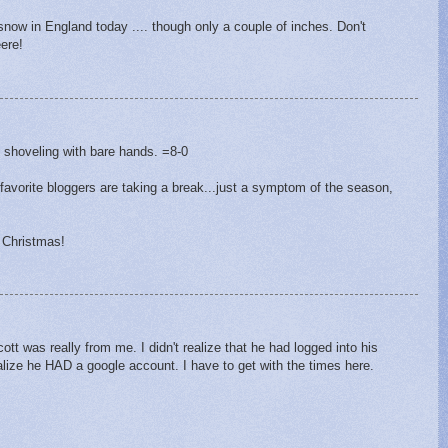
snow in England today .... though only a couple of inches. Don't
ere!
M
 shoveling with bare hands. =8-0
favorite bloggers are taking a break...just a symptom of the season,
 Christmas!
t was really from me. I didn't realize that he had logged into his
alize he HAD a google account. I have to get with the times here.