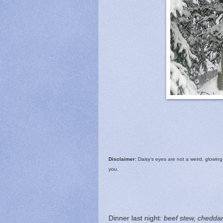
Disclaimer:
Daisy's eyes are not a weird, glowing 
you.
Dinner last night:
beef stew, cheddar