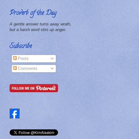
Proverb of the Day
A gentle answer turns away wrath,
but a harsh word stirs up anger.
Subscribe
Posts
Comments