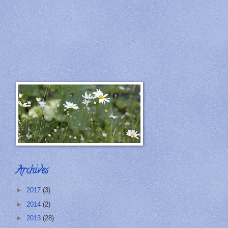
Archives
►
2017
(3)
►
2014
(2)
►
2013
(28)