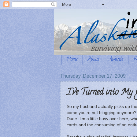
Home
About
Awards
F
Thursday, December 17, 2009
I've Turned into My
So my husband actually picks up the
come you're not blogging anymore? W
Dude. I'm a little busy over here, wha
cards and the consuming of an entire