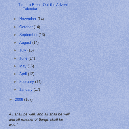
Time to Break Out the Advent
Calendar
►
November
(14)
►
October
(14)
►
September
(13)
►
August
(14)
►
July
(16)
►
June
(14)
►
May
(16)
►
April
(12)
►
February
(14)
►
January
(17)
►
2008
(157)
All shall be well, and all shall be well,
and all manner of things shall be
well."