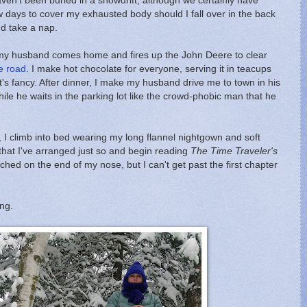
 haven't been buried in a snowdrift, although we certainly have
 days to cover my exhausted body should I fall over in the back
nd take a nap.
k my husband comes home and fires up the John Deere to clear
e road
. I make hot chocolate for everyone, serving it in teacups
's fancy. After dinner, I make my husband drive me to town in his
ile he waits in the parking lot like the crowd-phobic man that he
ht, I climb into bed wearing my long flannel nightgown and soft
s that I've arranged just so and begin reading
The Time Traveler's
hed on the end of my nose, but I can't get past the first chapter
ing.