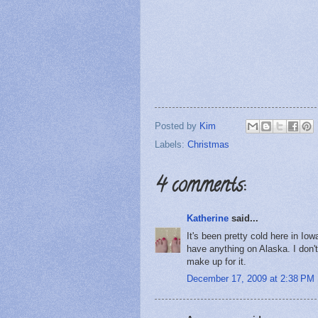
Posted by
Kim
Labels:
Christmas
4 comments:
Katherine
said...
It's been pretty cold here in Iowa
have anything on Alaska. I don'
make up for it.
December 17, 2009 at 2:38 PM