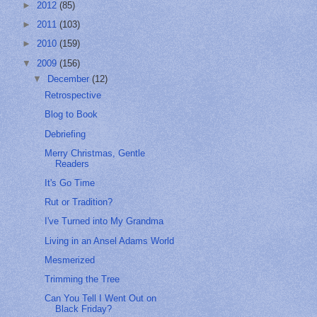
►
2012
(85)
►
2011
(103)
►
2010
(159)
▼
2009
(156)
▼
December
(12)
Retrospective
Blog to Book
Debriefing
Merry Christmas, Gentle
Readers
It's Go Time
Rut or Tradition?
I've Turned into My Grandma
Living in an Ansel Adams World
Mesmerized
Trimming the Tree
Can You Tell I Went Out on
Black Friday?