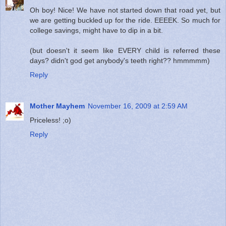
Oh boy! Nice! We have not started down that road yet, but
we are getting buckled up for the ride. EEEEK. So much for
college savings, might have to dip in a bit.
(but doesn't it seem like EVERY child is referred these
days? didn't god get anybody's teeth right?? hmmmmm)
Reply
Mother Mayhem
November 16, 2009 at 2:59 AM
Priceless! ;o)
Reply