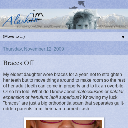
▼
Thursday, November 12, 2009
Braces Off
My eldest daughter wore braces for a year, not to straighten
her teeth but to move things around to make room so the rest
of her adult teeth can come in properly and to fix an overbite.
Or so I'm told. What do I know about
malocclusion
or
palatal
expansion
or
frenulum labii superious
? Knowing my luck,
"braces" are just a big orthodontia scam that separates guilt-
ridden parents from their hard-earned cash.