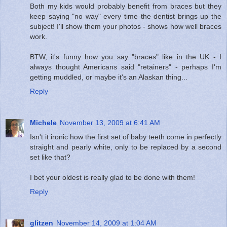
Both my kids would probably benefit from braces but they
keep saying "no way" every time the dentist brings up the
subject! I'll show them your photos - shows how well braces
work.
BTW, it's funny how you say "braces" like in the UK - I
always thought Americans said "retainers" - perhaps I'm
getting muddled, or maybe it's an Alaskan thing...
Reply
Michele
November 13, 2009 at 6:41 AM
Isn't it ironic how the first set of baby teeth come in perfectly
straight and pearly white, only to be replaced by a second
set like that?
I bet your oldest is really glad to be done with them!
Reply
glitzen
November 14, 2009 at 1:04 AM