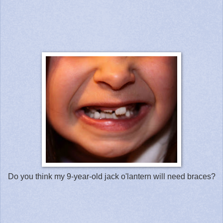
Do you think my 9-year-old jack o'lantern will need braces?