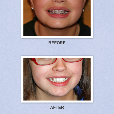
BEFOR
E
AFTE
R