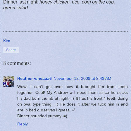
Dinner last night:
honey chicken, rice, corn on the cob,
green salad
Kim
Share
8 comments:
Heather~sheaaa6
November 12, 2009 at 9:49 AM
Wow! I can't get over how it brought her front teeth
together. Cool! My Andrew will need them since he sucks
his dad burn thumb at night. =( It has his front 4 teeth doing
on oval type thing. =( He does it after we tuck him in and
are in bed ourselves I guess. =\
Dinner sounded yummy. =)
Reply