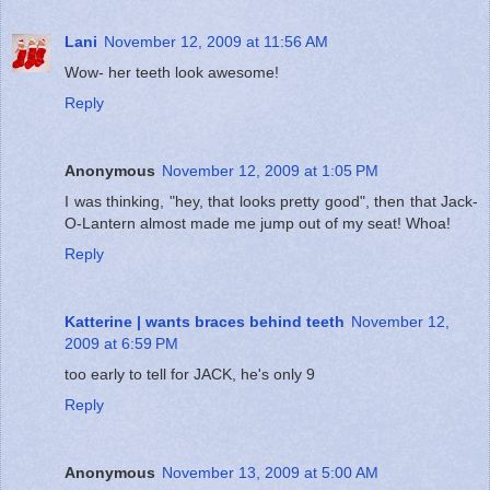
Lani
November 12, 2009 at 11:56 AM
Wow- her teeth look awesome!
Reply
Anonymous
November 12, 2009 at 1:05 PM
I was thinking, "hey, that looks pretty good", then that Jack-
O-Lantern almost made me jump out of my seat! Whoa!
Reply
Katterine | wants braces behind teeth
November 12,
2009 at 6:59 PM
too early to tell for JACK, he's only 9
Reply
Anonymous
November 13, 2009 at 5:00 AM