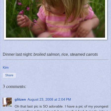
Dinner last night:
broiled salmon, rice, steamed carrots
Kim
Share
3 comments:
glitzen
August 23, 2008 at 2:04 PM
Oh that last pic is SO adorable. I have a pic of my youngest