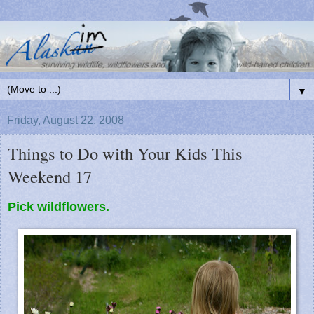
▼
Friday, August 22, 2008
Things to Do with Your Kids This
Weekend 17
Pick wildflowers.