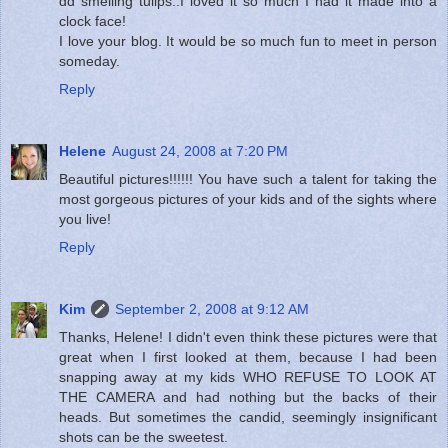
dd smelling tulips..I loved it so much I had it made into a
clock face!
I love your blog. It would be so much fun to meet in person
someday.
Reply
Helene
August 24, 2008 at 7:20 PM
Beautiful pictures!!!!!! You have such a talent for taking the
most gorgeous pictures of your kids and of the sights where
you live!
Reply
Kim
September 2, 2008 at 9:12 AM
Thanks, Helene! I didn't even think these pictures were that
great when I first looked at them, because I had been
snapping away at my kids WHO REFUSE TO LOOK AT
THE CAMERA and had nothing but the backs of their
heads. But sometimes the candid, seemingly insignificant
shots can be the sweetest.