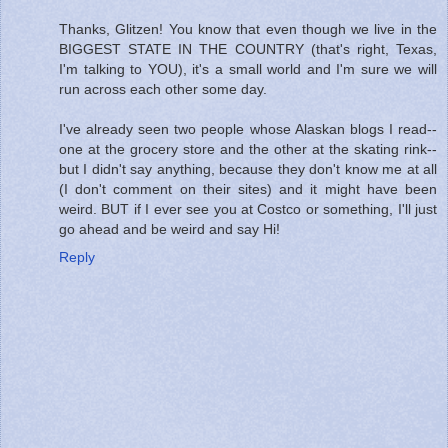
Thanks, Glitzen! You know that even though we live in the
BIGGEST STATE IN THE COUNTRY (that's right, Texas,
I'm talking to YOU), it's a small world and I'm sure we will
run across each other some day.
I've already seen two people whose Alaskan blogs I read--
one at the grocery store and the other at the skating rink--
but I didn't say anything, because they don't know me at all
(I don't comment on their sites) and it might have been
weird. BUT if I ever see you at Costco or something, I'll just
go ahead and be weird and say Hi!
Reply