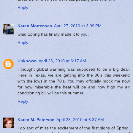
Reply
Karen Mortensen
April 27, 2010 at 3:09 PM
Glad Spring has finally made it to you.
Reply
Unknown
April 28, 2010 at 6:17 AM
I thought global warming was supposed to be a big deal.
Here in Texas, we are getting into the 90's this weekend
with the lows in the 70's. You may officially mock me now
for how miserable the heat will be and how high my air
conditioning bill will be this summer.
Reply
Karen M. Peterson
April 28, 2010 at 6:37 AM
I do sort of miss the excitement of the first signs of Spring.