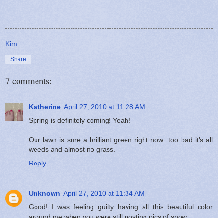
Kim
Share
7 comments:
Katherine
April 27, 2010 at 11:28 AM
Spring is definitely coming! Yeah!
Our lawn is sure a brilliant green right now...too bad it's all
weeds and almost no grass.
Reply
Unknown
April 27, 2010 at 11:34 AM
Good! I was feeling guilty having all this beautiful color
around me when you were still posting pics of snow.