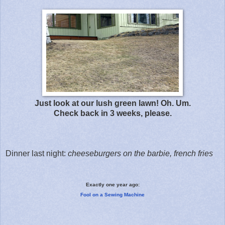
Just look at our lush green lawn! Oh. Um.
Check back in 3 weeks, please.
Dinner last night:
cheeseburgers on the barbie, french fries
Exactly one year ago:
Fool on a Sewing Machine