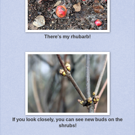
There's my rhubarb!
If you look closely, you can see new buds on the
shrubs!