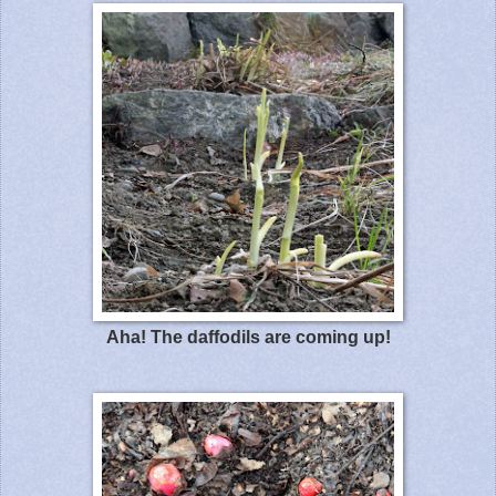
Aha! The daffodils are coming up!