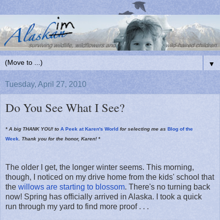
▼
Tuesday, April 27, 2010
Do You See What I See?
* A big THANK YOU! to
A Peek at Karen's World
for selecting me as
Blog of the
Week
. Thank you for the honor, Karen! *
The older I get, the longer winter seems. This morning,
though, I noticed on my drive home from the kids' school that
the
willows are starting to blossom
. There's no turning back
now! Spring has officially arrived in Alaska. I took a quick
run through my yard to find more proof . . .