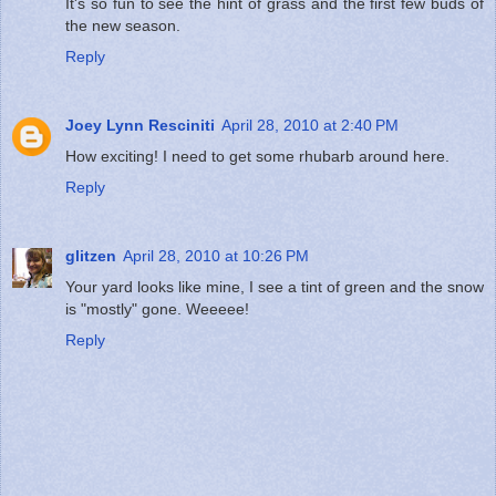
It's so fun to see the hint of grass and the first few buds of
the new season.
Reply
Joey Lynn Resciniti
April 28, 2010 at 2:40 PM
How exciting! I need to get some rhubarb around here.
Reply
glitzen
April 28, 2010 at 10:26 PM
Your yard looks like mine, I see a tint of green and the snow
is "mostly" gone. Weeeee!
Reply