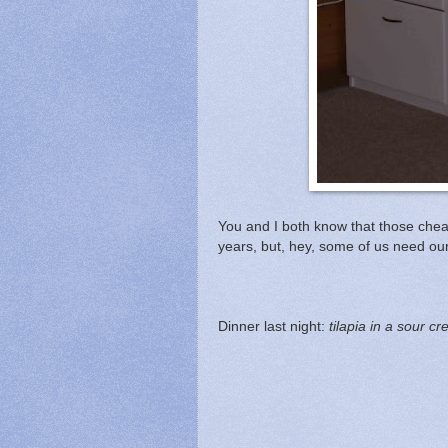
You and I both know that those cheap 
years, but, hey, some of us need our 
Dinner last night:
tilapia in a sour 