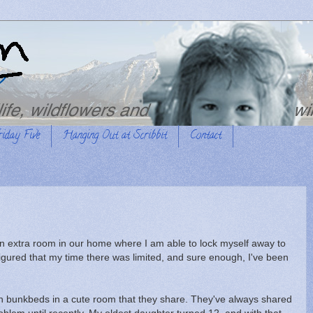
riday Five
Hanging Out at Scribbit
Contact
 an extra room in our home where I am able to lock myself away to
 figured that my time there was limited, and sure enough, I've been
 in bunkbeds in a cute room that they share. They've always shared