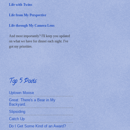
Life with Twins
Life from My Perspective
Life through My Camera Lens
And most importantly? I'll keep you updated
on what we have for dinner each night. I've
got my priorities.
Top 5 Posts
Uptown Moose
Great. There's a Bear in My
Backyard.
Slipsiding
Catch Up
Do I Get Some Kind of an Award?