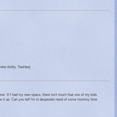
fer thrifty. TeeHee)
me. If I had my own space, there isn't much that one of my kids
ve it up. Can you tell I'm in desperate need of some mommy time