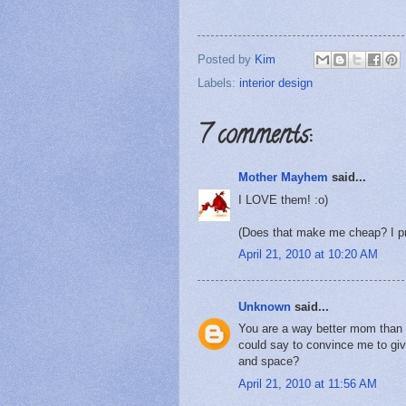
Posted by
Kim
Labels:
interior design
7 comments:
Mother Mayhem
said...
I LOVE them! :o)
(Does that make me cheap? I pre
April 21, 2010 at 10:20 AM
Unknown
said...
You are a way better mom than 
could say to convince me to gi
and space?
April 21, 2010 at 11:56 AM