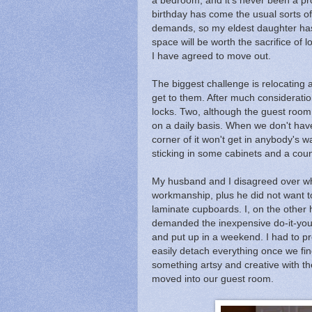
a bedroom, and it's never been a pro
birthday has come the usual sorts of
demands, so my eldest daughter has 
space will be worth the sacrifice o
I have agreed to move out.
The biggest challenge is relocating a
get to them. After much considerati
locks. Two, although the guest room is
on a daily basis. When we don't hav
corner of it won't get in anybody's wa
sticking in some cabinets and a coun
My husband and I disagreed over what
workmanship, plus he did not want to
laminate cupboards. I, on the other 
demanded the inexpensive do-it-your
and put up in a weekend. I had to p
easily detach everything once we find
something artsy and creative with th
moved into our guest room.