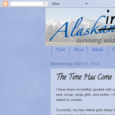
Home
About
Awards
F
Wednesday, April 21, 2010
The Time Has Come
I have been incredibly spoiled with
sew, scrap, wrap gifts, and putter. I
asked to vacate.
Currently, my two oldest girls sleep