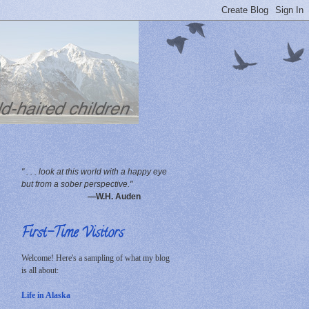
" . . . look at this world with a happy eye
but from a sober perspective."
—W.H. Auden
First-Time Visitors
Welcome! Here's a sampling of what my blog
is all about:
Life in Alaska