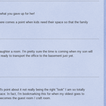
 what you gave up for her!
ere comes a point when kids need their space so that the family
daughter a room. I'm pretty sure the time is coming when my son will
ready to transport the office to the basement just yet.
 point about it not really being the right "look" I am so totally
pace. In fact, I'm bookmarking this for when my oldest goes to
m becomes the guest room / craft room.