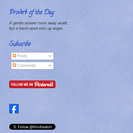
Proverb of the Day
A gentle answer turns away wrath,
but a harsh word stirs up anger.
Subscribe
Posts
Comments