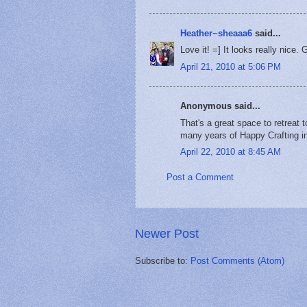
Heather~sheaaa6
said...
Love it! =] It looks really nice. 
April 21, 2010 at 5:06 PM
Anonymous said...
That's a great space to retreat 
many years of Happy Crafting i
April 22, 2010 at 8:45 AM
Post a Comment
Newer Post
Subscribe to:
Post Comments (Atom)