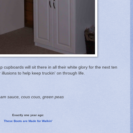
cupboards will sit there in all their white glory for the next ten
illusions to help keep truckin' on through life.
cream sauce, cous cous, green peas
Exactly one year ago:
These Boots are Made for Walkin'