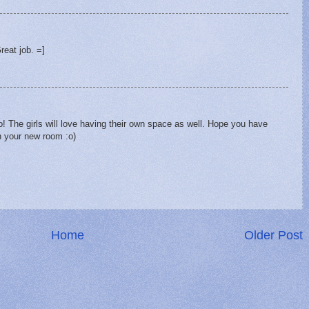
Great job. =]
to! The girls will love having their own space as well. Hope you have
n your new room :o)
Home
Older Post