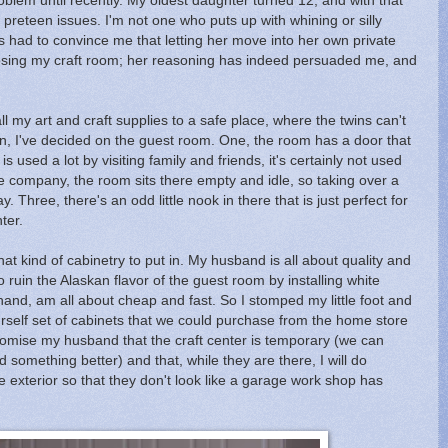
blem until recently. My oldest daughter turned 12, and with that
 preteen issues. I'm not one who puts up with whining or silly
had to convince me that letting her move into her own private
f losing my craft room; her reasoning has indeed persuaded me, and
ll my art and craft supplies to a safe place, where the twins can't
on, I've decided on the guest room. One, the room has a door that
 used a lot by visiting family and friends, it's certainly not used
e company, the room sits there empty and idle, so taking over a
y. Three, there's an odd little nook in there that is just perfect for
ter.
 kind of cabinetry to put in. My husband is all about quality and
 ruin the Alaskan flavor of the guest room by installing white
hand, am all about cheap and fast. So I stomped my little foot and
self set of cabinets that we could purchase from the home store
romise my husband that the craft center is temporary (we can
 something better) and that, while they are there, I will do
e exterior so that they don't look like a garage work shop has