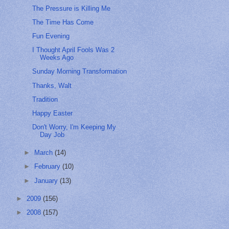
The Pressure is Killing Me
The Time Has Come
Fun Evening
I Thought April Fools Was 2
Weeks Ago
Sunday Morning Transformation
Thanks, Walt
Tradition
Happy Easter
Don't Worry, I'm Keeping My
Day Job
►
March
(14)
►
February
(10)
►
January
(13)
►
2009
(156)
►
2008
(157)