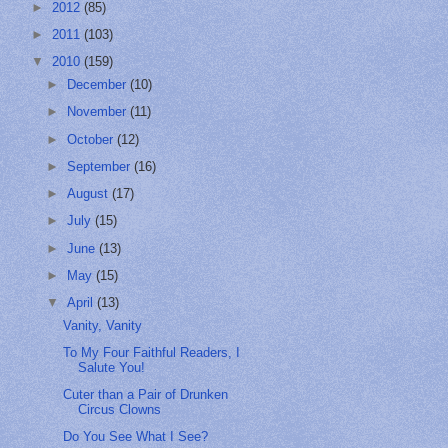
►
2012
(85)
►
2011
(103)
▼
2010
(159)
►
December
(10)
►
November
(11)
►
October
(12)
►
September
(16)
►
August
(17)
►
July
(15)
►
June
(13)
►
May
(15)
▼
April
(13)
Vanity, Vanity
To My Four Faithful Readers, I
Salute You!
Cuter than a Pair of Drunken
Circus Clowns
Do You See What I See?