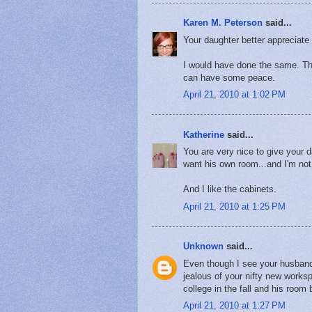
Karen M. Peterson
said...
Your daughter better appreciate
I would have done the same. Th
can have some peace.
April 21, 2010 at 1:02 PM
Katherine
said...
You are very nice to give your 
want his own room...and I'm not 
And I like the cabinets.
April 21, 2010 at 1:25 PM
Unknown
said...
Even though I see your husband's
jealous of your nifty new works
college in the fall and his roo
April 21, 2010 at 1:27 PM