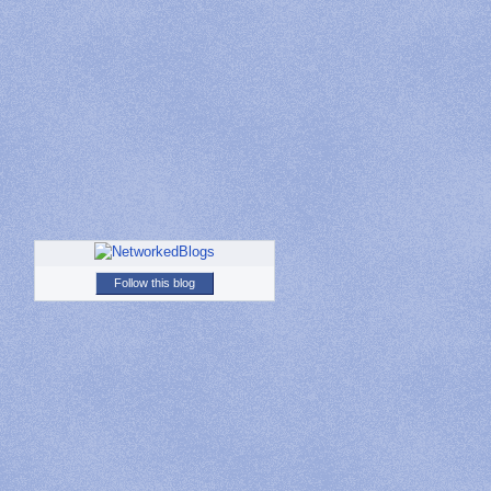
Follow this blog