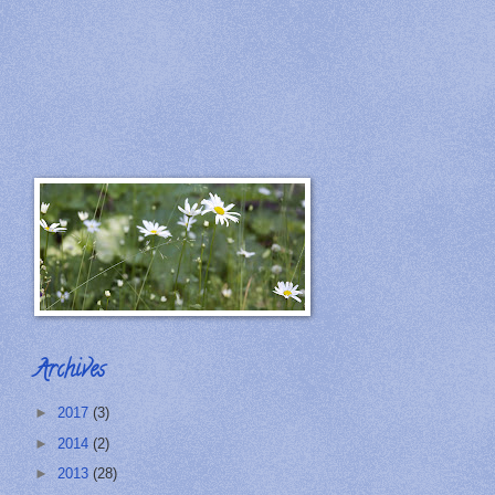
Archives
►
2017
(3)
►
2014
(2)
►
2013
(28)