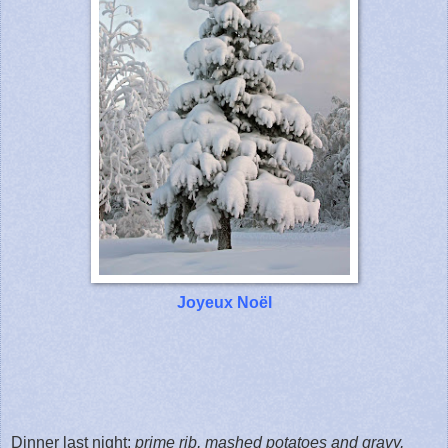
Joyeux Noël
Dinner last night:
prime rib, mashed potatoes and gravy,