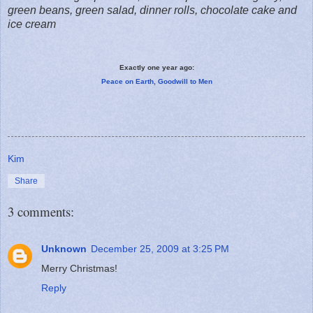
green beans, green salad, dinner rolls, chocolate cake and
ice cream
Exactly one year ago:
Peace on Earth, Goodwill to Men
Kim
Share
3 comments:
Unknown
December 25, 2009 at 3:25 PM
Merry Christmas!
Reply