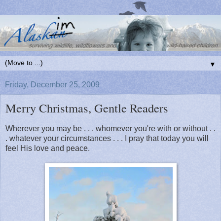
▼
Friday, December 25, 2009
Merry Christmas, Gentle Readers
Wherever you may be . . . whomever you're with or without . .
. whatever your circumstances . . . I pray that today you will
feel His love and peace.