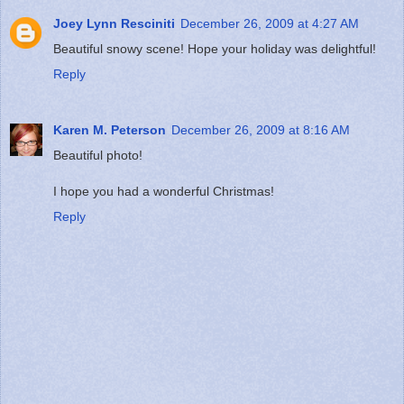
Joey Lynn Resciniti
December 26, 2009 at 4:27 AM
Beautiful snowy scene! Hope your holiday was delightful!
Reply
Karen M. Peterson
December 26, 2009 at 8:16 AM
Beautiful photo!
I hope you had a wonderful Christmas!
Reply