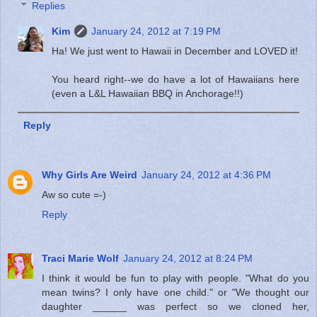
Replies
Kim
January 24, 2012 at 7:19 PM
Ha! We just went to Hawaii in December and LOVED it!
You heard right--we do have a lot of Hawaiians here
(even a L&L Hawaiian BBQ in Anchorage!!)
Reply
Why Girls Are Weird
January 24, 2012 at 4:36 PM
Aw so cute =-)
Reply
Traci Marie Wolf
January 24, 2012 at 8:24 PM
I think it would be fun to play with people. "What do you
mean twins? I only have one child." or "We thought our
daughter ______ was perfect so we cloned her,