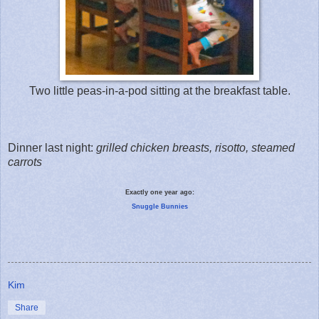
Two little peas-in-a-pod sitting at the breakfast table.
Dinner last night:
grilled chicken breasts, risotto, steamed
carrots
Exactly one year ago:
Snuggle Bunnies
Kim
Share