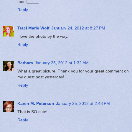
meet_____."
Reply
Traci Marie Wolf
January 24, 2012 at 8:27 PM
I love the photo by the way.
Reply
Barbara
January 25, 2012 at 1:32 AM
What a great picture! Thank you for your great comment on
my guest post yesterday!
Reply
Karen M. Peterson
January 25, 2012 at 2:48 PM
That is SO cute!
Reply