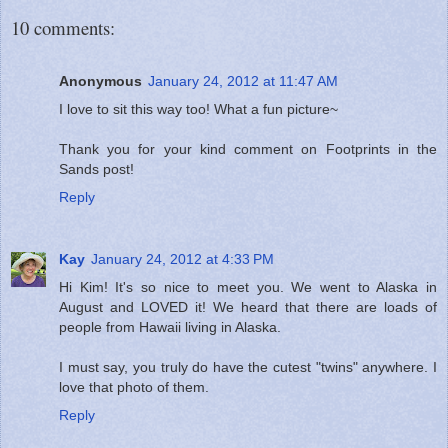
10 comments:
Anonymous
January 24, 2012 at 11:47 AM
I love to sit this way too! What a fun picture~
Thank you for your kind comment on Footprints in the
Sands post!
Reply
Kay
January 24, 2012 at 4:33 PM
Hi Kim! It's so nice to meet you. We went to Alaska in
August and LOVED it! We heard that there are loads of
people from Hawaii living in Alaska.
I must say, you truly do have the cutest "twins" anywhere. I
love that photo of them.
Reply