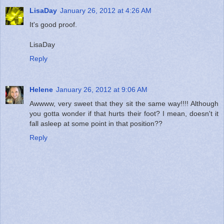
LisaDay
January 26, 2012 at 4:26 AM
It's good proof.
LisaDay
Reply
Helene
January 26, 2012 at 9:06 AM
Awwww, very sweet that they sit the same way!!!! Although
you gotta wonder if that hurts their foot? I mean, doesn't it
fall asleep at some point in that position??
Reply