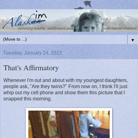
▼
Tuesday, January 24, 2012
That's Affirmatory
Whenever I'm out and about with my youngest daughters,
people ask, "Are they twins?" From now on, I think I'll just
whip out my cell phone and show them this picture that I
snapped this morning.