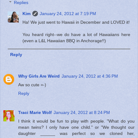
Replies
Kim
January 24, 2012 at 7:19 PM
Ha! We just went to Hawaii in December and LOVED it!
You heard right--we do have a lot of Hawaiians here
(even a L&L Hawaiian BBQ in Anchorage!!)
Reply
Why Girls Are Weird
January 24, 2012 at 4:36 PM
Aw so cute =-)
Reply
Traci Marie Wolf
January 24, 2012 at 8:24 PM
I think it would be fun to play with people. "What do you
mean twins? I only have one child." or "We thought our
daughter ______ was perfect so we cloned her,