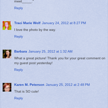
meet_____."
Reply
Traci Marie Wolf
January 24, 2012 at 8:27 PM
I love the photo by the way.
Reply
Barbara
January 25, 2012 at 1:32 AM
What a great picture! Thank you for your great comment on
my guest post yesterday!
Reply
Karen M. Peterson
January 25, 2012 at 2:48 PM
That is SO cute!
Reply