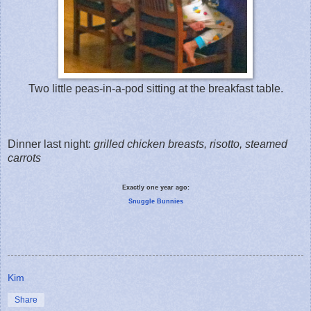
Two little peas-in-a-pod sitting at the breakfast table.
Dinner last night:
grilled chicken breasts, risotto, steamed
carrots
Exactly one year ago:
Snuggle Bunnies
Kim
Share