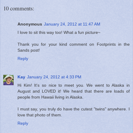
10 comments:
Anonymous
January 24, 2012 at 11:47 AM
I love to sit this way too! What a fun picture~
Thank you for your kind comment on Footprints in the
Sands post!
Reply
Kay
January 24, 2012 at 4:33 PM
Hi Kim! It's so nice to meet you. We went to Alaska in
August and LOVED it! We heard that there are loads of
people from Hawaii living in Alaska.
I must say, you truly do have the cutest "twins" anywhere. I
love that photo of them.
Reply