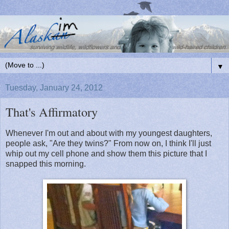
▼
Tuesday, January 24, 2012
That's Affirmatory
Whenever I'm out and about with my youngest daughters,
people ask, "Are they twins?" From now on, I think I'll just
whip out my cell phone and show them this picture that I
snapped this morning.