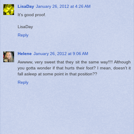
LisaDay
January 26, 2012 at 4:26 AM
It's good proof.
LisaDay
Reply
Helene
January 26, 2012 at 9:06 AM
Awwww, very sweet that they sit the same way!!!! Although
you gotta wonder if that hurts their foot? I mean, doesn't it
fall asleep at some point in that position??
Reply