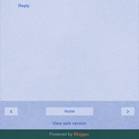
Reply
‹
›
Home
View web version
Powered by
Blogger
.