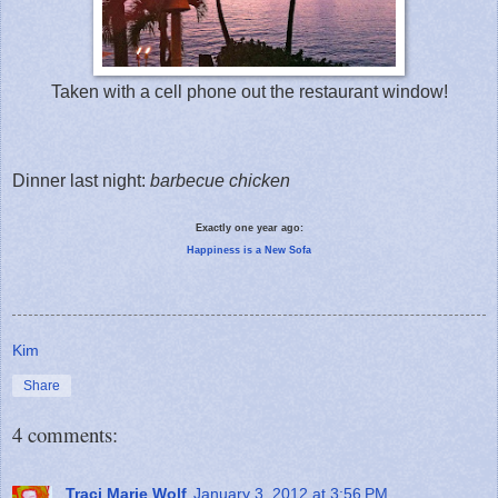
Taken with a cell phone out the restaurant window!
Dinner last night:
barbecue chicken
Exactly one year ago:
Happiness is a New Sofa
Kim
Share
4 comments:
Traci Marie Wolf
January 3, 2012 at 3:56 PM