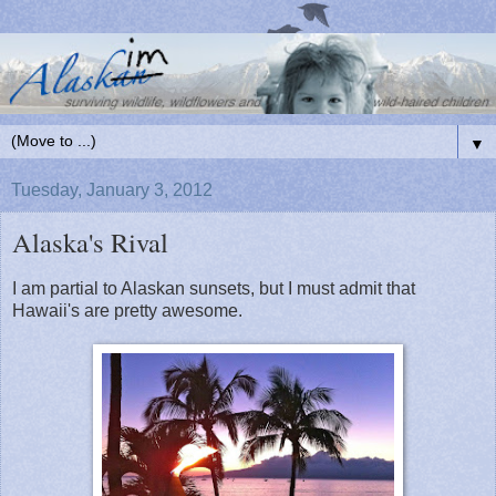
▼
Tuesday, January 3, 2012
Alaska's Rival
I am partial to Alaskan sunsets, but I must admit that
Hawaii's are pretty awesome.