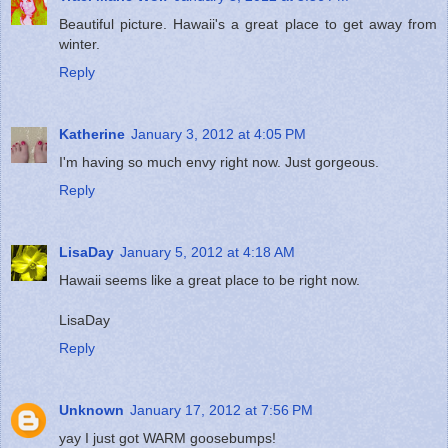
Beautiful picture. Hawaii's a great place to get away from
winter.
Reply
Katherine
January 3, 2012 at 4:05 PM
I'm having so much envy right now. Just gorgeous.
Reply
LisaDay
January 5, 2012 at 4:18 AM
Hawaii seems like a great place to be right now.
LisaDay
Reply
Unknown
January 17, 2012 at 7:56 PM
yay I just got WARM goosebumps!