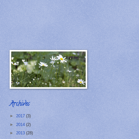
Archives
►
2017
(3)
►
2014
(2)
►
2013
(28)