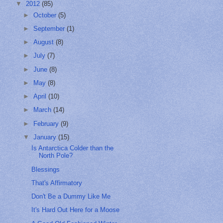
▼
2012
(85)
►
October
(5)
►
September
(1)
►
August
(8)
►
July
(7)
►
June
(8)
►
May
(8)
►
April
(10)
►
March
(14)
►
February
(9)
▼
January
(15)
Is Antarctica Colder than the
North Pole?
Blessings
That's Affirmatory
Don't Be a Dummy Like Me
It's Hard Out Here for a Moose