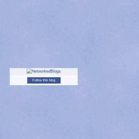
Follow this blog