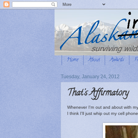
Home
About
Awards
F
Tuesday, January 24, 2012
That's Affirmatory
Whenever I'm out and about with my
I think I'll just whip out my cell ph