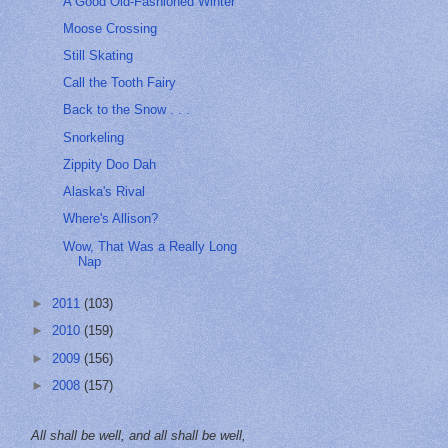
A Good Old-Fashioned Winter
Moose Crossing
Still Skating
Call the Tooth Fairy
Back to the Snow . . .
Snorkeling
Zippity Doo Dah
Alaska's Rival
Where's Allison?
Wow, That Was a Really Long
Nap
►
2011
(103)
►
2010
(159)
►
2009
(156)
►
2008
(157)
All shall be well, and all shall be well,