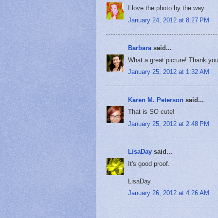
I love the photo by the way.
January 24, 2012 at 8:27 PM
Barbara
said...
What a great picture! Thank yo
January 25, 2012 at 1:32 AM
Karen M. Peterson
said...
That is SO cute!
January 25, 2012 at 2:48 PM
LisaDay
said...
It's good proof.
LisaDay
January 26, 2012 at 4:26 AM