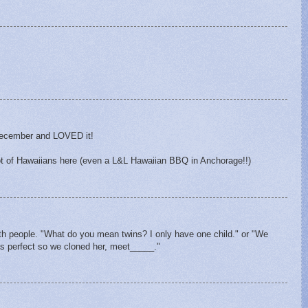
 December and LOVED it!
lot of Hawaiians here (even a L&L Hawaiian BBQ in Anchorage!!)
with people. "What do you mean twins? I only have one child." or "We
s perfect so we cloned her, meet_____."