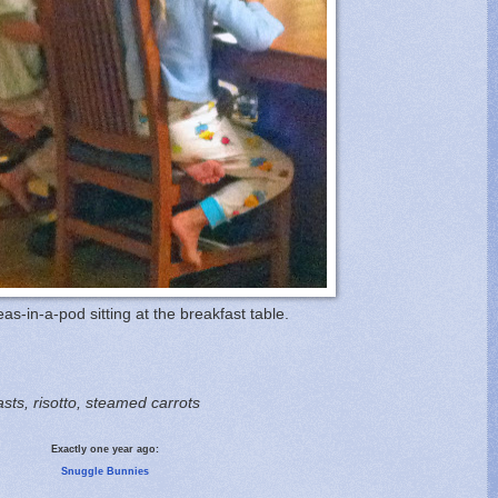
eas-in-a-pod sitting at the breakfast table.
asts, risotto, steamed carrots
Exactly one year ago:
Snuggle Bunnies