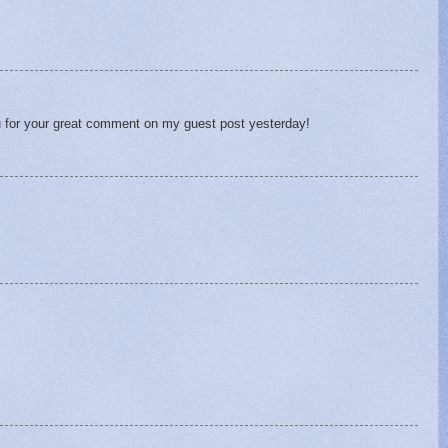
u for your great comment on my guest post yesterday!