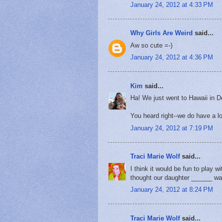
January 24, 2012 at 4:33 PM
Why Girls Are Weird
said...
Aw so cute =-)
January 24, 2012 at 4:36 PM
Kim
said...
Ha! We just went to Hawaii in
You heard right--we do have a 
January 24, 2012 at 7:19 PM
Traci Marie Wolf
said...
I think it would be fun to play 
thought our daughter ______ wa
January 24, 2012 at 8:24 PM
Traci Marie Wolf
said...