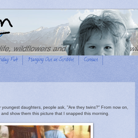
riday Five
Hanging Out at Scribbit
Contact
 youngest daughters, people ask, "Are they twins?" From now on,
one and show them this picture that I snapped this morning.