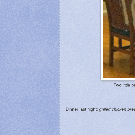
Two little p
Dinner last night:
grilled chicken bre