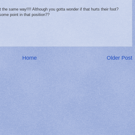
the same way!!!! Although you gotta wonder if that hurts their foot?
 some point in that position??
Home
Older Post