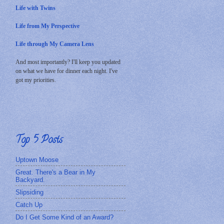
Life with Twins
Life from My Perspective
Life through My Camera Lens
And most importantly? I'll keep you updated
on what we have for dinner each night. I've
got my priorities.
Top 5 Posts
Uptown Moose
Great. There's a Bear in My
Backyard.
Slipsiding
Catch Up
Do I Get Some Kind of an Award?