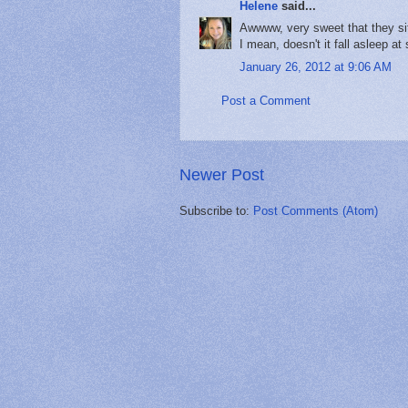
Helene
said...
Awwww, very sweet that they sit 
I mean, doesn't it fall asleep at
January 26, 2012 at 9:06 AM
Post a Comment
Newer Post
Subscribe to:
Post Comments (Atom)