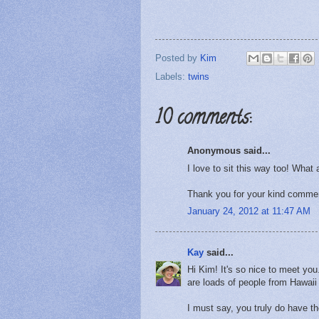
Posted by
Kim
Labels:
twins
10 comments:
Anonymous said...
I love to sit this way too! What 
Thank you for your kind commen
January 24, 2012 at 11:47 AM
Kay
said...
Hi Kim! It's so nice to meet yo
are loads of people from Hawaii 
I must say, you truly do have th