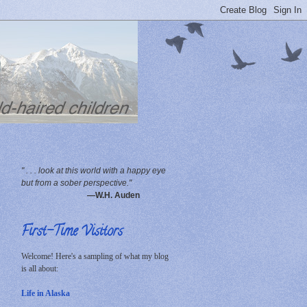
" . . . look at this world with a happy eye
but from a sober perspective."
—W.H. Auden
First-Time Visitors
Welcome! Here's a sampling of what my blog
is all about:
Life in Alaska