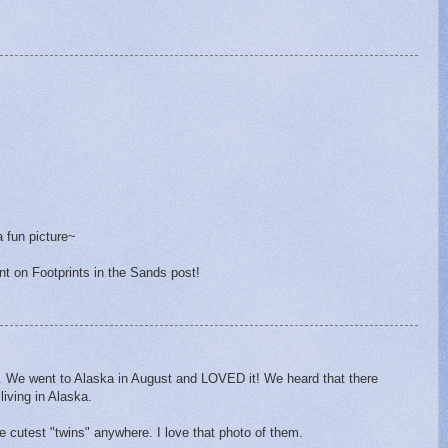
a fun picture~
t on Footprints in the Sands post!
u. We went to Alaska in August and LOVED it! We heard that there
living in Alaska.
e cutest "twins" anywhere. I love that photo of them.