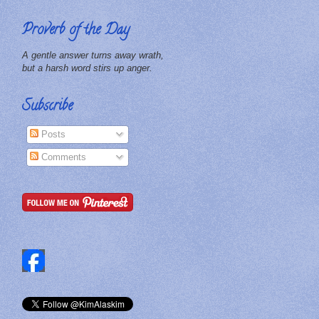
Proverb of the Day
A gentle answer turns away wrath,
but a harsh word stirs up anger.
Subscribe
Posts
Comments