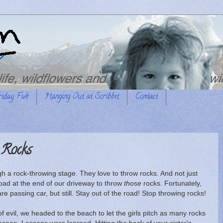
riday Five
Hanging Out at Scribbit
Contact
 Rocks
h a rock-throwing stage. They love to throw rocks. And not just
oad at the end of our driveway to throw
those
rocks. Fortunately,
 rare passing car, but still. Stay out of the road! Stop throwing rocks!
of evil, we headed to the beach to let the girls pitch as many rocks