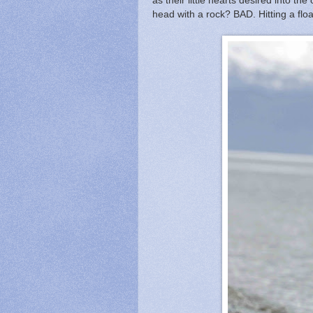
as their little hearts desired into th
head with a rock? BAD. Hitting a fl