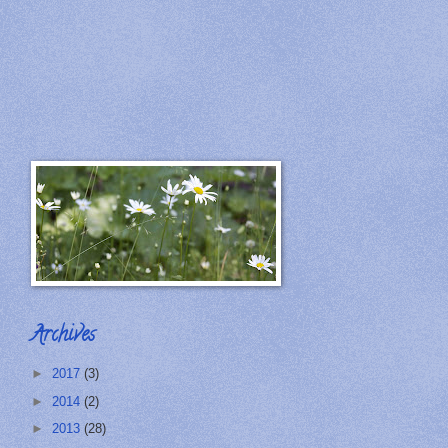
Archives
►
2017
(3)
►
2014
(2)
►
2013
(28)