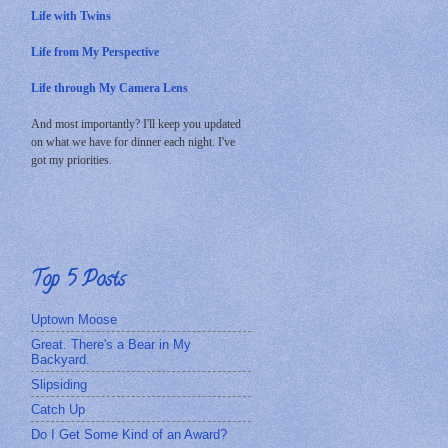
Life with Twins
Life from My Perspective
Life through My Camera Lens
And most importantly? I'll keep you updated
on what we have for dinner each night. I've
got my priorities.
Top 5 Posts
Uptown Moose
Great. There's a Bear in My
Backyard.
Slipsiding
Catch Up
Do I Get Some Kind of an Award?