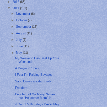
►
2012
(85)
▼
2011
(103)
►
November
(6)
►
October
(7)
►
September
(17)
►
August
(11)
►
July
(7)
►
June
(11)
▼
May
(11)
My Weekend Can Beat Up Your
Weekend
A Prayer in Spring
I Fear I'm Raising Savages
Sand Dunes are da Bomb
Freedom
People Call Me Many Names,
but "Helicopter Mom" is...
4 Out of 5 Birthdays Prefer May