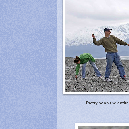
Pretty soon the entire 