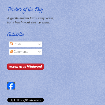
Proverb of the Day
A gentle answer turns away wrath,
but a harsh word stirs up anger.
Subscribe
Posts
Comments