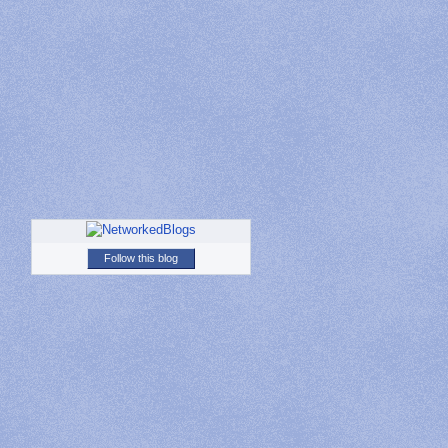
Follow this blog