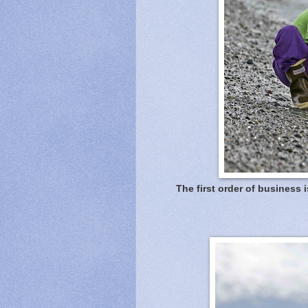
The first order of business i