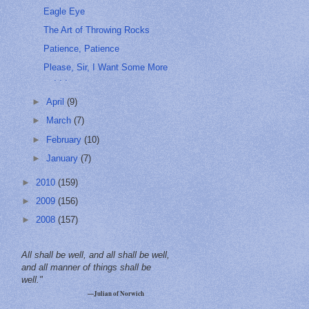
Eagle Eye
The Art of Throwing Rocks
Patience, Patience
Please, Sir, I Want Some More
. . .
►
April
(9)
►
March
(7)
►
February
(10)
►
January
(7)
►
2010
(159)
►
2009
(156)
►
2008
(157)
All shall be well, and all shall be well,
and all manner of things shall be
well."
—Julian of Norwich