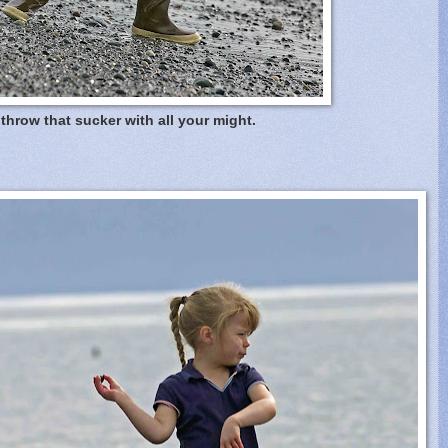
throw that sucker with all your might.