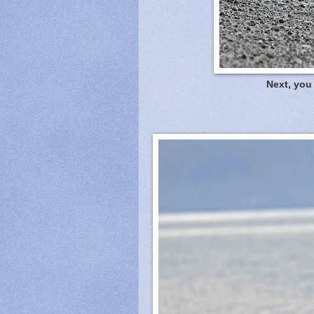
Next, you 