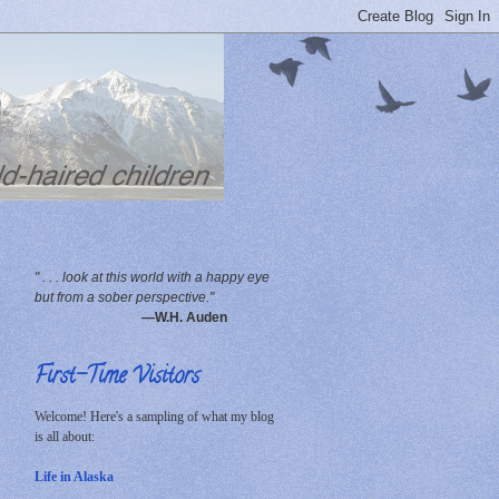
" . . . look at this world with a happy eye
but from a sober perspective."
—W.H. Auden
First-Time Visitors
Welcome! Here's a sampling of what my blog
is all about:
Life in Alaska