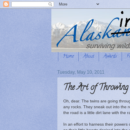
Home
About
Awards
F
Tuesday, May 10, 2011
The Art of Throwing
Oh, dear. The twins are going throug
any rocks. They sneak out into the r
the road is a little dirt lane with the
In an effort to harness their powers 