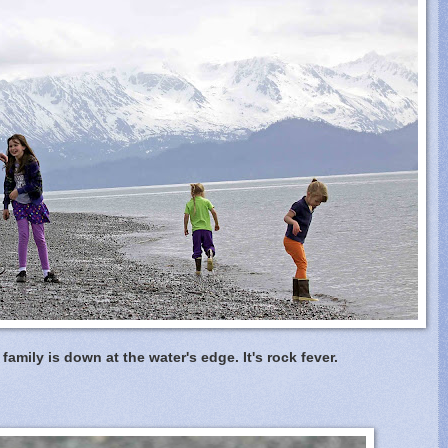
family is down at the water's edge. It's rock fever.