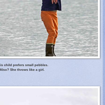
is child prefers small pebbles.
Also? She throws like a girl.