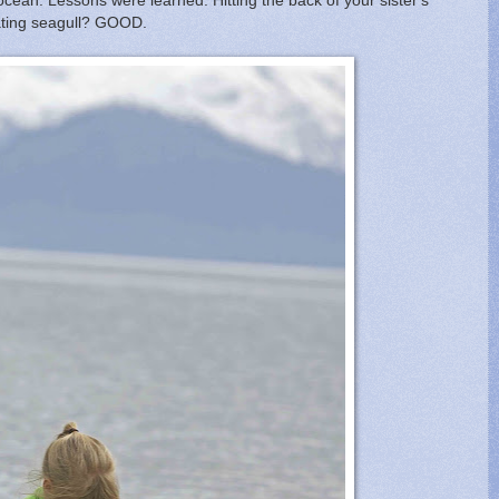
e ocean. Lessons were learned. Hitting the back of your sister's
oating seagull? GOOD.