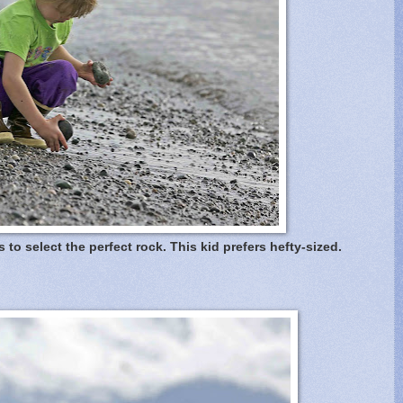
s to select the perfect rock. This kid prefers hefty-sized.