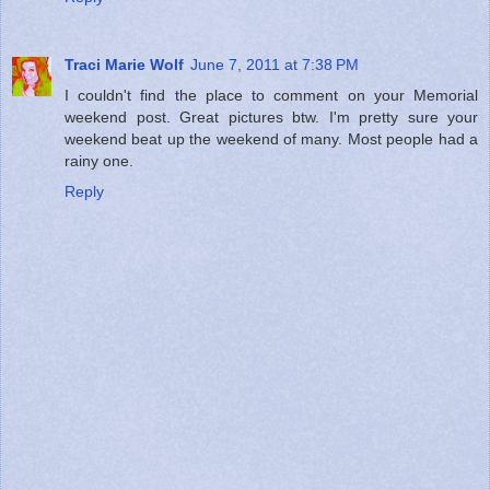
Traci Marie Wolf
June 7, 2011 at 7:38 PM
I couldn't find the place to comment on your Memorial
weekend post. Great pictures btw. I'm pretty sure your
weekend beat up the weekend of many. Most people had a
rainy one.
Reply