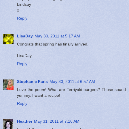
Lindsay
x
Reply
LisaDay
May 30, 2011 at 5:17 AM
Congrats that spring has finally arrived.
LisaDay
Reply
Stephanie Faris
May 30, 2011 at 6:57 AM
Love the poem! What are Terriyaki burgers? Those sound
yummy. I want a recipe!
Reply
Heather
May 31, 2011 at 7:16 AM