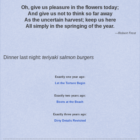
Oh, give us pleasure in the flowers today;
And give us not to think so far away
As the uncertain harvest; keep us here
All simply in the springing of the year.
—Robert Frost
Dinner last night:
teriyaki salmon burgers
Exactly one year ago:
Let the Torture Begin
Exactly two years ago:
Boots at the Beach
Exactly three years ago:
Dirty Details Revisited