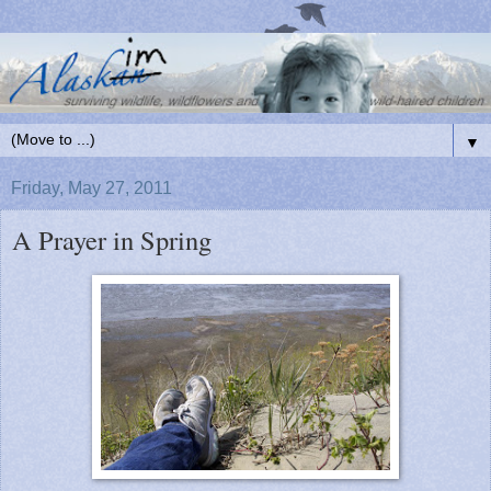
▼
Friday, May 27, 2011
A Prayer in Spring