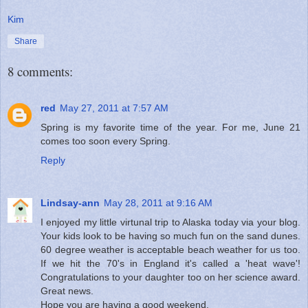
Kim
Share
8 comments:
red
May 27, 2011 at 7:57 AM
Spring is my favorite time of the year. For me, June 21
comes too soon every Spring.
Reply
Lindsay-ann
May 28, 2011 at 9:16 AM
I enjoyed my little virtunal trip to Alaska today via your blog.
Your kids look to be having so much fun on the sand dunes.
60 degree weather is acceptable beach weather for us too.
If we hit the 70's in England it's called a 'heat wave'!
Congratulations to your daughter too on her science award.
Great news.
Hope you are having a good weekend.