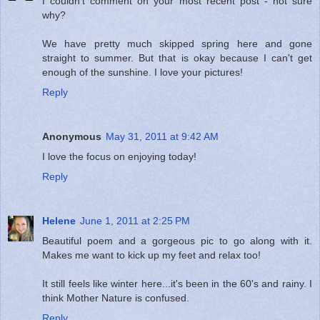
I couldn't comment on your most recent post - not sure
why?
We have pretty much skipped spring here and gone
straight to summer. But that is okay because I can't get
enough of the sunshine. I love your pictures!
Reply
Anonymous
May 31, 2011 at 9:42 AM
I love the focus on enjoying today!
Reply
Helene
June 1, 2011 at 2:25 PM
Beautiful poem and a gorgeous pic to go along with it.
Makes me want to kick up my feet and relax too!
It still feels like winter here...it's been in the 60's and rainy. I
think Mother Nature is confused.
Reply