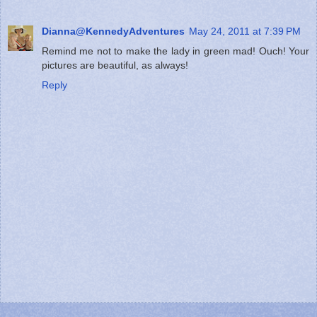
Dianna@KennedyAdventures
May 24, 2011 at 7:39 PM
Remind me not to make the lady in green mad! Ouch! Your
pictures are beautiful, as always!
Reply