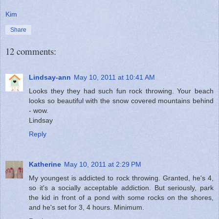
Kim
Share
12 comments:
Lindsay-ann
May 10, 2011 at 10:41 AM
Looks they they had such fun rock throwing. Your beach
looks so beautiful with the snow covered mountains behind
- wow.
Lindsay
Reply
Katherine
May 10, 2011 at 2:29 PM
My youngest is addicted to rock throwing. Granted, he's 4,
so it's a socially acceptable addiction. But seriously, park
the kid in front of a pond with some rocks on the shores,
and he's set for 3, 4 hours. Minimum.