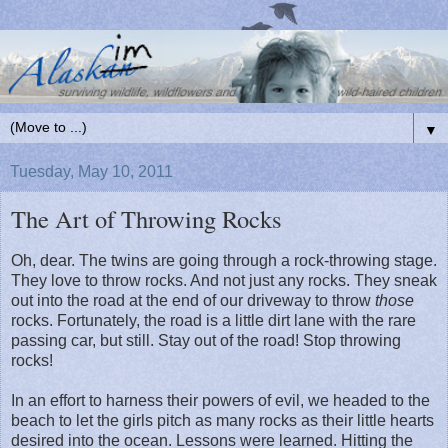
▼
Tuesday, May 10, 2011
The Art of Throwing Rocks
Oh, dear. The twins are going through a rock-throwing stage.
They love to throw rocks. And not just any rocks. They sneak
out into the road at the end of our driveway to throw
those
rocks. Fortunately, the road is a little dirt lane with the rare
passing car, but still. Stay out of the road! Stop throwing
rocks!
In an effort to harness their powers of evil, we headed to the
beach to let the girls pitch as many rocks as their little hearts
desired into the ocean. Lessons were learned. Hitting the