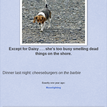
Except for Daisy . . . she's too busy smelling dead
things on the shore.
Dinner last night:
cheeseburgers on the barbie
Exactly one year ago:
Moonlighting