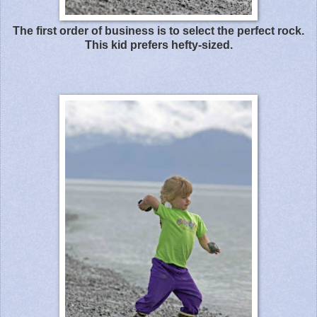
The first order of business is to select the perfect rock.
This kid prefers hefty-sized.