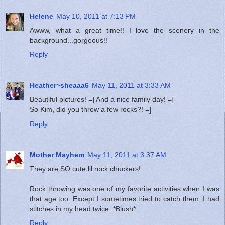
Helene
May 10, 2011 at 7:13 PM
Awww, what a great time!! I love the scenery in the
background...gorgeous!!
Reply
Heather~sheaaa6
May 11, 2011 at 3:33 AM
Beautiful pictures! =] And a nice family day! =]
So Kim, did you throw a few rocks?! =]
Reply
Mother Mayhem
May 11, 2011 at 3:37 AM
They are SO cute lil rock chuckers!
Rock throwing was one of my favorite activities when I was
that age too. Except I sometimes tried to catch them. I had
stitches in my head twice. *Blush*
Reply