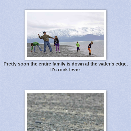
Pretty soon the entire family is down at the water's edge.
It's rock fever.