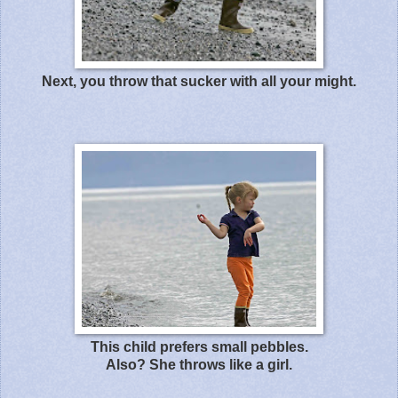
Next, you throw that sucker with all your might.
This child prefers small pebbles.
Also? She throws like a girl.