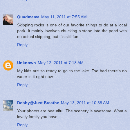
Quadmama
May 11, 2011 at 7:55 AM
Skipping rocks is one of our favorite things to do at a local
park. It mainly involves chucking a stone into the pond with
no actual skipping, but it's still fun.
Reply
Unknown
May 12, 2011 at 7:18 AM
My kids are so ready to go to the lake. Too bad there's no
water in it right now.
Reply
Debby@Just Breathe
May 13, 2011 at 10:38 AM
Your photos are beautiful. The scenery is awesome. What a
lovely family you have.
Reply