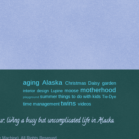
aging
Alaska
Christmas
Daisy
garden
motherhood
moose
interior design
Lupine
summer
things to do with kids
Tie-Dye
playground
twins
time management
videos
, living a busy but uncomplicated life in Alaska.
Machine). All Rights Reserved.