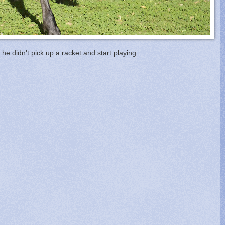
he didn't pick up a racket and start playing.