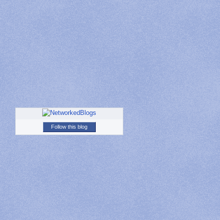
Follow this blog