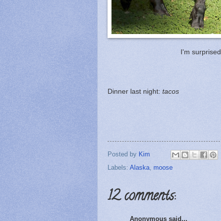
I'm surprised 
Dinner last night:
tacos
Posted by
Kim
Labels:
Alaska
,
moose
12 comments:
Anonymous said...