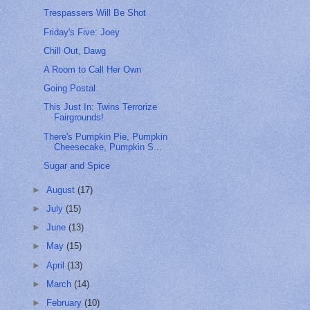
Trespassers Will Be Shot
Friday's Five: Joey
Chill Out, Dawg
A Room to Call Her Own
Going Postal
This Just In: Twins Terrorize
Fairgrounds!
There's Pumpkin Pie, Pumpkin
Cheesecake, Pumpkin S...
Sugar and Spice
►
August
(17)
►
July
(15)
►
June
(13)
►
May
(15)
►
April
(13)
►
March
(14)
►
February
(10)