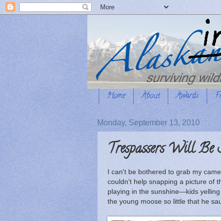
Home
About
Awards
F
Monday, September 13, 2010
Trespassers Will Be 
I can't be bothered to grab my came
couldn't help snapping a picture of 
playing in the sunshine—kids yelli
the young moose so little that he s