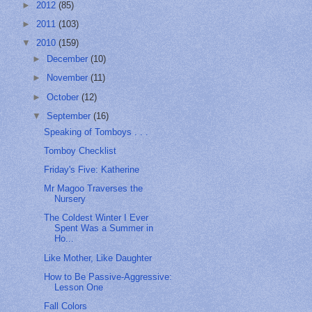
►
2012
(85)
►
2011
(103)
▼
2010
(159)
►
December
(10)
►
November
(11)
►
October
(12)
▼
September
(16)
Speaking of Tomboys . . .
Tomboy Checklist
Friday's Five: Katherine
Mr Magoo Traverses the
Nursery
The Coldest Winter I Ever
Spent Was a Summer in
Ho...
Like Mother, Like Daughter
How to Be Passive-Aggressive:
Lesson One
Fall Colors