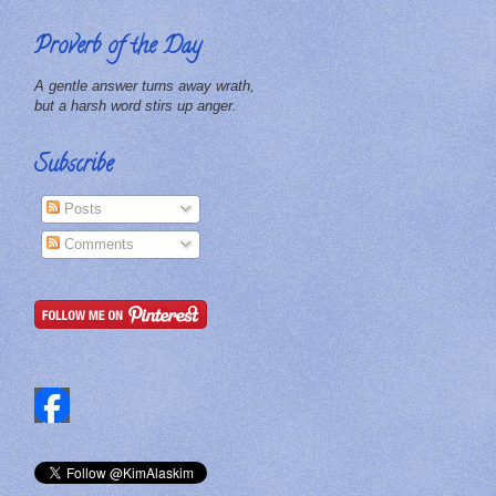
Proverb of the Day
A gentle answer turns away wrath,
but a harsh word stirs up anger.
Subscribe
Posts
Comments