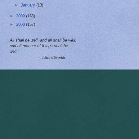
►
January
(13)
►
2009
(156)
►
2008
(157)
All shall be well, and all shall be well,
and all manner of things shall be
well."
—Julian of Norwich