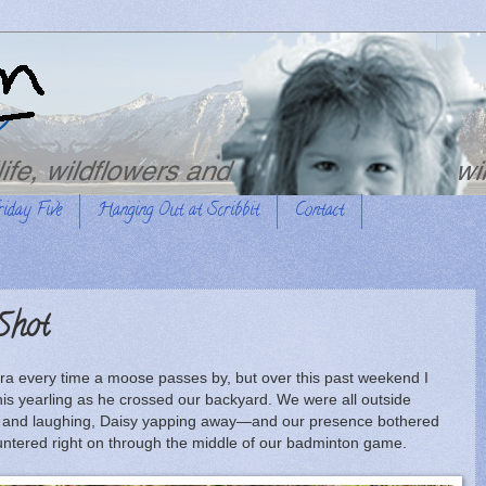
riday Five
Hanging Out at Scribbit
Contact
Shot
ra every time a moose passes by, but over this past weekend I
this yearling as he crossed our backyard. We were all outside
ng and laughing, Daisy yapping away—and our presence bothered
auntered right on through the middle of our badminton game.