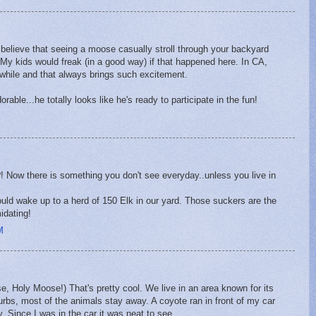
t believe that seeing a moose casually stroll through your backyard
 My kids would freak (in a good way) if that happened here. In CA,
awhile and that always brings such excitement.
rable...he totally looks like he's ready to participate in the fun!
 Now there is something you don't see everyday..unless you live in
uld wake up to a herd of 150 Elk in our yard. Those suckers are the
idating!
M
se, Holy Moose!) That's pretty cool. We live in an area known for its
'burbs, most of the animals stay away. A coyote ran in front of my car
. Since I was in the car it was neat to see.