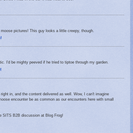
oose pictures! This guy looks a little creepy, though.
M
c. I'd be mighty peeved if he tried to tiptoe through my garden.
M
e right in, and the content delivered as well. Wow, I can't imagine
a moose encounter be as common as our encounters here with small
the SITS B2B discussion at Blog Frog!