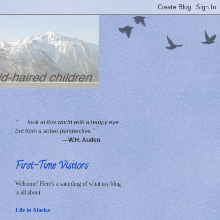
" . . . look at this world with a happy eye
but from a sober perspective."
—W.H. Auden
First-Time Visitors
Welcome! Here's a sampling of what my blog
is all about:
Life in Alaska