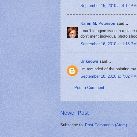
September 15, 2010 at 4:12 PM
Karen M. Peterson
said...
I can't imagine living in a pla
don't merit individual photo shoo
September 16, 2010 at 1:18 PM
Unknown
said...
I'm reminded of the painting m
September 18, 2010 at 7:02 PM
Post a Comment
Newer Post
Subscribe to:
Post Comments (Atom)