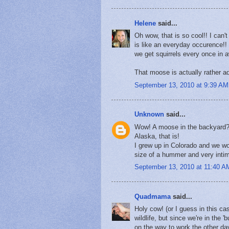
Helene
said...
Oh wow, that is so cool!! I can'
is like an everyday occurence!!
we get squirrels every once in 
That moose is actually rather ado
September 13, 2010 at 9:39 AM
Unknown
said...
Wow! A moose in the backyard?!
Alaska, that is!
I grew up in Colorado and we wo
size of a hummer and very intim
September 13, 2010 at 11:40 A
Quadmama
said...
Holy cow! (or I guess in this ca
wildlife, but since we're in the 
on the way to work the other day