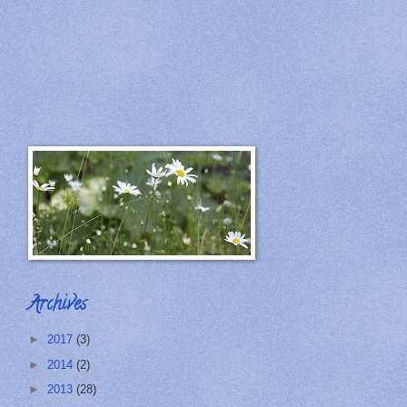
Archives
►
2017
(3)
►
2014
(2)
►
2013
(28)