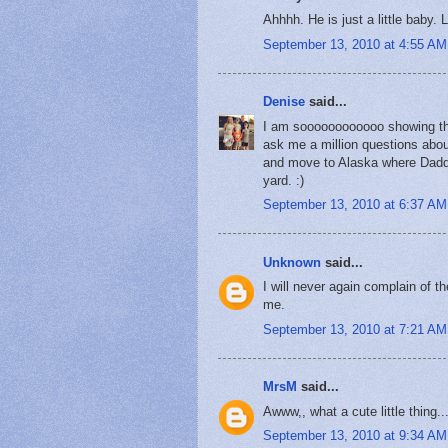
Ahhhh. He is just a little baby. 
September 13, 2010 at 4:55 AM
Denise
said...
I am soooooooooooo showing the
ask me a million questions about
and move to Alaska where Daddy
yard. :)
September 13, 2010 at 6:37 AM
Unknown
said...
I will never again complain of th
me.
September 13, 2010 at 7:21 AM
MrsM
said...
Awww,, what a cute little thing..
September 13, 2010 at 9:34 AM