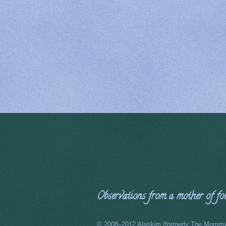
Observations from a mother of four
© 2008–2012 Alaskim (formerly The Mommy 