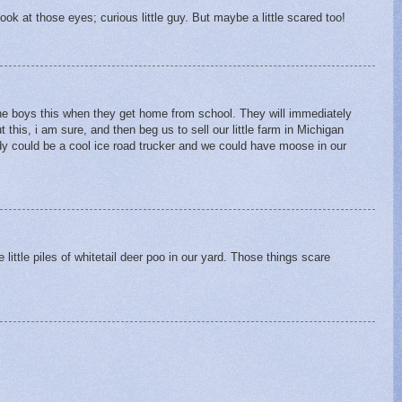
Look at those eyes; curious little guy. But maybe a little scared too!
 boys this when they get home from school. They will immediately
 this, i am sure, and then beg us to sell our little farm in Michigan
 could be a cool ice road trucker and we could have moose in our
e little piles of whitetail deer poo in our yard. Those things scare
.