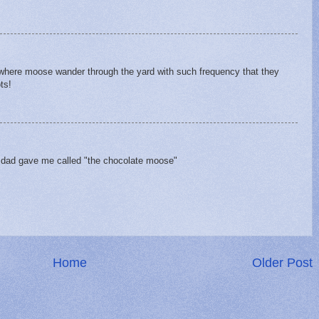
ce where moose wander through the yard with such frequency that they
ts!
y dad gave me called "the chocolate moose"
Home
Older Post