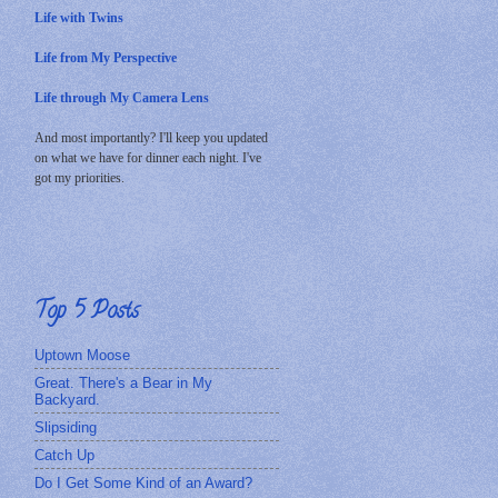
Life with Twins
Life from My Perspective
Life through My Camera Lens
And most importantly? I'll keep you updated
on what we have for dinner each night. I've
got my priorities.
Top 5 Posts
Uptown Moose
Great. There's a Bear in My
Backyard.
Slipsiding
Catch Up
Do I Get Some Kind of an Award?