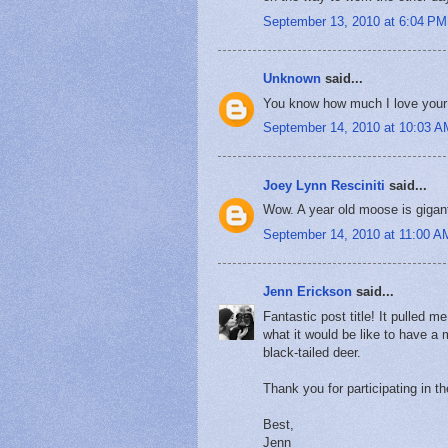
September 13, 2010 at 6:04 PM
Unknown
said...
You know how much I love your m
September 14, 2010 at 10:03 A
Joey Lynn Resciniti
said...
Wow. A year old moose is giganti
September 14, 2010 at 11:00 A
Jenn Erickson
said...
Fantastic post title! It pulled m
what it would be like to have 
black-tailed deer.
Thank you for participating in 
Best,
Jenn