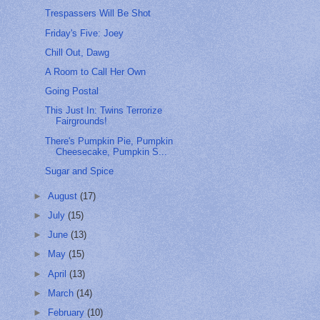
Trespassers Will Be Shot
Friday's Five: Joey
Chill Out, Dawg
A Room to Call Her Own
Going Postal
This Just In: Twins Terrorize
Fairgrounds!
There's Pumpkin Pie, Pumpkin
Cheesecake, Pumpkin S...
Sugar and Spice
►
August
(17)
►
July
(15)
►
June
(13)
►
May
(15)
►
April
(13)
►
March
(14)
►
February
(10)