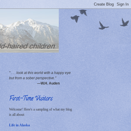
" . . . look at this world with a happy eye
but from a sober perspective."
—W.H. Auden
First-Time Visitors
Welcome! Here's a sampling of what my blog
is all about:
Life in Alaska