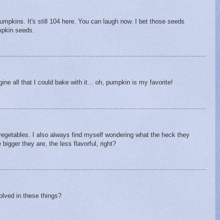
umpkins. It's still 104 here. You can laugh now. I bet those seeds
mpkin seeds.
ine all that I could bake with it... oh, pumpkin is my favorite!
egetables. I also always find myself wondering what the heck they
bigger they are, the less flavorful, right?
volved in these things?