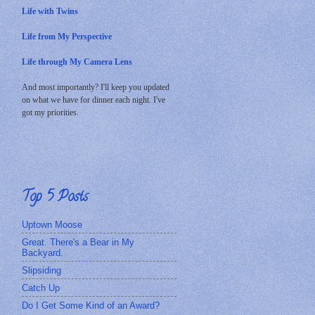
Life with Twins
Life from My Perspective
Life through My Camera Lens
And most importantly? I'll keep you updated
on what we have for dinner each night. I've
got my priorities.
Top 5 Posts
Uptown Moose
Great. There's a Bear in My
Backyard.
Slipsiding
Catch Up
Do I Get Some Kind of an Award?