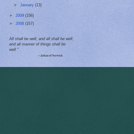
►
January
(13)
►
2009
(156)
►
2008
(157)
All shall be well, and all shall be well,
and all manner of things shall be
well."
—Julian of Norwich