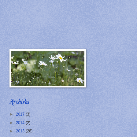
Archives
►
2017
(3)
►
2014
(2)
►
2013
(28)