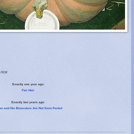
 rice
Exactly one year ago:
Fair Hair
Exactly two years ago:
an and His Binoculars Are Not Soon Parted