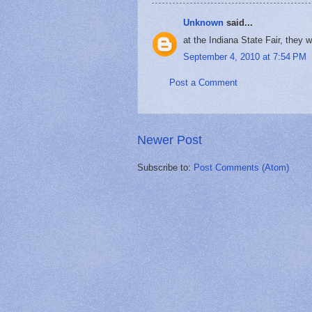
Unknown
said...
at the Indiana State Fair, they 
September 4, 2010 at 7:54 PM
Post a Comment
Newer Post
Subscribe to:
Post Comments (Atom)