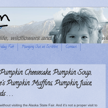
riday Five
Hanging Out at Scribbit
Contact
 Pumpkin Cheesecake, Pumpkin Soup,
's Pumpkin Muffins, Pumpkin Juice,
 . . .
ithout visiting the Alaska State Fair. And it's not a proper visit to