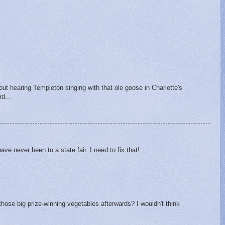
hout hearing Templeton singing with that ole goose in Charlotte's
d...
ave never been to a state fair. I need to fix that!
hose big prize-winning vegetables afterwards? I wouldn't think