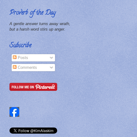
Proverb of the Day
A gentle answer turns away wrath,
but a harsh word stirs up anger.
Subscribe
Posts
Comments