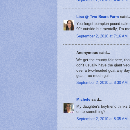
Lisa @ Two Bears Farm
said..
You forgot pumpkin pound cake - 
90* outside but mentally, I'm mov
September 2, 2010 at 7:16 AM
Anonymous said...
We get the county fair here, th
don't usually have the giant veg
over a two-headed goat any day.
goat. Too much guilt.
September 2, 2010 at 8:30 AM
Michele
said...
My daughter's boyfriend thinks t
on to something?
September 2, 2010 at 8:35 AM