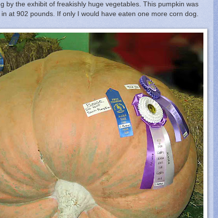
ng by the exhibit of freakishly huge vegetables. This pumpkin was
 in at 902 pounds. If only I would have eaten one more corn dog.