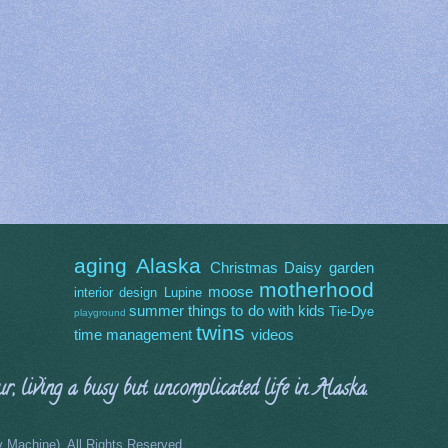
aging
Alaska
Christmas
Daisy
garden
motherhood
moose
interior design
Lupine
summer
things to do with kids
Tie-Dye
playground
twins
time management
videos
, living a busy but uncomplicated life in Alaska.
Machine). All Rights Reserved.