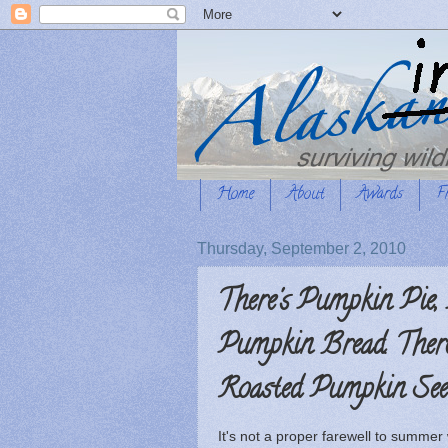
Home
About
Awards
F
Thursday, September 2, 2010
There's Pumpkin Pie,
Pumpkin Bread. There
Roasted Pumpkin Seeds
It's not a proper farewell to summer w