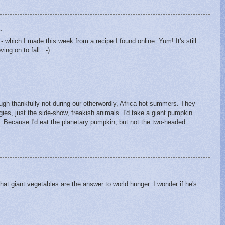
.
which I made this week from a recipe I found online. Yum! It's still
ing on to fall. :-)
ough thankfully not during our otherwordly, Africa-hot summers. They
gies, just the side-show, freakish animals. I'd take a giant pumpkin
 Because I'd eat the planetary pumpkin, but not the two-headed
hat giant vegetables are the answer to world hunger. I wonder if he's