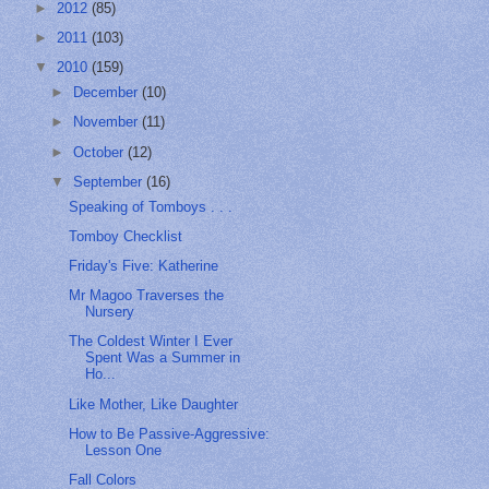
►
2012
(85)
►
2011
(103)
▼
2010
(159)
►
December
(10)
►
November
(11)
►
October
(12)
▼
September
(16)
Speaking of Tomboys . . .
Tomboy Checklist
Friday's Five: Katherine
Mr Magoo Traverses the
Nursery
The Coldest Winter I Ever
Spent Was a Summer in
Ho...
Like Mother, Like Daughter
How to Be Passive-Aggressive:
Lesson One
Fall Colors