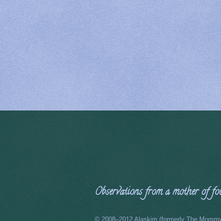
Observations from a mother of four
© 2008–2012 Alaskim (formerly The Mommy 