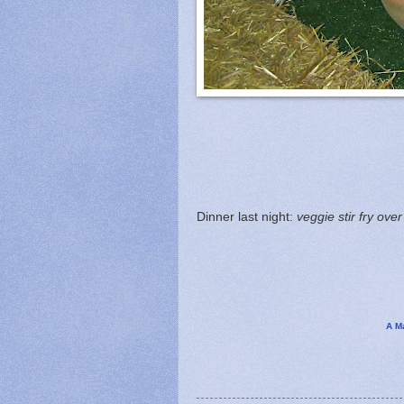
Dinner last night:
veggie stir fry over
A M