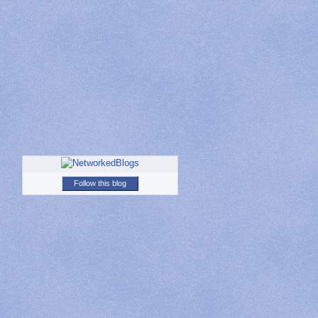
Follow this blog