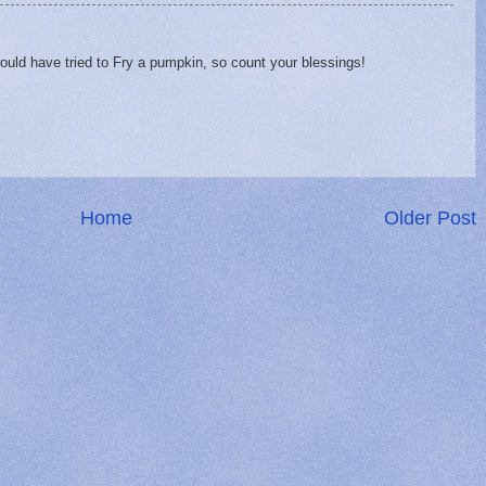
would have tried to Fry a pumpkin, so count your blessings!
Home
Older Post