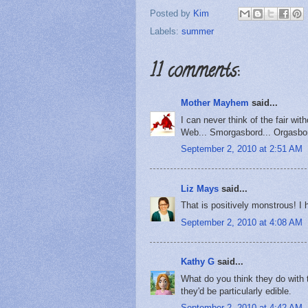
Posted by
Kim
Labels:
summer
11 comments:
Mother Mayhem
said...
I can never think of the fair wit
Web... Smorgasbord... Orgasbor
September 2, 2010 at 2:51 AM
Liz Mays
said...
That is positively monstrous! I h
September 2, 2010 at 4:08 AM
Kathy G
said...
What do you think they do with t
they'd be particularly edible.
September 2, 2010 at 4:42 AM