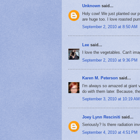
Unknown
said...
Holy cow! We just planted our p
are huge too. I love roasted pu
September 2, 2010 at 8:50 AM
Lee
said...
I love the vegetables. Can't imag
September 2, 2010 at 9:36 PM
Karen M. Peterson
said...
I'm always so amazed at giant v
do with them later. Because, the 
September 3, 2010 at 10:19 AM
Joey Lynn Resciniti
said...
Seriously? Is there radiation in
September 4, 2010 at 4:51 PM