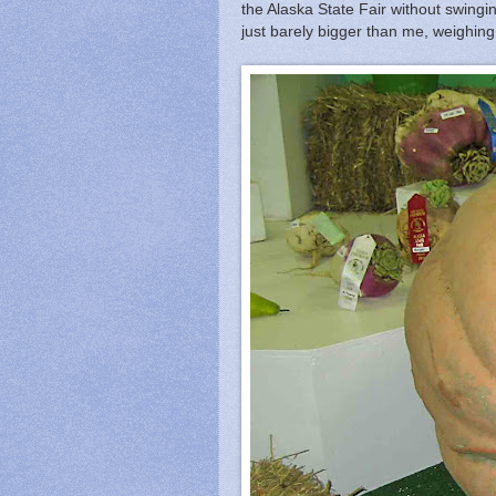
the Alaska State Fair without swingi
just barely bigger than me, weighing