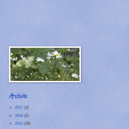
Archives
►
2017
(3)
►
2014
(2)
►
2013
(28)