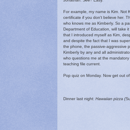
Jonathan. See? Easy.
For example, my name is Kim. Not Ki
certificate if you don't believe her.
who knows me as Kimberly. So a pas
Department of Education, will take it
that I introduced myself as Kim, des
and despite the fact that I was supe
the phone, the passive-aggressive p
Kimberly by any and all administrators
who questions me at the mandatory 
teaching file current.
Pop quiz on Monday. Now get out of
Dinner last night:
Hawaiian pizza
(
Su