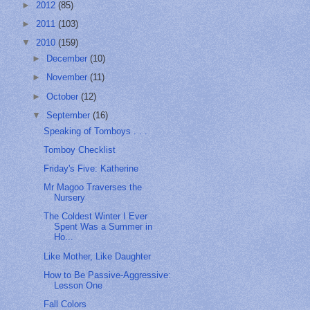
►
2012
(85)
►
2011
(103)
▼
2010
(159)
►
December
(10)
►
November
(11)
►
October
(12)
▼
September
(16)
Speaking of Tomboys . . .
Tomboy Checklist
Friday's Five: Katherine
Mr Magoo Traverses the
Nursery
The Coldest Winter I Ever
Spent Was a Summer in
Ho...
Like Mother, Like Daughter
How to Be Passive-Aggressive:
Lesson One
Fall Colors