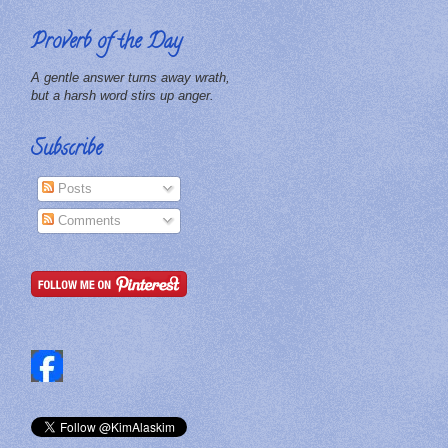
Proverb of the Day
A gentle answer turns away wrath,
but a harsh word stirs up anger.
Subscribe
Posts
Comments