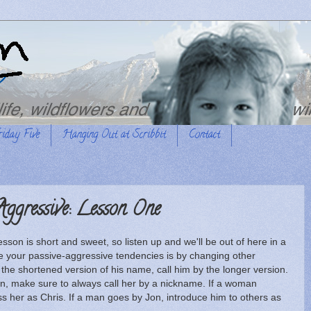
riday Five
Hanging Out at Scribbit
Contact
ggressive: Lesson One
lesson is short and sweet, so listen up and we'll be out of here in a
ise your passive-aggressive tendencies is by changing other
he shortened version of his name, call him by the longer version.
on, make sure to always call her by a nickname. If a woman
ss her as Chris. If a man goes by Jon, introduce him to others as