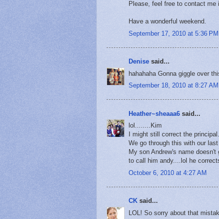
Please, feel free to contact me
Have a wonderful weekend.
September 17, 2010 at 5:36 PM
Denise
said...
hahahaha Gonna giggle over this
September 18, 2010 at 8:27 AM
Heather~sheaaa6
said...
lol........Kim
I might still correct the principal.
We go through this with our last
My son Andrew's name doesn't g
to call him andy....lol he correc
October 6, 2010 at 4:27 AM
CK
said...
LOL! So sorry about that mistak