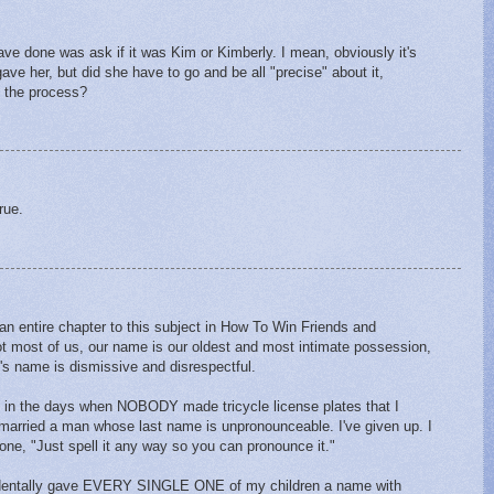
ave done was ask if it was Kim or Kimberly. I mean, obviously it's
ve her, but did she have to go and be all "precise" about it,
n the process?
rue.
n entire chapter to this subject in How To Win Friends and
ot most of us, our name is our oldest and most intimate possession,
's name is dismissive and disrespectful.
in the days when NOBODY made tricycle license plates that I
married a man whose last name is unpronounceable. I've given up. I
 phone, "Just spell it any way so you can pronounce it."
accidentally gave EVERY SINGLE ONE of my children a name with