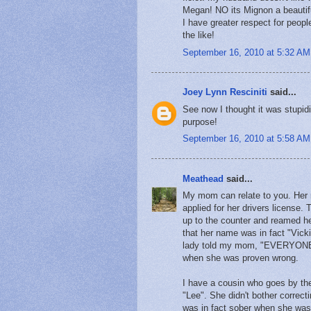
Megan! NO its Mignon a beautifu
I have greater respect for peop
the like!
September 16, 2010 at 5:32 AM
Joey Lynn Resciniti
said...
See now I thought it was stupidi
purpose!
September 16, 2010 at 5:58 AM
Meathead
said...
My mom can relate to you. Her n
applied for her drivers licens
up to the counter and reamed h
that her name was in fact "Vicki
lady told my mom, "EVERYONE k
when she was proven wrong.
I have a cousin who goes by the
"Lee". She didn't bother correct
was in fact sober when she wa