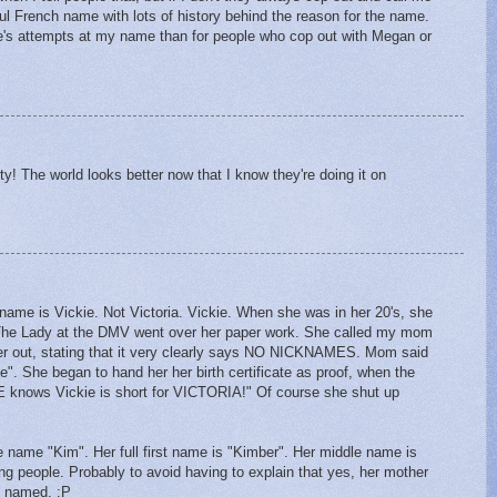
l French name with lots of history behind the reason for the name.
le's attempts at my name than for people who cop out with Megan or
ty! The world looks better now that I know they're doing it on
ame is Vickie. Not Victoria. Vickie. When she was in her 20's, she
e. The Lady at the DMV went over her paper work. She called my mom
er out, stating that it very clearly says NO NICKNAMES. Mom said
e". She began to hand her her birth certificate as proof, when the
nows Vickie is short for VICTORIA!" Of course she shut up
 name "Kim". Her full first name is "Kimber". Her middle name is
ing people. Probably to avoid having to explain that yes, her mother
s named. :P