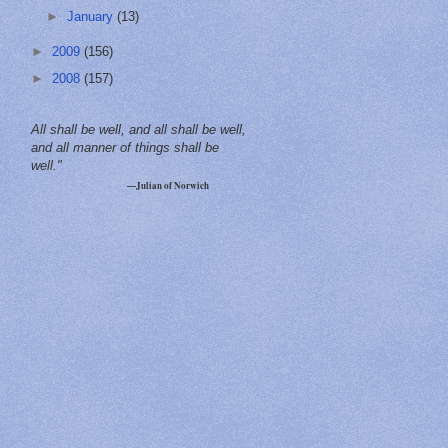
►
January
(13)
►
2009
(156)
►
2008
(157)
All shall be well, and all shall be well,
and all manner of things shall be
well."
—Julian of Norwich