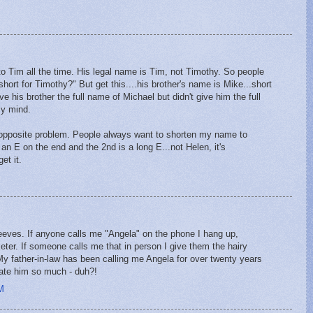
 Tim all the time. His legal name is Tim, not Timothy. So people
hort for Timothy?" But get this....his brother's name is Mike...short
e his brother the full name of Michael but didn't give him the full
my mind.
 opposite problem. People always want to shorten my name to
s an E on the end and the 2nd is a long E...not Helen, it's
et it.
eeves. If anyone calls me "Angela" on the phone I hang up,
eter. If someone calls me that in person I give them the hairy
My father-in-law has been calling me Angela for over twenty years
hate him so much - duh?!
M