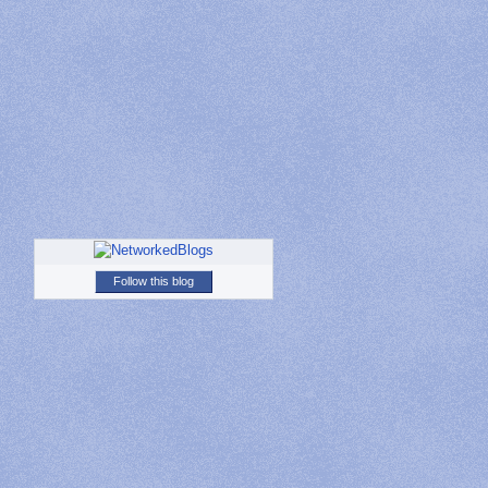
Follow this blog