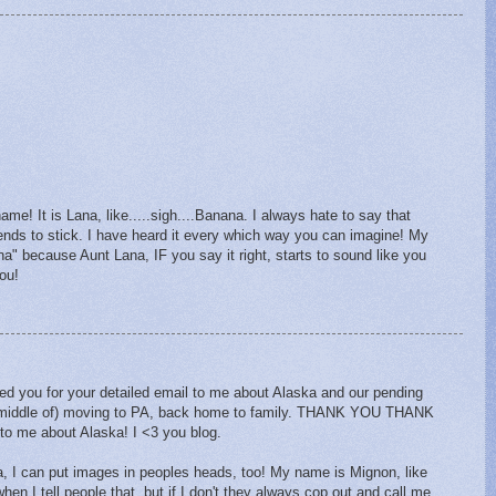
me! It is Lana, like.....sigh....Banana. I always hate to say that
ends to stick. I have heard it every which way you can imagine! My
" because Aunt Lana, IF you say it right, starts to sound like you
you!
ked you for your detailed email to me about Alaska and our pending
e middle of) moving to PA, back home to family. THANK YOU THANK
 to me about Alaska! I <3 you blog.
, I can put images in peoples heads, too! My name is Mignon, like
hen I tell people that, but if I don't they always cop out and call me