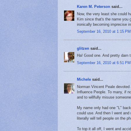
Karen M. Peterson
said...
Now, the very least she could h
Kim since that's the name you ga
ironically becoming imprecise i
September 16, 2010 at 1:15 PM
glitzen
said...
Ha! Good one. And pretty darn t
September 16, 2010 at 6:51 PM
Michele
said...
Norman Vincent Peale devoted a
Influence People. To many, if n
and to willfully misuse someone
My name only had one "L" back 
could use. And then I went and 
literally will tell people on the
To top it all off, I went and 