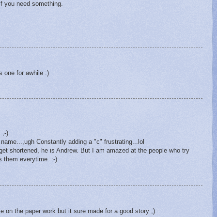
 if you need something.
 one for awhile :)
 ;-)
 name...,ugh Constantly adding a "c" frustrating...lol
et shortened, he is Andrew. But I am amazed at the people who try
ts them everytime. :-)
e on the paper work but it sure made for a good story ;)