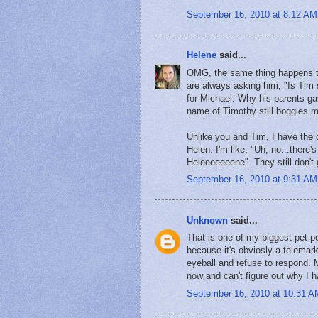
September 16, 2010 at 8:12 AM
Helene
said...
OMG, the same thing happens to
are always asking him, "Is Tim s
for Michael. Why his parents gav
name of Timothy still boggles 
Unlike you and Tim, I have the
Helen. I'm like, "Uh, no...there'
Heleeeeeeene". They still don't g
September 16, 2010 at 9:31 AM
Unknown
said...
That is one of my biggest pet p
because it's obviosly a telemark
eyeball and refuse to respond. 
now and can't figure out why I 
September 16, 2010 at 10:31 A