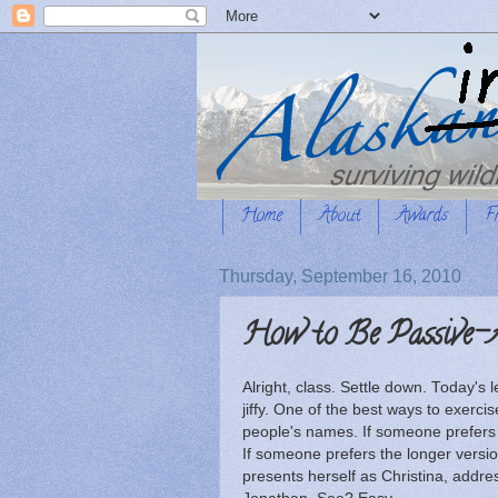
Home
About
Awards
F
Thursday, September 16, 2010
How to Be Passive-A
Alright, class. Settle down. Today's 
jiffy. One of the best ways to exerc
people's names. If someone prefers t
If someone prefers the longer versi
presents herself as Christina, addre