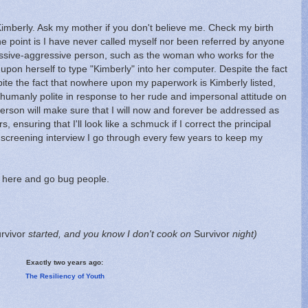
mberly. Ask my mother if you don't believe me. Check my birth
 The point is I have never called myself nor been referred by anyone
sive-aggressive person, such as the woman who works for the
 upon herself to type "Kimberly" into her computer. Despite the fact
pite the fact that nowhere upon my paperwork is Kimberly listed,
rhumanly polite in response to her rude and impersonal attitude on
erson will make sure that I will now and forever be addressed as
, ensuring that I'll look like a schmuck if I correct the principal
screening interview I go through every few years to keep my
 here and go bug people.
rvivor
started, and you know I don't cook on
Survivor
night)
Exactly two years ago:
The Resiliency of Youth