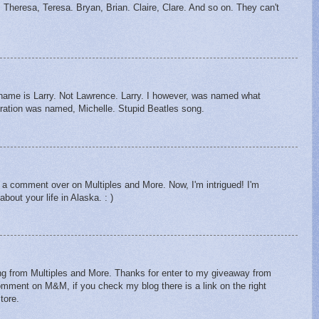
. Theresa, Teresa. Bryan, Brian. Claire, Clare. And so on. They can't
s name is Larry. Not Lawrence. Larry. I however, was named what
ration was named, Michelle. Stupid Beatles song.
m a comment over on Multiples and More. Now, I'm intrigued! I'm
bout your life in Alaska. : )
ing from Multiples and More. Thanks for enter to my giveaway from
omment on M&M, if you check my blog there is a link on the right
tore.