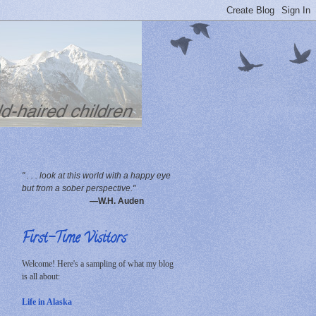
" . . . look at this world with a happy eye
but from a sober perspective."
—W.H. Auden
First-Time Visitors
Welcome! Here's a sampling of what my blog
is all about:
Life in Alaska