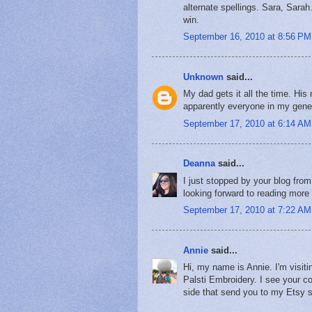
alternate spellings. Sara, Sarah
win.
September 16, 2010 at 8:56 PM
Unknown
said...
My dad gets it all the time. Hi
apparently everyone in my gene
September 17, 2010 at 6:14 AM
Deanna
said...
I just stopped by your blog fro
looking forward to reading more a
September 17, 2010 at 7:22 AM
Annie
said...
Hi, my name is Annie. I'm visit
Palsti Embroidery. I see your c
side that send you to my Etsy s