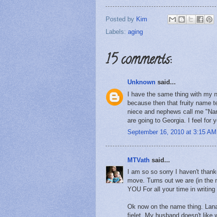
Posted by
Kim
Labels:
aging
15 comments:
Unknown
said...
I have the same thing with my na
because then that fruity name t
niece and nephews call me "Nana
are going to Georgia. I feel for 
September 16, 2010 at 3:15 AM
MTVath
said...
I am so so sorry I haven't than
move. Turns out we are (in th
YOU For all your time in writing
Ok now on the name thing. Lana
fielet. My husband doesn't like w