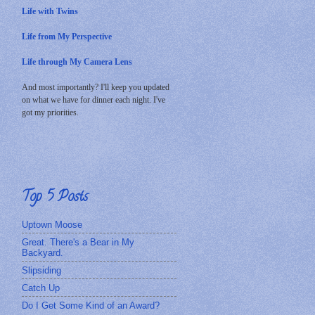
Life with Twins
Life from My Perspective
Life through My Camera Lens
And most importantly? I'll keep you updated
on what we have for dinner each night. I've
got my priorities.
Top 5 Posts
Uptown Moose
Great. There's a Bear in My
Backyard.
Slipsiding
Catch Up
Do I Get Some Kind of an Award?