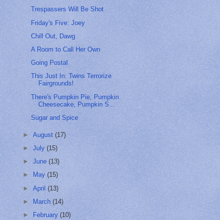
Trespassers Will Be Shot
Friday's Five: Joey
Chill Out, Dawg
A Room to Call Her Own
Going Postal
This Just In: Twins Terrorize
Fairgrounds!
There's Pumpkin Pie, Pumpkin
Cheesecake, Pumpkin S...
Sugar and Spice
►
August
(17)
►
July
(15)
►
June
(13)
►
May
(15)
►
April
(13)
►
March
(14)
►
February
(10)