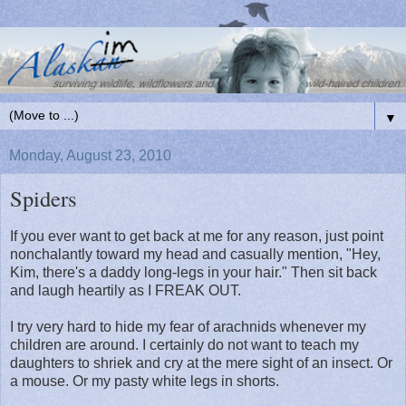
▼
Monday, August 23, 2010
Spiders
If you ever want to get back at me for any reason, just point
nonchalantly toward my head and casually mention, "Hey,
Kim, there's a daddy long-legs in your hair." Then sit back
and laugh heartily as I FREAK OUT.
I try very hard to hide my fear of arachnids whenever my
children are around. I certainly do not want to teach my
daughters to shriek and cry at the mere sight of an insect. Or
a mouse. Or my pasty white legs in shorts.