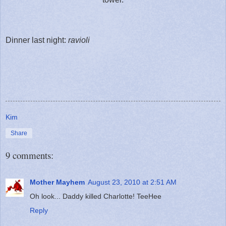
Dinner last night:
ravioli
Kim
Share
9 comments:
Mother Mayhem
August 23, 2010 at 2:51 AM
Oh look... Daddy killed Charlotte! TeeHee
Reply