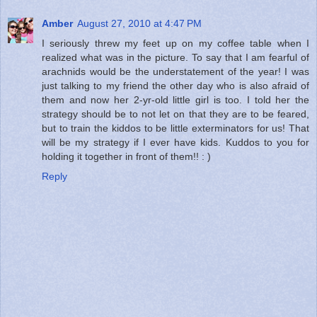
Amber
August 27, 2010 at 4:47 PM
I seriously threw my feet up on my coffee table when I
realized what was in the picture. To say that I am fearful of
arachnids would be the understatement of the year! I was
just talking to my friend the other day who is also afraid of
them and now her 2-yr-old little girl is too. I told her the
strategy should be to not let on that they are to be feared,
but to train the kiddos to be little exterminators for us! That
will be my strategy if I ever have kids. Kuddos to you for
holding it together in front of them!! : )
Reply