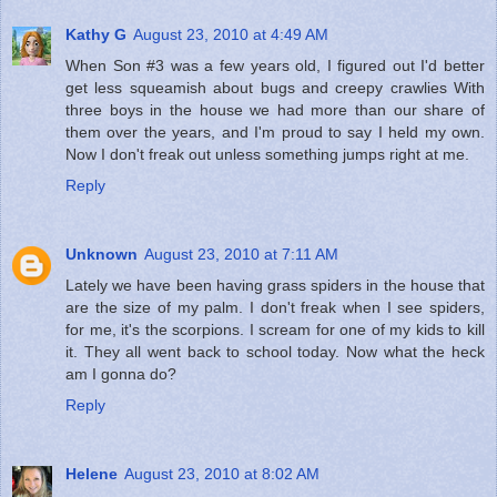
Kathy G
August 23, 2010 at 4:49 AM
When Son #3 was a few years old, I figured out I'd better
get less squeamish about bugs and creepy crawlies With
three boys in the house we had more than our share of
them over the years, and I'm proud to say I held my own.
Now I don't freak out unless something jumps right at me.
Reply
Unknown
August 23, 2010 at 7:11 AM
Lately we have been having grass spiders in the house that
are the size of my palm. I don't freak when I see spiders,
for me, it's the scorpions. I scream for one of my kids to kill
it. They all went back to school today. Now what the heck
am I gonna do?
Reply
Helene
August 23, 2010 at 8:02 AM