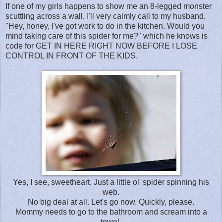
If one of my girls happens to show me an 8-legged monster
scuttling across a wall, I'll very calmly call to my husband,
"Hey, honey, I've got work to do in the kitchen. Would you
mind taking care of this spider for me?" which he knows is
code for GET IN HERE RIGHT NOW BEFORE I LOSE
CONTROL IN FRONT OF THE KIDS.
Yes, I see, sweetheart. Just a little ol' spider spinning his
web.
No big deal at all. Let's go now. Quickly, please.
Mommy needs to go to the bathroom and scream into a
towel.