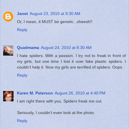
Janet
August 23, 2010 at 9:30 AM
Or, I mean, it MUST be genetic...sheesh!!
Reply
Quadmama
August 24, 2010 at 8:30 AM
I hate spiders. With a passion. I try not to freak in front of
my girls, but one time I lost it over fake plastic spiders. I
couldn't help it. Now my girls are terrified of spiders. Oops.
Reply
Karen M. Peterson
August 26, 2010 at 4:40 PM
I am right there with you. Spiders freak me out.
Seriously, I couldn't even look at the photo.
Reply