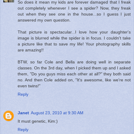
So does it mean my kids are forever damaged that I freak
out completely whenever I see a spider? Now, they freak
out when they see one in the house...so I guess I just
answered my own question.
That picture is spectacular...I love how your daughter's
image is blurred while the spider is in focus. I couldn't take
a picture like that to save my life! Your photography skills
are amazing!!
BTW, so far Cole and Bella are doing well in separate
classes. On the 3rd day, when I picked them up and I asked
them, "Do you guys miss each other at all?" they both said
no. And then Cole added on, "It's awesome, like we're not
even twins!"
Reply
Janet
August 23, 2010 at 9:30 AM
It must genetic, Kim:)
Reply