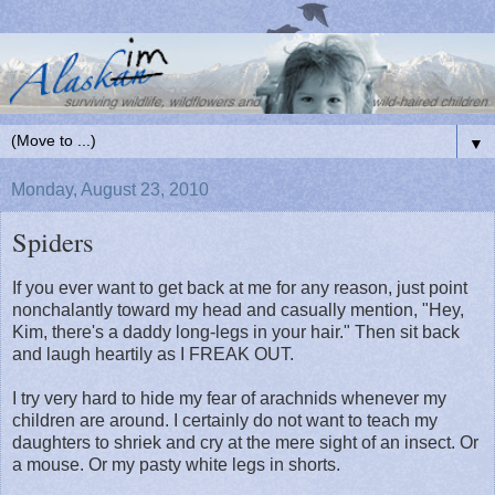
▼
Monday, August 23, 2010
Spiders
If you ever want to get back at me for any reason, just point
nonchalantly toward my head and casually mention, "Hey,
Kim, there's a daddy long-legs in your hair." Then sit back
and laugh heartily as I FREAK OUT.
I try very hard to hide my fear of arachnids whenever my
children are around. I certainly do not want to teach my
daughters to shriek and cry at the mere sight of an insect. Or
a mouse. Or my pasty white legs in shorts.