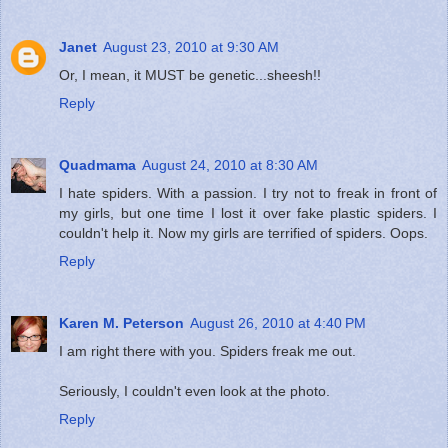
Janet
August 23, 2010 at 9:30 AM
Or, I mean, it MUST be genetic...sheesh!!
Reply
Quadmama
August 24, 2010 at 8:30 AM
I hate spiders. With a passion. I try not to freak in front of
my girls, but one time I lost it over fake plastic spiders. I
couldn't help it. Now my girls are terrified of spiders. Oops.
Reply
Karen M. Peterson
August 26, 2010 at 4:40 PM
I am right there with you. Spiders freak me out.
Seriously, I couldn't even look at the photo.
Reply