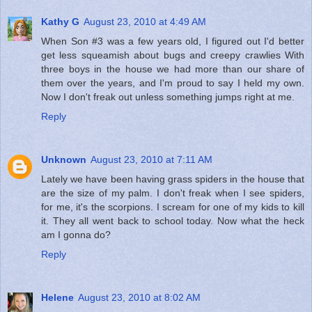
Kathy G
August 23, 2010 at 4:49 AM
When Son #3 was a few years old, I figured out I'd better
get less squeamish about bugs and creepy crawlies With
three boys in the house we had more than our share of
them over the years, and I'm proud to say I held my own.
Now I don't freak out unless something jumps right at me.
Reply
Unknown
August 23, 2010 at 7:11 AM
Lately we have been having grass spiders in the house that
are the size of my palm. I don't freak when I see spiders,
for me, it's the scorpions. I scream for one of my kids to kill
it. They all went back to school today. Now what the heck
am I gonna do?
Reply
Helene
August 23, 2010 at 8:02 AM