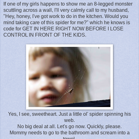
If one of my girls happens to show me an 8-legged monster
scuttling across a wall, I'll very calmly call to my husband,
"Hey, honey, I've got work to do in the kitchen. Would you
mind taking care of this spider for me?" which he knows is
code for GET IN HERE RIGHT NOW BEFORE I LOSE
CONTROL IN FRONT OF THE KIDS.
Yes, I see, sweetheart. Just a little ol' spider spinning his
web.
No big deal at all. Let's go now. Quickly, please.
Mommy needs to go to the bathroom and scream into a
towel.