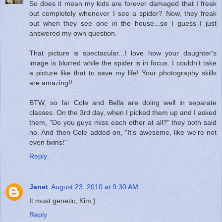
So does it mean my kids are forever damaged that I freak
out completely whenever I see a spider? Now, they freak
out when they see one in the house...so I guess I just
answered my own question.
That picture is spectacular...I love how your daughter's
image is blurred while the spider is in focus. I couldn't take
a picture like that to save my life! Your photography skills
are amazing!!
BTW, so far Cole and Bella are doing well in separate
classes. On the 3rd day, when I picked them up and I asked
them, "Do you guys miss each other at all?" they both said
no. And then Cole added on, "It's awesome, like we're not
even twins!"
Reply
Janet
August 23, 2010 at 9:30 AM
It must genetic, Kim:)
Reply