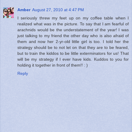
Amber
August 27, 2010 at 4:47 PM
I seriously threw my feet up on my coffee table when I
realized what was in the picture. To say that I am fearful of
arachnids would be the understatement of the year! I was
just talking to my friend the other day who is also afraid of
them and now her 2-yr-old little girl is too. I told her the
strategy should be to not let on that they are to be feared,
but to train the kiddos to be little exterminators for us! That
will be my strategy if I ever have kids. Kuddos to you for
holding it together in front of them!! : )
Reply