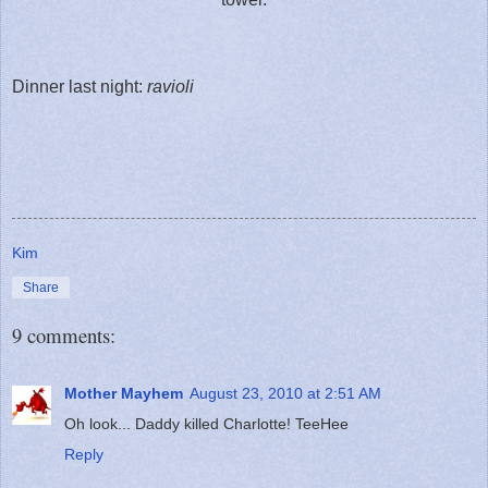
Dinner last night:
ravioli
Kim
Share
9 comments:
Mother Mayhem
August 23, 2010 at 2:51 AM
Oh look... Daddy killed Charlotte! TeeHee
Reply