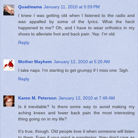
Quadmama
January 11, 2010 at 5:59 PM
I knew I was getting old when I listened to the radio and
was appalled by some of the lyrics. What the heck
happened to me? Oh, and I have to wear orthotics in my
shoes to alleviate foot and back pain. Yep. I'm old.
Reply
Mother Mayhem
January 12, 2010 at 5:20 AM
I take naps. I'm starting to get grumpy if I miss one. Sigh.
Reply
Karen M. Peterson
January 12, 2010 at 7:48 AM
Is it inevitable? Is there some way to avoid making my
aching knees and lower back pain the most interesting
thing going on in my life?
It's true, though. Old people love it when someone will listen
to them. Even if your mind is wandering, they don't care as