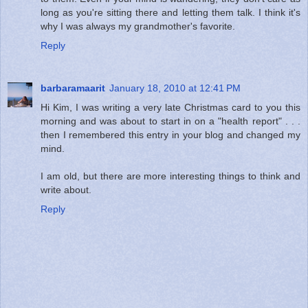
long as you're sitting there and letting them talk. I think it's
why I was always my grandmother's favorite.
Reply
barbaramaarit
January 18, 2010 at 12:41 PM
Hi Kim, I was writing a very late Christmas card to you this
morning and was about to start in on a "health report" . . .
then I remembered this entry in your blog and changed my
mind.
I am old, but there are more interesting things to think and
write about.
Reply