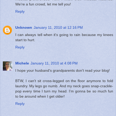
We're a fun crowd, let me tell you!
Reply
Unknown
January 11, 2010 at 12:16 PM
I can always tell when it's going to rain because my knees
start to hurt.
Reply
Michele
January 11, 2010 at 4:08 PM
I hope your husband's grandparents don't read your blog!
BTW, I can't sit cross-legged on the floor anymore to fold
laundry. My legs go numb. And my neck goes snap-crackle-
pop every time I turn my head. I'm gonna be so much fun
to be around when I get older!
Reply