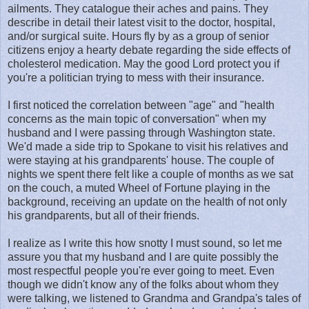
ailments. They catalogue their aches and pains. They
describe in detail their latest visit to the doctor, hospital,
and/or surgical suite. Hours fly by as a group of senior
citizens enjoy a hearty debate regarding the side effects of
cholesterol medication. May the good Lord protect you if
you're a politician trying to mess with their insurance.
I first noticed the correlation between "age" and "health
concerns as the main topic of conversation" when my
husband and I were passing through Washington state.
We'd made a side trip to Spokane to visit his relatives and
were staying at his grandparents' house. The couple of
nights we spent there felt like a couple of months as we sat
on the couch, a muted Wheel of Fortune playing in the
background, receiving an update on the health of not only
his grandparents, but all of their friends.
I realize as I write this how snotty I must sound, so let me
assure you that my husband and I are quite possibly the
most respectful people you're ever going to meet. Even
though we didn't know any of the folks about whom they
were talking, we listened to Grandma and Grandpa's tales of