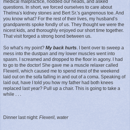
medical malpractice, nodded our heads, and asked
questions. In short, we forced ourselves to care about
Thelma's kidney stones and Bert Sr.'s gangrenous toe. And
you know what? For the rest of their lives, my husband's
grandparents spoke fondly of us. They thought we were the
nicest kids, and thoroughly enjoyed our short time together.
That visit forged a strong bond between us.
So what's my point?
My back hurts
. I bent over to sweep a
mess into the dustpan and my lower muscles went into
spasm. I screamed and dropped to the floor in agony. I had
to go to the doctor! She gave me a muscle relaxer called
Flexeril, which caused me to spend most of the weekend
laid out on the sofa falling in and out of a coma. Speaking of
laid out, have I told you how my father had both knees
replaced last year? Pull up a chair. This is going to take a
while . . .
Dinner last night:
Flexeril, water