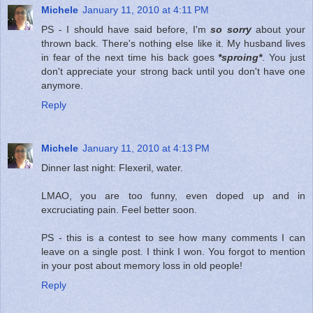
Michele
January 11, 2010 at 4:11 PM
PS - I should have said before, I'm
so sorry
about your
thrown back. There's nothing else like it. My husband lives
in fear of the next time his back goes
*sproing*
. You just
don't appreciate your strong back until you don't have one
anymore.
Reply
Michele
January 11, 2010 at 4:13 PM
Dinner last night: Flexeril, water.
LMAO, you are too funny, even doped up and in
excruciating pain. Feel better soon.
PS - this is a contest to see how many comments I can
leave on a single post. I think I won. You forgot to mention
in your post about memory loss in old people!
Reply