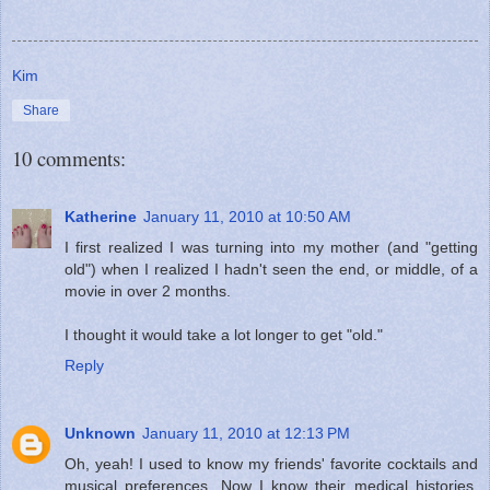
Kim
Share
10 comments:
Katherine
January 11, 2010 at 10:50 AM
I first realized I was turning into my mother (and "getting
old") when I realized I hadn't seen the end, or middle, of a
movie in over 2 months.
I thought it would take a lot longer to get "old."
Reply
Unknown
January 11, 2010 at 12:13 PM
Oh, yeah! I used to know my friends' favorite cocktails and
musical preferences. Now I know their medical histories.