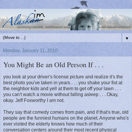
▼
Monday, January 11, 2010
You Might Be an Old Person If . . .
you look at your driver's license picture and realize it's the
best photo you've taken in years . . . you shake your fist at
the neighbor kids and yell at them to get off your lawn . . .
you can't watch a movie without falling asleep . . . Okay,
okay. Jeff Foxworthy I am not.
They say that comedy comes from pain, and if that's true, old
people are the funniest humans on the planet. Anyone who's
ever visited the elderly knows how much of their
conversation centers around their most recent physical