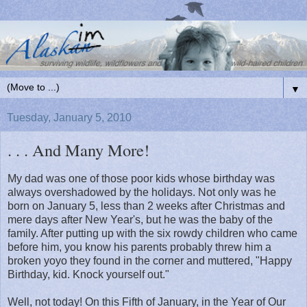
▼
Tuesday, January 5, 2010
. . . And Many More!
My dad was one of those poor kids whose birthday was
always overshadowed by the holidays. Not only was he
born on January 5, less than 2 weeks after Christmas and
mere days after New Year's, but he was the baby of the
family. After putting up with the six rowdy children who came
before him, you know his parents probably threw him a
broken yoyo they found in the corner and muttered, "Happy
Birthday, kid. Knock yourself out."
Well, not today! On this Fifth of January, in the Year of Our