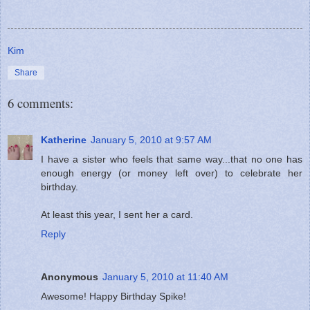
Kim
Share
6 comments:
Katherine
January 5, 2010 at 9:57 AM
I have a sister who feels that same way...that no one has
enough energy (or money left over) to celebrate her
birthday.
At least this year, I sent her a card.
Reply
Anonymous
January 5, 2010 at 11:40 AM
Awesome! Happy Birthday Spike!