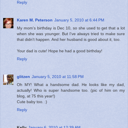
Reply
Karen M. Peterson
January 5, 2010 at 6:44 PM
My mom's birthday is Dec 10, so she used to get that a lot
when she was younger. But I've always tried to make sure
that didn't happen. And her husband is good about it, too.
Your dad is cute! Hope he had a good birthday!
Reply
glitzen
January 5, 2010 at 11:58 PM
Oh MY! What a handsome dad. He looks like my dad,
actually! Who is super handsome too. (pic of him on my
blog, at 75 this year!)
Cute baby too. :)
Reply
Kelly
January 6, 2010 at 12:39 AM