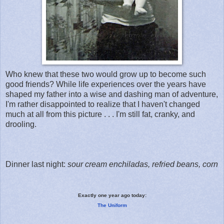
Who knew that these two would grow up to become such
good friends? While life experiences over the years have
shaped my father into a wise and dashing man of adventure,
I'm rather disappointed to realize that I haven't changed
much at all from this picture . . . I'm still fat, cranky, and
drooling.
Dinner last night:
sour cream enchiladas, refried beans, corn
Exactly one year ago today:
The Uniform