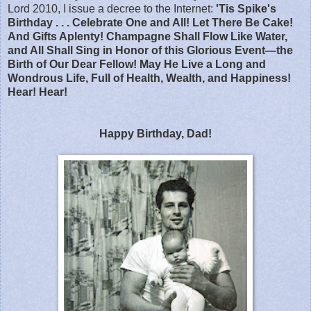
Lord 2010, I issue a decree to the Internet:
'Tis Spike's
Birthday . . . Celebrate One and All! Let There Be Cake!
And Gifts Aplenty! Champagne Shall Flow Like Water,
and All Shall Sing in Honor of this Glorious Event—the
Birth of Our Dear Fellow! May He Live a Long and
Wondrous Life, Full of Health, Wealth, and Happiness!
Hear! Hear!
Happy Birthday, Dad!