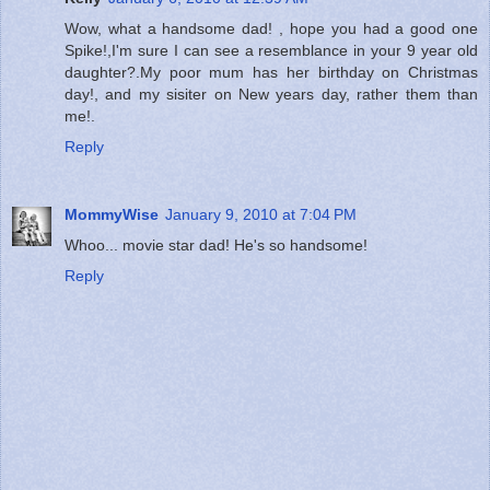
Wow, what a handsome dad! , hope you had a good one
Spike!,I'm sure I can see a resemblance in your 9 year old
daughter?.My poor mum has her birthday on Christmas
day!, and my sisiter on New years day, rather them than
me!.
Reply
MommyWise
January 9, 2010 at 7:04 PM
Whoo... movie star dad! He's so handsome!
Reply