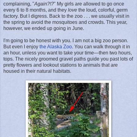
complaining, "
Again?!?
" My girls are allowed to go once
every 6 to 8 months, and they
love
the loud, colorful, germ
factory. But I digress. Back to the zoo . . . we usually visit in
the spring to avoid the mosquitoes and crowds. This year,
however, we ended up going in June.
I'm going to be honest with you. I am not a big zoo person.
But even I enjoy
the Alaska Zoo
. You can walk through it in
an hour, unless you want to take your time—then two hours,
tops. The nicely groomed gravel paths guide you past lots of
pretty flowers and lookout stations to animals that are
housed in their natural habitats.