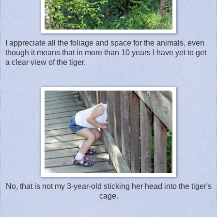
I appreciate all the foliage and space for the animals, even
though it means that in more than 10 years I have yet to get
a clear view of the tiger.
No, that is not my 3-year-old sticking her head into the tiger's
cage.