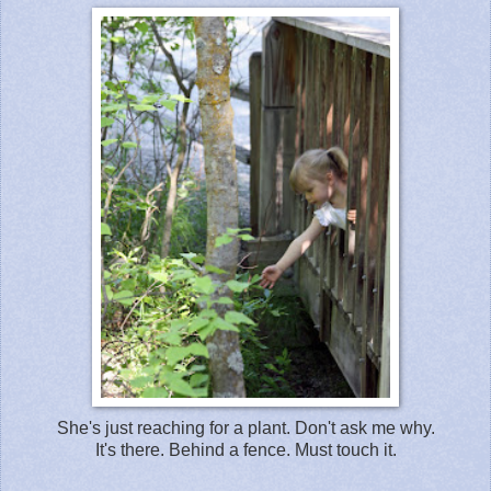
She's just reaching for a plant. Don't ask me why.
It's there. Behind a fence. Must touch it.