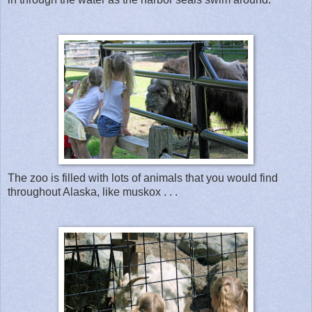
The zoo is filled with lots of animals that you would find
throughout Alaska, like muskox . . .