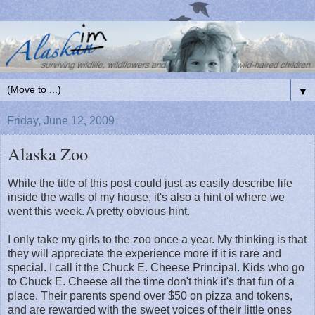
▼
Friday, June 12, 2009
Alaska Zoo
While the title of this post could just as easily describe life
inside the walls of my house, it's also a hint of where we
went this week. A pretty obvious hint.
I only take my girls to the zoo once a year. My thinking is that
they will appreciate the experience more if it is rare and
special. I call it the Chuck E. Cheese Principal. Kids who go
to Chuck E. Cheese all the time don't think it's that fun of a
place. Their parents spend over $50 on pizza and tokens,
and are rewarded with the sweet voices of their little ones