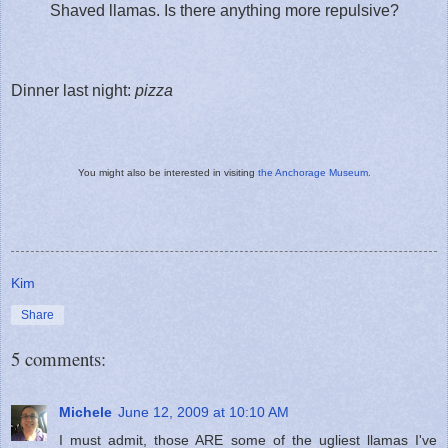
Shaved llamas. Is there anything more repulsive?
Dinner last night:
pizza
You might also be interested in visiting
the Anchorage Museum.
Kim
Share
5 comments:
Michele
June 12, 2009 at 10:10 AM
I must admit, those ARE some of the ugliest llamas I've