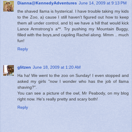
Dianna@KennedyAdventures
June 14, 2009 at 9:13 PM
the shaved llama is hysterical. I have trouble taking my kids
to the Zoo, a) cause I still haven't figured out how to keep
them all under control, and b) we have a hill that would kick
Lance Armstrong's a**. Try pushing my Mountain Buggy,
filled with the boys,and cajoling Rachel along. Mmm .. much
fun!
Reply
glitzen
June 18, 2009 at 1:20 AM
Ha ha! We went to the zoo on Sunday! I even stopped and
asked my girls "now I wonder who has the job of llama
shaving?".
You can see a picture of the owl, Mr Peabody, on my blog
right now. He's really pretty and scary both!
Reply