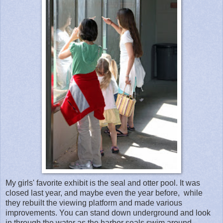
My girls' favorite exhibit is the seal and otter pool. It was
closed last year, and maybe even the year before, while
they rebuilt the viewing platform and made various
improvements. You can stand down underground and look
in through the water as the harbor seals swim around.