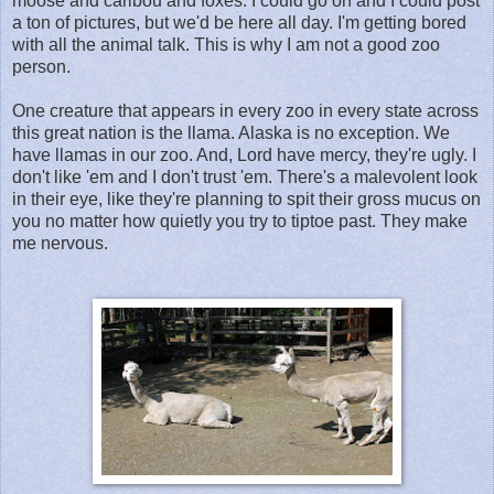
moose and caribou and foxes. I could go on and I could post
a ton of pictures, but we'd be here all day. I'm getting bored
with all the animal talk. This is why I am not a good zoo
person.
One creature that appears in every zoo in every state across
this great nation is the llama. Alaska is no exception. We
have llamas in our zoo. And, Lord have mercy, they're ugly. I
don't like 'em and I don't trust 'em. There's a malevolent look
in their eye, like they're planning to spit their gross mucus on
you no matter how quietly you try to tiptoe past. They make
me nervous.