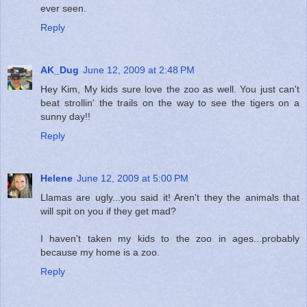
ever seen.
Reply
AK_Dug
June 12, 2009 at 2:48 PM
Hey Kim, My kids sure love the zoo as well. You just can't
beat strollin' the trails on the way to see the tigers on a
sunny day!!
Reply
Helene
June 12, 2009 at 5:00 PM
Llamas are ugly...you said it! Aren't they the animals that
will spit on you if they get mad?
I haven't taken my kids to the zoo in ages...probably
because my home is a zoo.
Reply