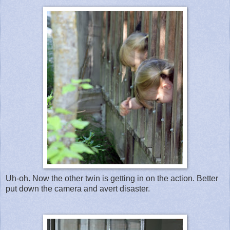
Uh-oh. Now the other twin is getting in on the action. Better
put down the camera and avert disaster.