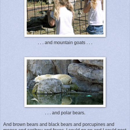
. . . and mountain goats . . .
. . . and polar bears.
And brown bears and black bears and porcupines and