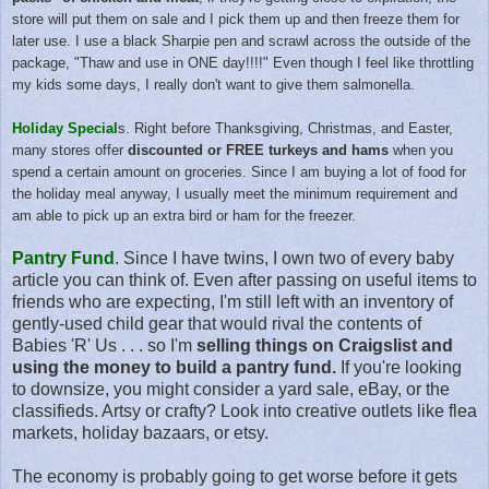
store will put them on sale and I pick them up and then freeze them for
later use. I use a black Sharpie pen and scrawl across the outside of the
package, "Thaw and use in ONE day!!!!" Even though I feel like throttling
my kids some days, I really don't want to give them salmonella.
Holiday Special
s. Right before Thanksgiving, Christmas, and Easter,
many stores offer
discounted or FREE turkeys and hams
when you
spend a certain amount on groceries. Since I am buying a lot of food for
the holiday meal anyway, I usually meet the minimum requirement and
am able to pick up an extra bird or ham for the freezer.
Pantry Fund
. Since I have twins, I own two of every baby
article you can think of. Even after passing on useful items to
friends who are expecting, I'm still left with an inventory of
gently-used child gear that would rival the contents of
Babies 'R' Us . . . so I'm
selling things on Craigslist and
using the money to build a pantry fund.
If you're looking
to downsize, you might consider a yard sale, eBay, or the
classifieds. Artsy or crafty? Look into creative outlets like flea
markets, holiday bazaars, or etsy.
The economy is probably going to get worse before it gets