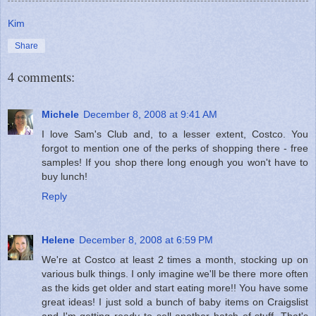
Kim
Share
4 comments:
Michele
December 8, 2008 at 9:41 AM
I love Sam's Club and, to a lesser extent, Costco. You
forgot to mention one of the perks of shopping there - free
samples! If you shop there long enough you won't have to
buy lunch!
Reply
Helene
December 8, 2008 at 6:59 PM
We're at Costco at least 2 times a month, stocking up on
various bulk things. I only imagine we'll be there more often
as the kids get older and start eating more!! You have some
great ideas! I just sold a bunch of baby items on Craigslist
and I'm getting ready to sell another batch of stuff. That's