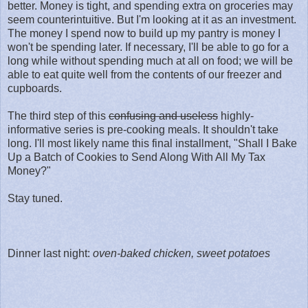
better. Money is tight, and spending extra on groceries may
seem counterintuitive. But I'm looking at it as an investment.
The money I spend now to build up my pantry is money I
won't be spending later. If necessary, I'll be able to go for a
long while without spending much at all on food; we will be
able to eat quite well from the contents of our freezer and
cupboards.
The third step of this
confusing and useless
highly-
informative series is pre-cooking meals. It shouldn't take
long. I'll most likely name this final installment, "Shall I Bake
Up a Batch of Cookies to Send Along With All My Tax
Money?"
Stay tuned.
Dinner last night:
oven-baked chicken, sweet potatoes