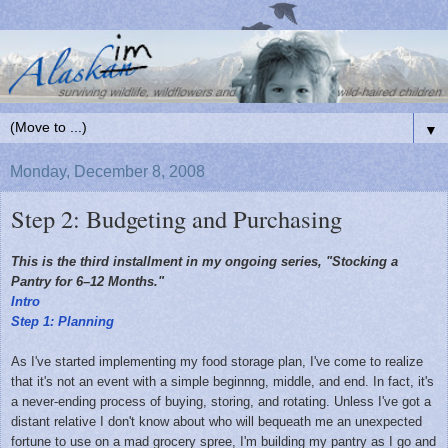
▼
Monday, December 8, 2008
Step 2: Budgeting and Purchasing
This is the third installment in my ongoing series, "Stocking a
Pantry for 6–12 Months."
Intro
Step 1: Planning
As I've started implementing my food storage plan, I've come to realize
that it's not an event with a simple beginnng, middle, and end. In fact, it's
a never-ending process of buying, storing, and rotating. Unless I've got a
distant relative I don't know about who will bequeath me an unexpected
fortune to use on a mad grocery spree, I'm building my pantry as I go and