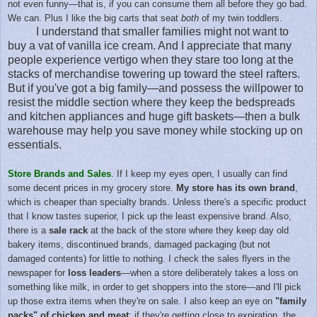
not even funny—that is, if you can consume them all before they go bad.
We can. Plus I like the big carts that seat
both
of my twin toddlers.
I understand that smaller families might not want to
buy a vat of vanilla ice cream. And I appreciate that many
people experience vertigo when they stare too long at the
stacks of merchandise towering up toward the steel rafters.
But if you've got a big family—and possess the willpower to
resist the middle section where they keep the bedspreads
and kitchen appliances and huge gift baskets—then a bulk
warehouse may help you save money while stocking up on
essentials.
Store Brands and Sales
. If I keep my eyes open, I usually can find
some decent prices in my grocery store.
My store has its own brand
,
which is cheaper than specialty brands. Unless there's a specific product
that I know tastes superior, I pick up the least expensive brand. Also,
there is a
sale rack
at the back of the store where they keep day old
bakery items, discontinued brands, damaged packaging (but not
damaged contents) for little to nothing. I check the sales flyers in the
newspaper for
loss leaders
—when a store deliberately takes a loss on
something like milk, in order to get shoppers into the store—and I'll pick
up those extra items when they're on sale. I also keep an eye on
"family
packs" of chicken and meat
; if they're getting close to expiration, the