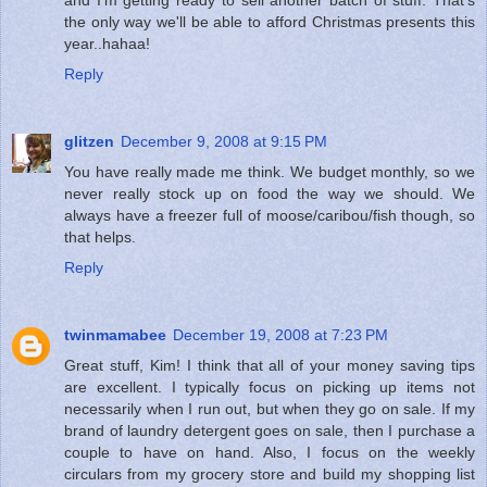
the only way we'll be able to afford Christmas presents this
year..hahaa!
Reply
glitzen
December 9, 2008 at 9:15 PM
You have really made me think. We budget monthly, so we
never really stock up on food the way we should. We
always have a freezer full of moose/caribou/fish though, so
that helps.
Reply
twinmamabee
December 19, 2008 at 7:23 PM
Great stuff, Kim! I think that all of your money saving tips
are excellent. I typically focus on picking up items not
necessarily when I run out, but when they go on sale. If my
brand of laundry detergent goes on sale, then I purchase a
couple to have on hand. Also, I focus on the weekly
circulars from my grocery store and build my shopping list