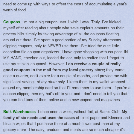
need to come up with ways to offset the costs of accumulating a year's
worth of food.
Coupons
. I'm not a big coupon user. I wish I was. Truly. I've kicked
myself after reading about people who save copious amounts on their
grocery bills simply by taking advantage of all the coupons floating
around out there. I've spent a good portion of my Sunday afternoons
clipping coupons, only to NEVER use them. I've tried the cute little
accordion-file coupon organizers. I have gone shopping with coupons IN
MY HAND, checked out, loaded the car, only to realize that I forgot to
use my stinkin' coupons!!
However,
I do receive a couple of really
good coupons in the mail from my local grocery store;
they come
once a quarter, don't expire for a couple of months, and provide me with
significant savings
at my store only.
I keep them in my wallet wrapped
around my membership card so that I'll remember to use them.
If you're a
coupon-clipper, then my hat's off to you, and I don't need to tell you that
you can find tons of them online and in newspapers and magazines.
Bulk Warehouses
. I shop once a week, without fail, at Sam's Club.
My
family of six needs and uses the cases
of toilet paper and Kleenex and
bleach wipes that I purchase there
at a much lower cost
than at my
grocery store. The dairy, produce, and meats are so much cheaper it's