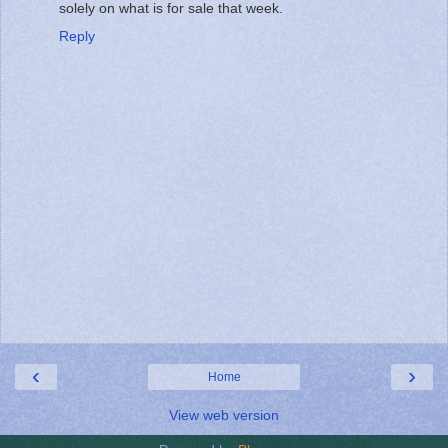
solely on what is for sale that week.
Reply
‹
›
Home
View web version