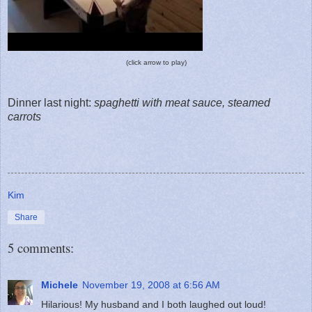
(click arrow to play)
Dinner last night:
spaghetti with meat sauce, steamed
carrots
Kim
Share
5 comments:
Michele
November 19, 2008 at 6:56 AM
Hilarious! My husband and I both laughed out loud!