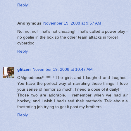
Reply
Anonymous
November 19, 2008 at 9:57 AM
No, no, no! That's not cheating! That's called a power play -
no goalie in the box so the other team attacks in force!
cyberdoc
Reply
glitzen
November 19, 2008 at 10:47 AM
OMgoodness!!!!!!!!!! The girls and I laughed and laughed.
You have the perfect way of narrating these things, I love
your sense of humor so much. I need a dose of it daily!
Those two are adorable. I remember when we had air
hockey, and I wish I had used their methods. Talk about a
frustrating job trying to get it past my brothers!
Reply