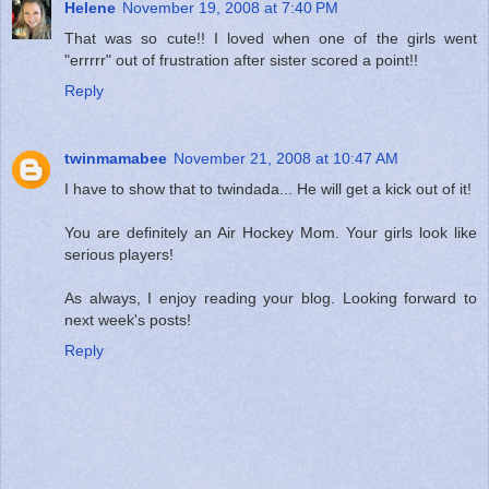
Helene
November 19, 2008 at 7:40 PM
That was so cute!! I loved when one of the girls went
"errrrr" out of frustration after sister scored a point!!
Reply
twinmamabee
November 21, 2008 at 10:47 AM
I have to show that to twindada... He will get a kick out of it!
You are definitely an Air Hockey Mom. Your girls look like
serious players!
As always, I enjoy reading your blog. Looking forward to
next week's posts!
Reply