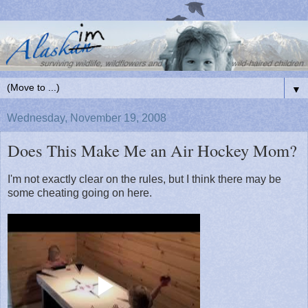
▼
Wednesday, November 19, 2008
Does This Make Me an Air Hockey Mom?
I'm not exactly clear on the rules, but I think there may be
some cheating going on here.