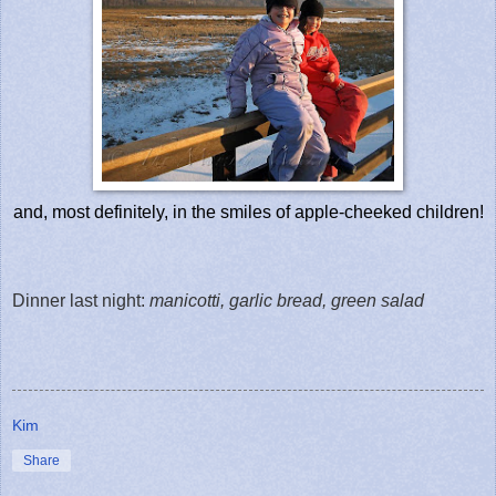
and, most definitely, in the smiles of apple-cheeked children!
Dinner last night:
manicotti, garlic bread, green salad
Kim
Share