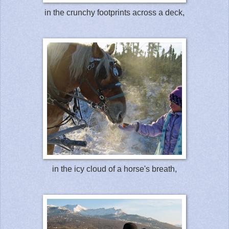
in the crunchy footprints across a deck,
in the icy cloud of a horse's breath,