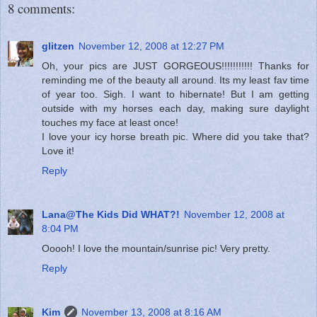
8 comments:
glitzen
November 12, 2008 at 12:27 PM
Oh, your pics are JUST GORGEOUS!!!!!!!!!!! Thanks for
reminding me of the beauty all around. Its my least fav time
of year too. Sigh. I want to hibernate! But I am getting
outside with my horses each day, making sure daylight
touches my face at least once!
I love your icy horse breath pic. Where did you take that?
Love it!
Reply
Lana@The Kids Did WHAT?!
November 12, 2008 at
8:04 PM
Ooooh! I love the mountain/sunrise pic! Very pretty.
Reply
Kim
November 13, 2008 at 8:16 AM