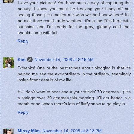
I love your pictures! You have such a way of capturing the
beauty! I know you must be freezing your hiney off but
seeing those pics makes me wish we had snow here! It'd
be nice if we could trade weather...it's in the 70's here with
sunshine and I'm ready for the gray, gloomy cold that
should come with fall.
Reply
Kim
November 14, 2008 at 8:15 AM
T-thanks! One of the best things about blogging is that it's
helped me see the extraordinary in the ordinary, seemingly
insignificant details of my life.
H- I don't want to hear about your stinkin' 70 degrees ; ) It's
a smidge over 20 degrees this morning. It'll get better in a
month or so, when there's lots of fluffy snow to go play in.
Reply
Minxy Mimi
November 14, 2008 at 3:18 PM