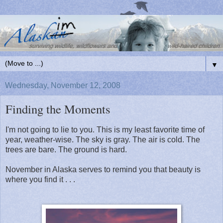
▼
Wednesday, November 12, 2008
Finding the Moments
I'm not going to lie to you. This is my least favorite time of
year, weather-wise. The sky is gray. The air is cold. The
trees are bare. The ground is hard.
November in Alaska serves to remind you that beauty is
where you find it . . .