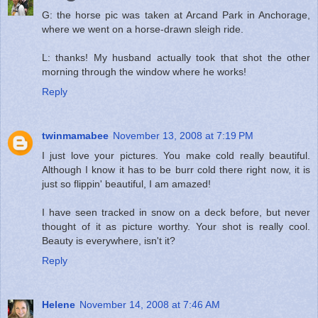
G: the horse pic was taken at Arcand Park in Anchorage,
where we went on a horse-drawn sleigh ride.
L: thanks! My husband actually took that shot the other
morning through the window where he works!
Reply
twinmamabee
November 13, 2008 at 7:19 PM
I just love your pictures. You make cold really beautiful.
Although I know it has to be burr cold there right now, it is
just so flippin' beautiful, I am amazed!
I have seen tracked in snow on a deck before, but never
thought of it as picture worthy. Your shot is really cool.
Beauty is everywhere, isn't it?
Reply
Helene
November 14, 2008 at 7:46 AM