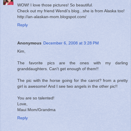
WOW! I love those pictures! So beautiful.
Check out my friend Wendi's blog...she is from Alaska too!
http://an-alaskan-mom.blogspot.com/
Reply
Anonymous
December 6, 2008 at 3:28 PM
Kim,
The favorite pics are the ones with my darling
granddaughters. Can't get enough of them!!
The pic with the horse going for the carrot? from a pretty
girl is awesome! And I see two angels in the other pic!!
You are so talented!
Love,
Maui Mom/Grandma
Reply