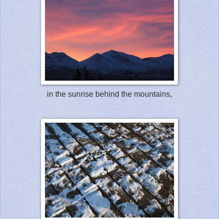
in the sunrise behind the mountains,