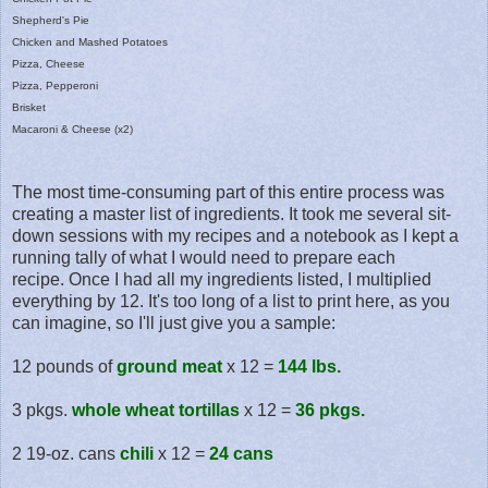
Shepherd's Pie
Chicken and Mashed Potatoes
Pizza, Cheese
Pizza, Pepperoni
Brisket
Macaroni & Cheese (x2)
The most time-consuming part of this entire process was
creating a master list of ingredients. It took me several sit-
down sessions with my recipes and a notebook as I kept a
running tally of what I would need to prepare each
recipe. Once I had all my ingredients listed, I multiplied
everything by 12. It's too long of a list to print here, as you
can imagine, so I'll just give you a sample:
12 pounds of
ground meat
x 12 =
144 lbs.
3 pkgs.
whole wheat tortillas
x 12 =
36 pkgs.
2 19-oz. cans
chili
x 12 =
24 cans