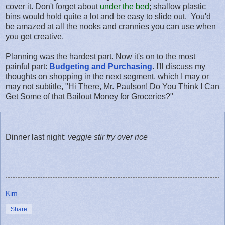
cover it. Don't forget about
under the bed
; shallow plastic
bins would hold quite a lot and be easy to slide out. You'd
be amazed at all the nooks and crannies you can use when
you get creative.
Planning was the hardest part. Now it's on to the most
painful part:
Budgeting and Purchasing
. I'll discuss my
thoughts on shopping in the next segment, which I may or
may not subtitle, "Hi There, Mr. Paulson! Do You Think I Can
Get Some of that Bailout Money for Groceries?"
Dinner last night:
veggie stir fry over rice
Kim
Share