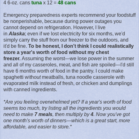
4 6-oz. cans
tuna
x 12 =
48 cans
Emergency preparedness experts recommend your foodstuff
be nonperishable, because during power outages you
cannot depend on refrigeration. However, I live
in
Alaska
; even if we lost electricity for six months, we'd
simply carry the stuff from our freezer to the outdoors, and
it'd be fine.
To be honest, I don't think I could realistically
store a year's worth of food without my chest
freezer.
Assuming the worst—we lose power in the summer
and all of my casseroles, meat, and fish are spoiled—I'd still
have 6 months worth of food in the pantry. I could make
spaghetti with
out
meatballs, tuna noodle casserole with
evaporated
milk instead of fresh, or chicken and dumplings
with
canned
ingredients
.
*Are you feeling overwhelmed yet? If a year's worth of food
seems too much, try listing all the ingredients you would
need to make
7
meals
, then multiply by
4
. Now you've got
one month's worth of dinners—which is a great start, more
affordable, and easier to store.*