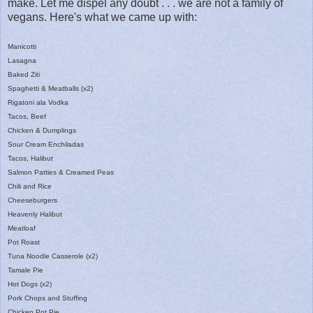
make. Let me dispel any doubt . . . we are not a family of
vegans. Here's what we came up with:
Manicotti
Lasagna
Baked Ziti
Spaghetti & Meatballs (x2)
Rigatoni ala Vodka
Tacos, Beef
Chicken & Dumplings
Sour Cream Enchiladas
Tacos, Halibut
Salmon Patties & Creamed Peas
Chili and Rice
Cheeseburgers
Heavenly Halibut
Meatloaf
Pot Roast
Tuna Noodle Casserole (x2)
Tamale Pie
Hot Dogs (x2)
Pork Chops and Stuffing
Chicken Pot Pie