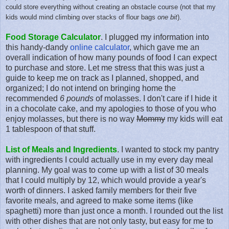
could store everything
without creating an obstacle course (not that my
kids would mind climbing over stacks of flour bags
one bit
)
.
Food Storage Calculator
. I plugged my information into
this handy-dandy
online calculator
, which gave me an
overall indication of how many pounds of food I can expect
to purchase and store. Let me stress that this was just a
guide to keep me on track as I planned, shopped, and
organized; I do not intend on bringing home the
recommended
6 pounds
of molasses. I don't care if I hide it
in a chocolate cake, and my apologies to those of you who
enjoy molasses, but there is no way
Mommy
my kids will eat
1 tablespoon of that stuff.
List of Meals and Ingredients
. I wanted to stock my pantry
with ingredients I could actually use in my every day meal
planning. My goal was to come up with a list of 30 meals
that I could multiply by 12, which would provide a year's
worth of dinners. I asked family members for their five
favorite meals, and agreed to make some items (like
spaghetti) more than just once a month. I rounded out the list
with other dishes that are not only tasty, but easy for me to