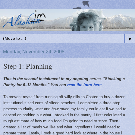
▼
Monday, November 24, 2008
Step 1: Planning
This is the second installment in my ongoing series, "Stocking a
Pantry for 6–12 Months." You can
read the Intro here
.
To prevent myself from running off willy-nilly to Costco to buy a dozen
institutional-sized cans of sliced peaches, I completed a three-step
process to clarify
what
and
how much
my family could eat if we had to
depend on nothing but what I stocked in the pantry. I first
calculated a
rough estimate
of how much food I'm going to need to store. Then I
created a list
of meals we like and what ingredients I would need to
prepare them. Lastly, I took a good hard
look at where in the house I