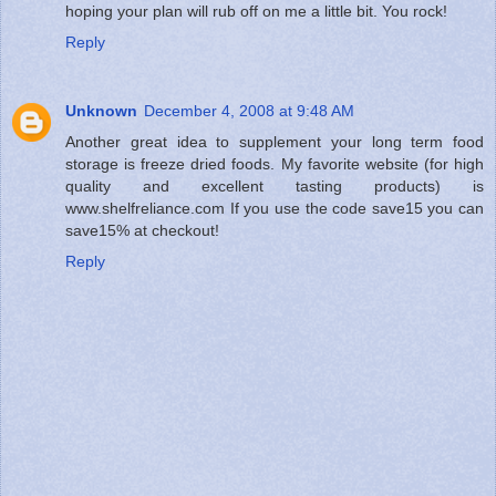
hoping your plan will rub off on me a little bit. You rock!
Reply
Unknown
December 4, 2008 at 9:48 AM
Another great idea to supplement your long term food
storage is freeze dried foods. My favorite website (for high
quality and excellent tasting products) is
www.shelfreliance.com If you use the code save15 you can
save15% at checkout!
Reply