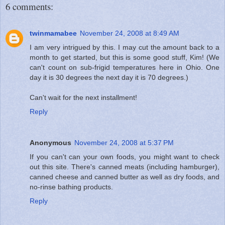
6 comments:
twinmamabee
November 24, 2008 at 8:49 AM
I am very intrigued by this. I may cut the amount back to a
month to get started, but this is some good stuff, Kim! (We
can't count on sub-frigid temperatures here in Ohio. One
day it is 30 degrees the next day it is 70 degrees.)
Can't wait for the next installment!
Reply
Anonymous
November 24, 2008 at 5:37 PM
If you can't can your own foods, you might want to check
out this site. There's canned meats (including hamburger),
canned cheese and canned butter as well as dry foods, and
no-rinse bathing products.
Reply