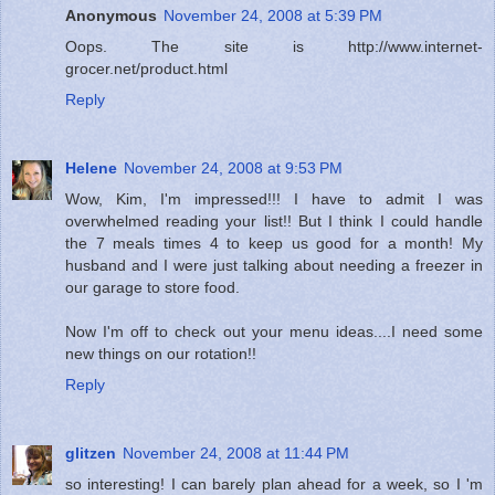
Anonymous
November 24, 2008 at 5:39 PM
Oops. The site is http://www.internet-
grocer.net/product.html
Reply
Helene
November 24, 2008 at 9:53 PM
Wow, Kim, I'm impressed!!! I have to admit I was
overwhelmed reading your list!! But I think I could handle
the 7 meals times 4 to keep us good for a month! My
husband and I were just talking about needing a freezer in
our garage to store food.
Now I'm off to check out your menu ideas....I need some
new things on our rotation!!
Reply
glitzen
November 24, 2008 at 11:44 PM
so interesting! I can barely plan ahead for a week, so I 'm