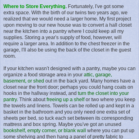
Where to Store Everything
.
Fortunately, I've got some
extra space. With the birth of our twins two years ago, we
realized that we would need a larger home. My first project
upon moving to our new house was to convert a hall closet
near the kitchen into a pantry where I could keep all my
supplies. Storing a year's supply of food, however, will
require a larger area. In addition to the chest freezer in the
garage, I'll also be using the back of the closet in the guest
room.
If your kitchen wasn't designed with a pantry, maybe you can
organize a food storage area in your
attic, garage,
basement, or shed
out in the back yard. Many homes have a
closet near the front door; perhaps you could hang coats on
hooks in the hallway instead, and
turn the closet into your
pantry
. Think about
freeing up a shelf
or two where you keep
the towels and linens. Towels can be rolled up and kept in a
basket in the bathroom and you only need one extra set of
sheets per bed, so tuck each set between its corresponding
mattress and box spring. Maybe you've got an unused
bookshelf, empty corner, or blank wall
where you can put up
some shelving and then hang a panel of pretty fabric to