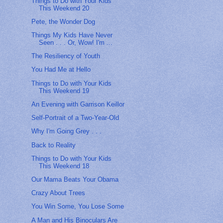
Things to Do with Your Kids
This Weekend 20
Pete, the Wonder Dog
Things My Kids Have Never
Seen . . . Or, Wow! I'm ...
The Resiliency of Youth
You Had Me at Hello
Things to Do with Your Kids
This Weekend 19
An Evening with Garrison Keillor
Self-Portrait of a Two-Year-Old
Why I'm Going Grey . . .
Back to Reality
Things to Do with Your Kids
This Weekend 18
Our Mama Beats Your Obama
Crazy About Trees
You Win Some, You Lose Some
A Man and His Binoculars Are