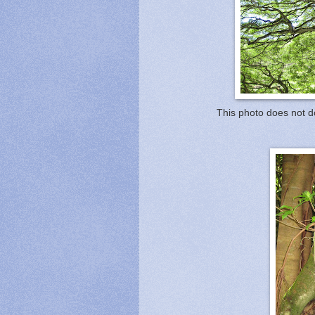
This photo does not do