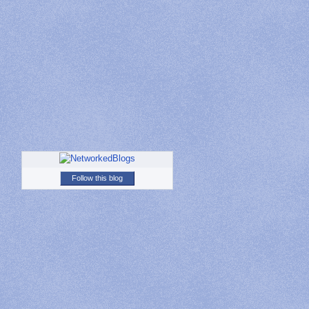
Follow this blog