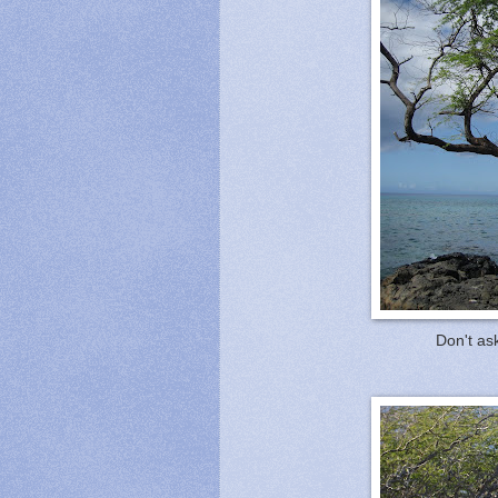
Don't ask