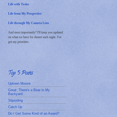
Life with Twins
Life from My Perspective
Life through My Camera Lens
And most importantly? I'll keep you updated
on what we have for dinner each night. I've
got my priorities.
Top 5 Posts
Uptown Moose
Great. There's a Bear in My
Backyard.
Slipsiding
Catch Up
Do I Get Some Kind of an Award?