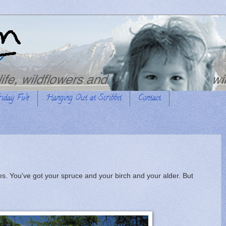
riday Five
Hanging Out at Scribbit
Contact
ees. You've got your spruce and your birch and your alder. But