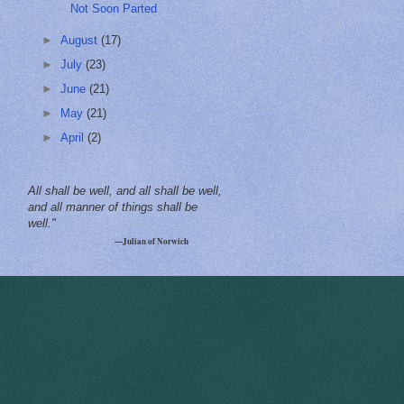
Not Soon Parted
►
August
(17)
►
July
(23)
►
June
(21)
►
May
(21)
►
April
(2)
All shall be well, and all shall be well,
and all manner of things shall be
well."
—Julian of Norwich