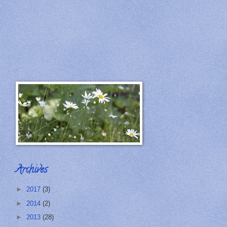
Archives
►
2017
(3)
►
2014
(2)
►
2013
(28)