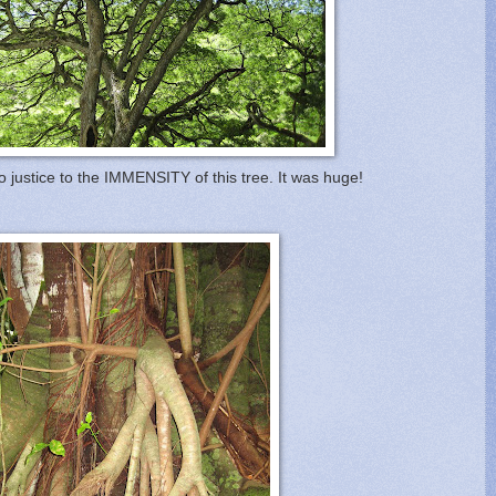
 justice to the IMMENSITY of this tree. It was huge!