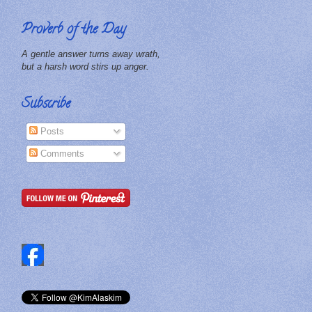
Proverb of the Day
A gentle answer turns away wrath,
but a harsh word stirs up anger.
Subscribe
Posts
Comments