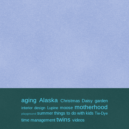
aging
Alaska
Christmas
Daisy
garden
motherhood
moose
interior design
Lupine
summer
things to do with kids
Tie-Dye
playground
twins
time management
videos