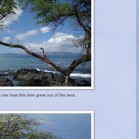
 me how this tree grew out of the lava.