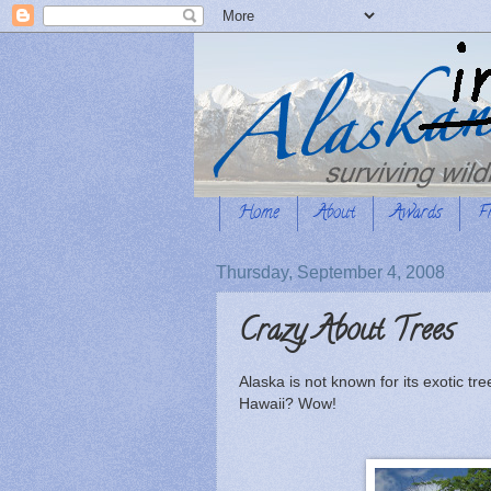
Home
About
Awards
F
Thursday, September 4, 2008
Crazy About Trees
Alaska is not known for its exotic tr
Hawaii? Wow!