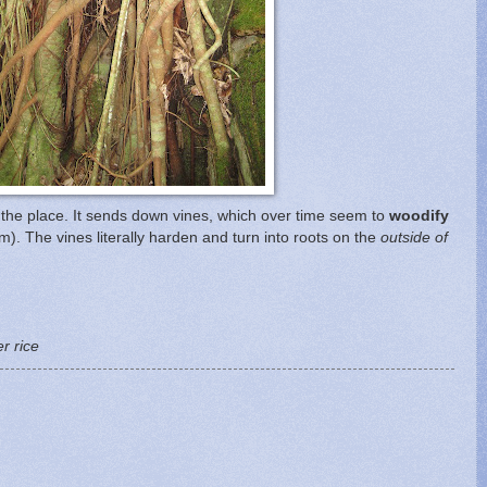
er the place. It sends down vines, which over time seem to
woodify
rm). The vines literally harden and turn into roots on the
outside of
r rice