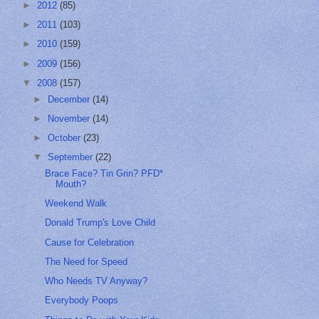
►
2012
(85)
►
2011
(103)
►
2010
(159)
►
2009
(156)
▼
2008
(157)
►
December
(14)
►
November
(14)
►
October
(23)
▼
September
(22)
Brace Face? Tin Grin? PFD*
Mouth?
Weekend Walk
Donald Trump's Love Child
Cause for Celebration
The Need for Speed
Who Needs TV Anyway?
Everybody Poops