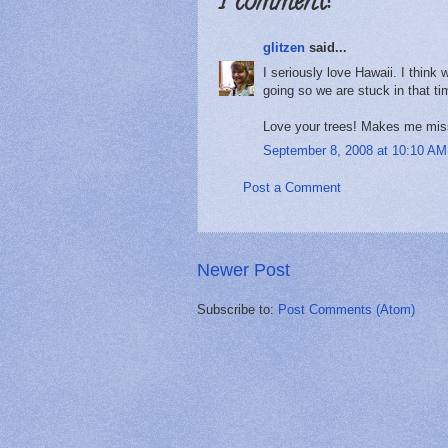
1 comment:
glitzen
said...
I seriously love Hawaii. I think
going so we are stuck in that ti
Love your trees! Makes me miss
September 8, 2008 at 10:10 AM
Post a Comment
Newer Post
Subscribe to:
Post Comments (Atom)