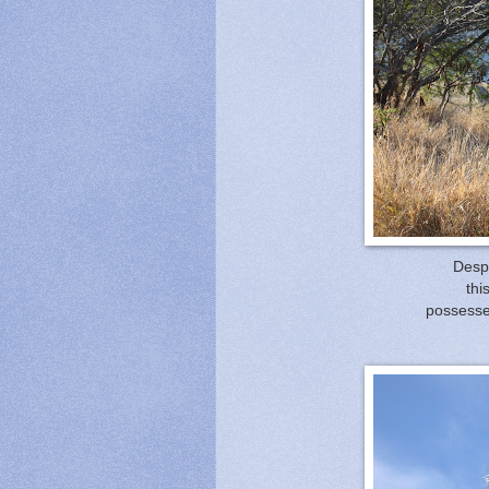
Despi
thi
possessed