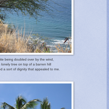
te being doubled over by the wind,
s lonely tree on top of a barren hill
 a sort of dignity that appealed to me.