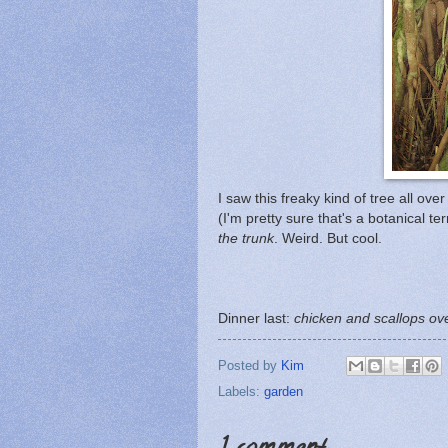
I saw this freaky kind of tree all ov
(I'm pretty sure that's a botanical te
the trunk
. Weird. But cool.
Dinner last:
chicken and scallops ove
Posted by
Kim
Labels:
garden