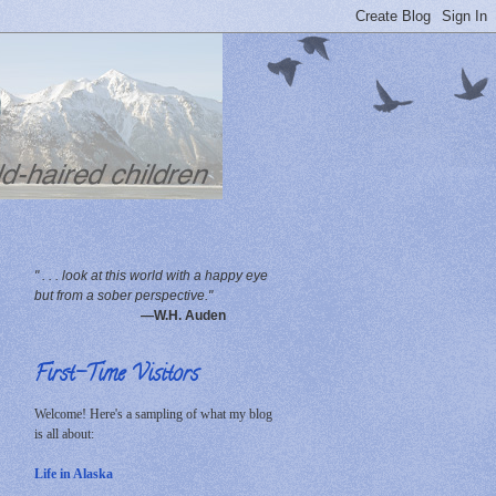
" . . . look at this world with a happy eye
but from a sober perspective."
—W.H. Auden
First-Time Visitors
Welcome! Here's a sampling of what my blog
is all about:
Life in Alaska