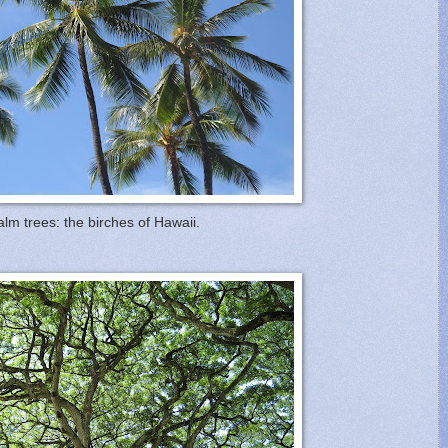
alm trees: the birches of Hawaii.