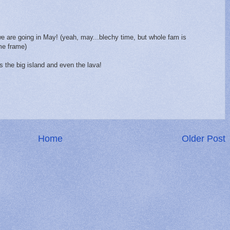
 we are going in May! (yeah, may...blechy time, but whole fam is
me frame)
 the big island and even the lava!
Home
Older Post