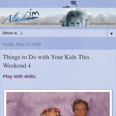
▼
Friday, May 23, 2008
Things to Do with Your Kids This
Weekend 4
Play with dolls.