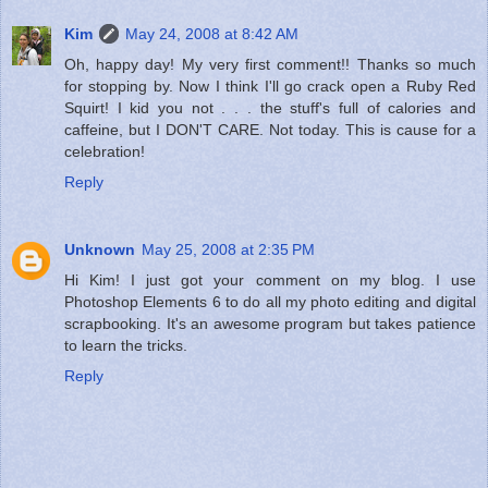
Kim
May 24, 2008 at 8:42 AM
Oh, happy day! My very first comment!! Thanks so much
for stopping by. Now I think I'll go crack open a Ruby Red
Squirt! I kid you not . . . the stuff's full of calories and
caffeine, but I DON'T CARE. Not today. This is cause for a
celebration!
Reply
Unknown
May 25, 2008 at 2:35 PM
Hi Kim! I just got your comment on my blog. I use
Photoshop Elements 6 to do all my photo editing and digital
scrapbooking. It's an awesome program but takes patience
to learn the tricks.
Reply