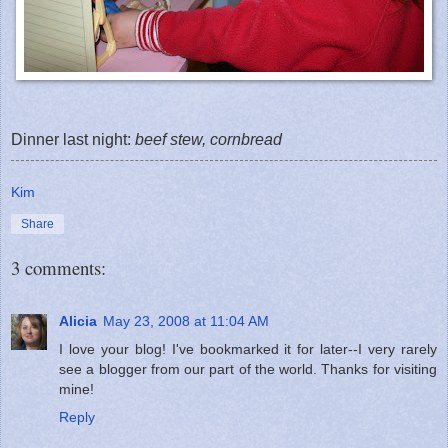
Dinner last night:
beef stew, cornbread
Kim
Share
3 comments:
Alicia
May 23, 2008 at 11:04 AM
I love your blog! I've bookmarked it for later--I very rarely
see a blogger from our part of the world. Thanks for visiting
mine!
Reply