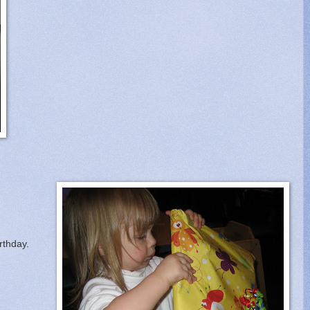
rthday.