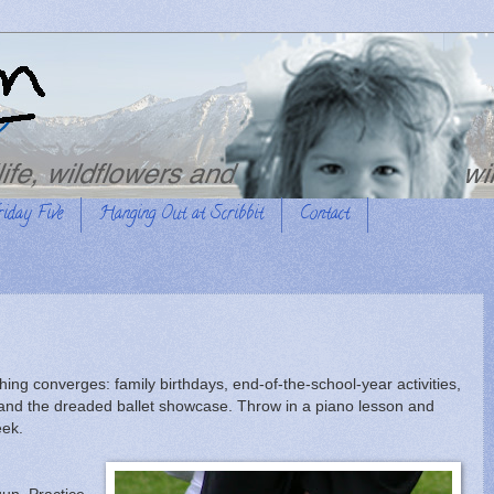
riday Five
Hanging Out at Scribbit
Contact
ing converges: family birthdays, end-of-the-school-year activities,
 and the dreaded ballet showcase. Throw in a piano lesson and
eek.