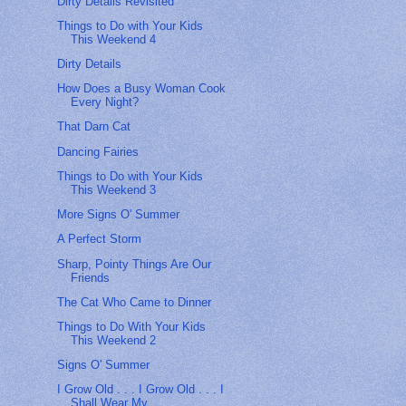
Dirty Details Revisited
Things to Do with Your Kids
This Weekend 4
Dirty Details
How Does a Busy Woman Cook
Every Night?
That Darn Cat
Dancing Fairies
Things to Do with Your Kids
This Weekend 3
More Signs O' Summer
A Perfect Storm
Sharp, Pointy Things Are Our
Friends
The Cat Who Came to Dinner
Things to Do With Your Kids
This Weekend 2
Signs O' Summer
I Grow Old . . . I Grow Old . . . I
Shall Wear My ...