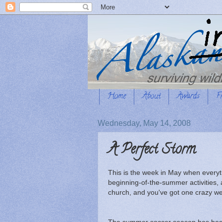
Home
About
Awards
F
Wednesday, May 14, 2008
A Perfect Storm
This is the week in May when everyth
beginning-of-the-summer activities,
church, and you've got one crazy w