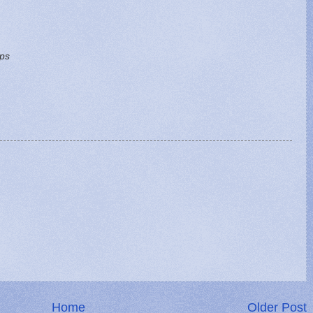
ips
Home
Older Post