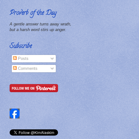
Proverb of the Day
A gentle answer turns away wrath,
but a harsh word stirs up anger.
Subscribe
Posts
Comments