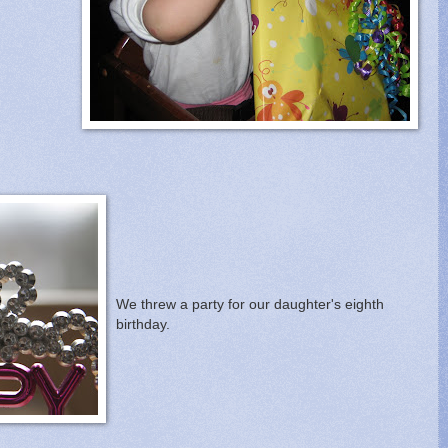
We threw a party for our daughter's eighth
birthday.