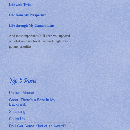
Life with Twins
Life from My Perspective
Life through My Camera Lens
And most importantly? I'll keep you updated
on what we have for dinner each night. I've
got my priorities.
Top 5 Posts
Uptown Moose
Great. There's a Bear in My
Backyard.
Slipsiding
Catch Up
Do I Get Some Kind of an Award?