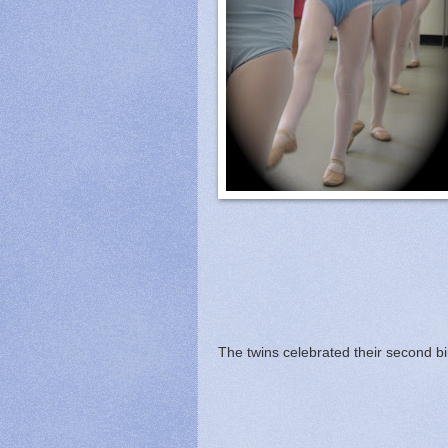
The twins celebrated their second bi