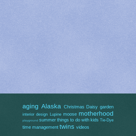
aging
Alaska
Christmas
Daisy
garden
motherhood
moose
interior design
Lupine
summer
things to do with kids
Tie-Dye
playground
twins
time management
videos