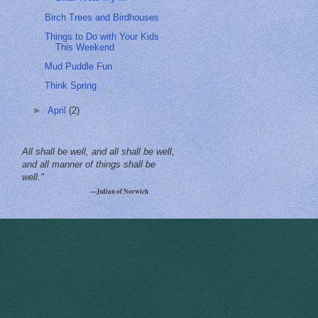
Birch Trees and Birdhouses
Things to Do with Your Kids
This Weekend
Mud Puddle Fun
Think Spring
►
April
(2)
All shall be well, and all shall be well,
and all manner of things shall be
well."
—Julian of Norwich