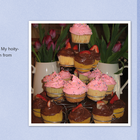
 My hoity-
em from