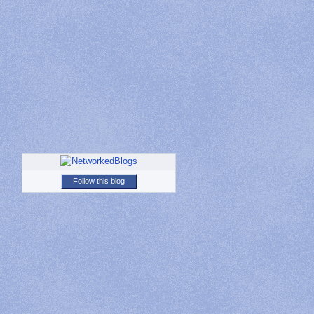
Follow this blog