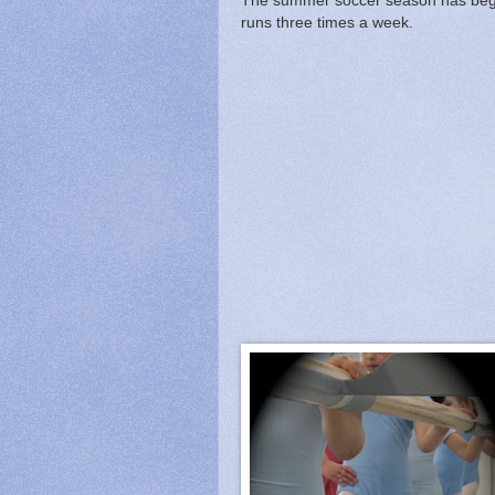
The summer soccer season has beg
runs three times a week.