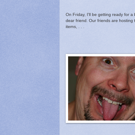
On Friday, I'll be getting ready for
dear friend. Our friends are hosting 
items, . . .