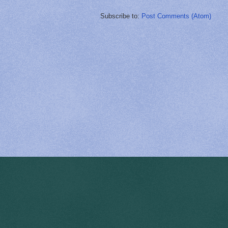
Subscribe to:
Post Comments (Atom)