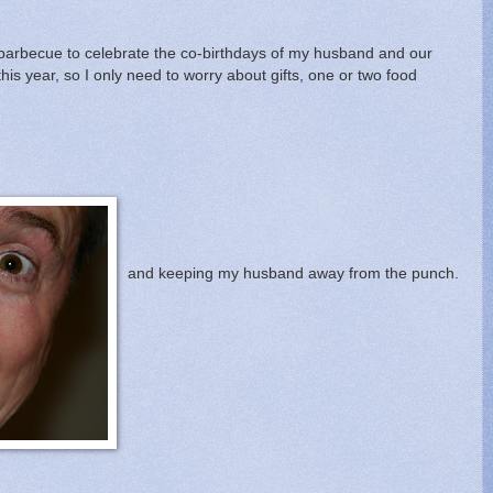
 a barbecue to celebrate the co-birthdays of my husband and our
this year, so I only need to worry about gifts, one or two food
and keeping my husband away from the punch.