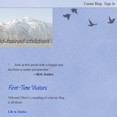
" . . . look at this world with a happy eye
but from a sober perspective."
—W.H. Auden
First-Time Visitors
Welcome! Here's a sampling of what my blog
is all about:
Life in Alaska