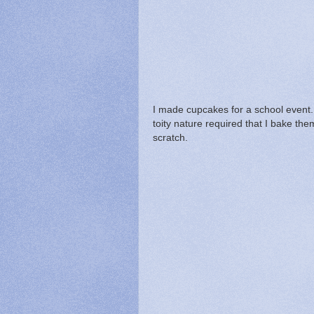
I made cupcakes for a school event.
toity nature required that I bake th
scratch.