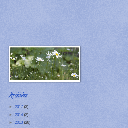
Archives
►
2017
(3)
►
2014
(2)
►
2013
(28)