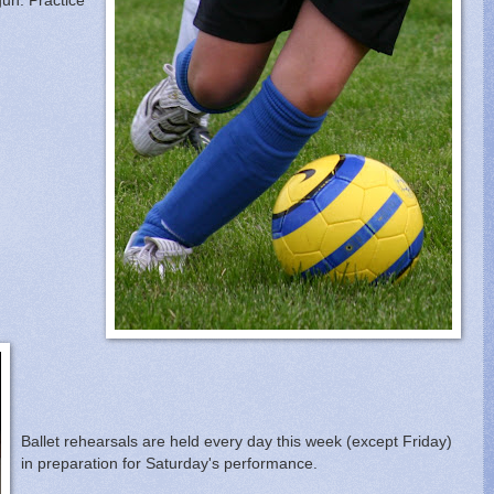
un. Practice
Ballet rehearsals are held every day this week (except Friday)
in preparation for Saturday's performance.