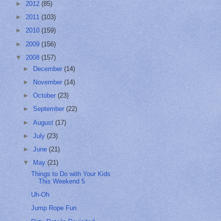
►
2012
(85)
►
2011
(103)
►
2010
(159)
►
2009
(156)
▼
2008
(157)
►
December
(14)
►
November
(14)
►
October
(23)
►
September
(22)
►
August
(17)
►
July
(23)
►
June
(21)
▼
May
(21)
Things to Do with Your Kids
This Weekend 5
Uh-Oh
Jump Rope Fun