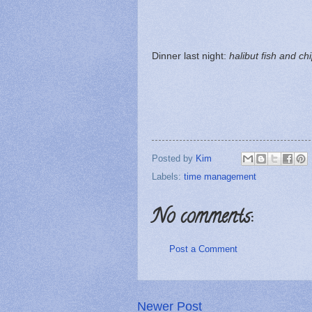
Dinner last night:
halibut fish and ch
Posted by
Kim
Labels:
time management
No comments:
Post a Comment
Newer Post