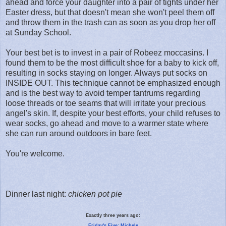
ahead and force your daughter into a pair of tights under her
Easter dress, but that doesn't mean she won't peel them off
and throw them in the trash can as soon as you drop her off
at Sunday School.
Your best bet is to invest in a pair of Robeez moccasins. I
found them to be the most difficult shoe for a baby to kick off,
resulting in socks staying on longer. Always put socks on
INSIDE OUT. This technique cannot be emphasized enough
and is the best way to avoid temper tantrums regarding
loose threads or toe seams that will irritate your precious
angel's skin. If, despite your best efforts, your child refuses to
wear socks, go ahead and move to a warmer state where
she can run around outdoors in bare feet.
You're welcome.
Dinner last night:
chicken pot pie
Exactly three years ago:
Friday's Five: Michele