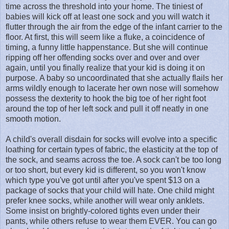
time across the threshold into your home. The tiniest of
babies will kick off at least one sock and you will watch it
flutter through the air from the edge of the infant carrier to the
floor. At first, this will seem like a fluke, a coincidence of
timing, a funny little happenstance. But she will continue
ripping off her offending socks over and over and over
again, until you finally realize that your kid is doing it on
purpose. A baby so uncoordinated that she actually flails her
arms wildly enough to lacerate her own nose will somehow
possess the dexterity to hook the big toe of her right foot
around the top of her left sock and pull it off neatly in one
smooth motion.
A child's overall disdain for socks will evolve into a specific
loathing for certain types of fabric, the elasticity at the top of
the sock, and seams across the toe. A sock can't be too long
or too short, but every kid is different, so you won't know
which type you've got until after you've spent $13 on a
package of socks that your child will hate. One child might
prefer knee socks, while another will wear only anklets.
Some insist on brightly-colored tights even under their
pants, while others refuse to wear them EVER. You can go