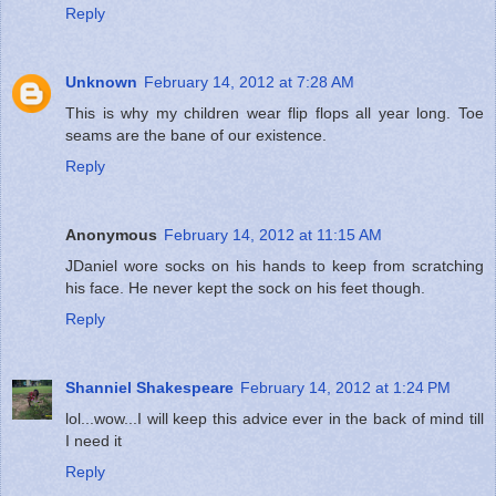
Reply
Unknown
February 14, 2012 at 7:28 AM
This is why my children wear flip flops all year long. Toe
seams are the bane of our existence.
Reply
Anonymous
February 14, 2012 at 11:15 AM
JDaniel wore socks on his hands to keep from scratching
his face. He never kept the sock on his feet though.
Reply
Shanniel Shakespeare
February 14, 2012 at 1:24 PM
lol...wow...I will keep this advice ever in the back of mind till
I need it
Reply