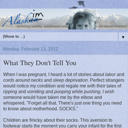
▼
Monday, February 13, 2012
What They Don't Tell You
When I was pregnant, I heard a lot of stories about
labor
and
cords around necks
and
sleep deprivation
. Perfect strangers
would notice my condition and regale me with their tales of
ripping
and
vomiting
and
pooping while pushing
. I wish
someone would have taken me by the elbow and
whispered, "Forget all that. There's just one thing you need
to know about motherhood. SOCKS."
Children are finicky about their socks. This aversion to
footwear starts the moment you carry your infant for the first