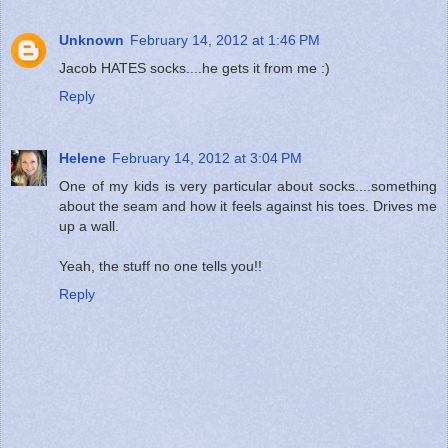
Unknown
February 14, 2012 at 1:46 PM
Jacob HATES socks....he gets it from me :)
Reply
Helene
February 14, 2012 at 3:04 PM
One of my kids is very particular about socks....something
about the seam and how it feels against his toes. Drives me
up a wall.
Yeah, the stuff no one tells you!!
Reply