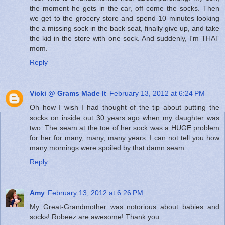
the moment he gets in the car, off come the socks. Then
we get to the grocery store and spend 10 minutes looking
the a missing sock in the back seat, finally give up, and take
the kid in the store with one sock. And suddenly, I'm THAT
mom.
Reply
Vicki @ Grams Made It
February 13, 2012 at 6:24 PM
Oh how I wish I had thought of the tip about putting the
socks on inside out 30 years ago when my daughter was
two. The seam at the toe of her sock was a HUGE problem
for her for many, many, many years. I can not tell you how
many mornings were spoiled by that damn seam.
Reply
Amy
February 13, 2012 at 6:26 PM
My Great-Grandmother was notorious about babies and
socks! Robeez are awesome! Thank you.