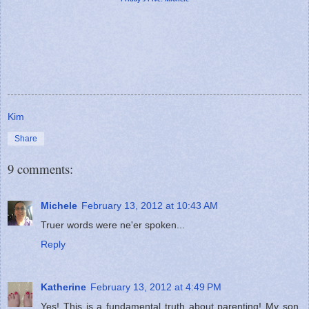
Kim
Share
9 comments:
Michele
February 13, 2012 at 10:43 AM
Truer words were ne'er spoken...
Reply
Katherine
February 13, 2012 at 4:49 PM
Yes! This is a fundamental truth about parenting! My son,