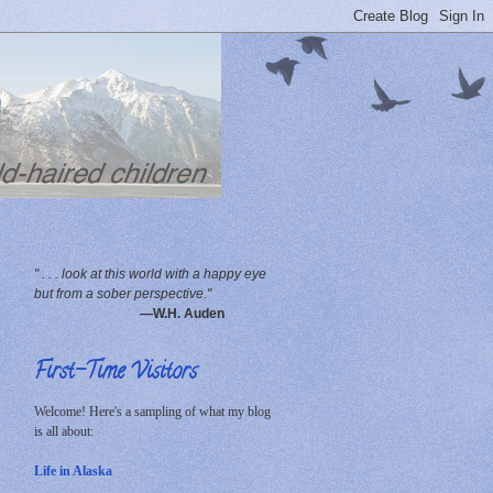
" . . . look at this world with a happy eye
but from a sober perspective."
—W.H. Auden
First-Time Visitors
Welcome! Here's a sampling of what my blog
is all about:
Life in Alaska