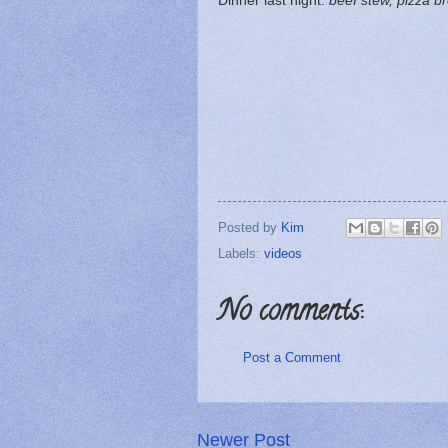
Dinner last night:
beef stew, pizza b
Posted by
Kim
Labels:
videos
No comments:
Post a Comment
Newer Post