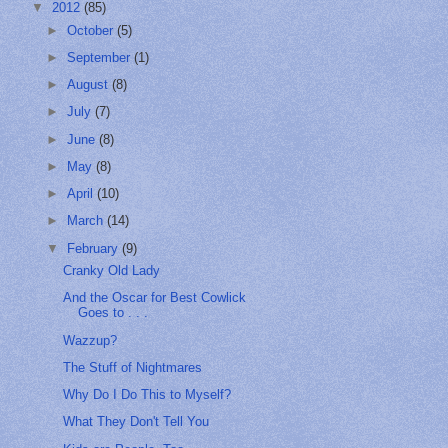
▼
2012
(85)
►
October
(5)
►
September
(1)
►
August
(8)
►
July
(7)
►
June
(8)
►
May
(8)
►
April
(10)
►
March
(14)
▼
February
(9)
Cranky Old Lady
And the Oscar for Best Cowlick
Goes to . . .
Wazzup?
The Stuff of Nightmares
Why Do I Do This to Myself?
What They Don't Tell You