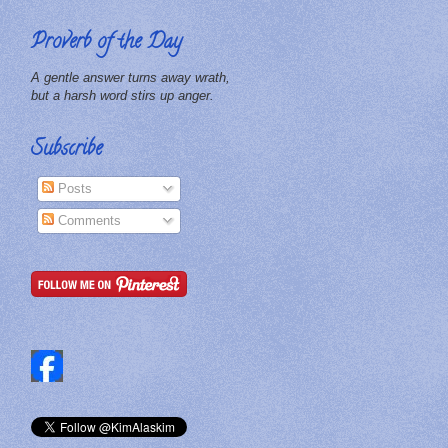
Proverb of the Day
A gentle answer turns away wrath,
but a harsh word stirs up anger.
Subscribe
Posts
Comments