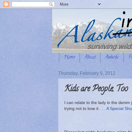
Home
About
Awards
F
Thursday, February 9, 2012
Kids are People, Too
I can relate to the lady in the denim
trying not to lose it . . .
A Special Sho