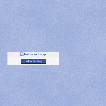
Follow this blog