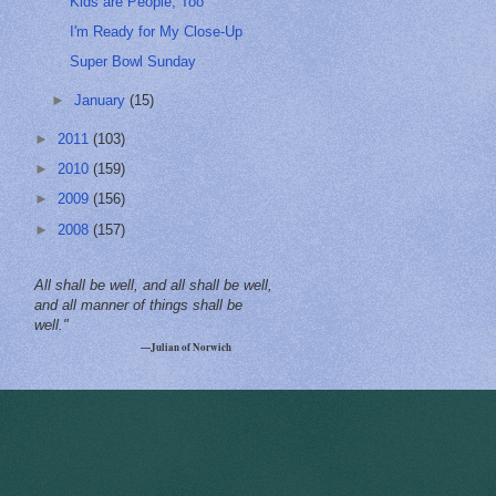
Kids are People, Too
I'm Ready for My Close-Up
Super Bowl Sunday
►
January
(15)
►
2011
(103)
►
2010
(159)
►
2009
(156)
►
2008
(157)
All shall be well, and all shall be well,
and all manner of things shall be
well."
—Julian of Norwich