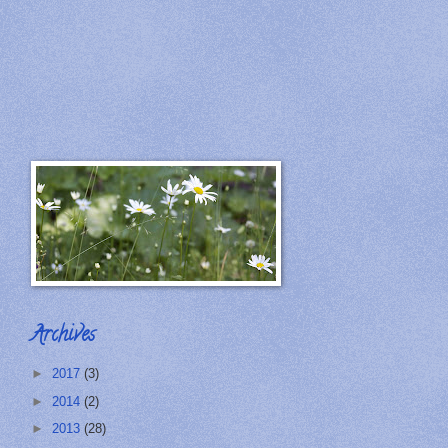
Archives
►
2017
(3)
►
2014
(2)
►
2013
(28)