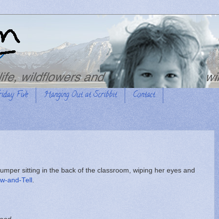
riday Five
Hanging Out at Scribbit
Contact
 jumper sitting in the back of the classroom, wiping her eyes and
w-and-Tell
.