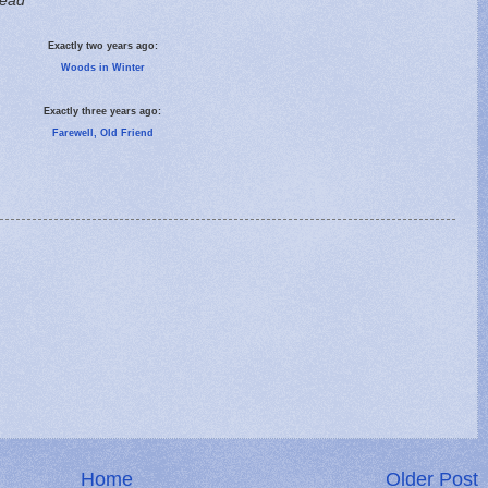
read
Exactly two years ago:
Woods in Winter
Exactly three years ago:
Farewell, Old Friend
Home
Older Post