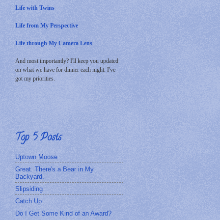
Life with Twins
Life from My Perspective
Life through My Camera Lens
And most importantly? I'll keep you updated
on what we have for dinner each night. I've
got my priorities.
Top 5 Posts
Uptown Moose
Great. There's a Bear in My
Backyard.
Slipsiding
Catch Up
Do I Get Some Kind of an Award?