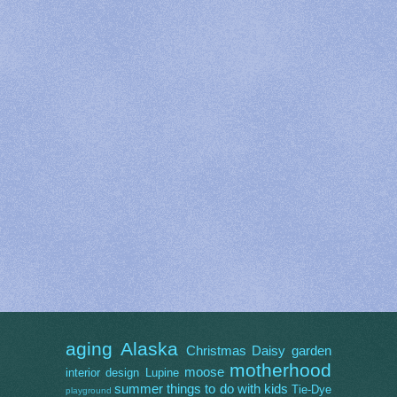
aging
Alaska
Christmas
Daisy
garden
motherhood
moose
interior design
Lupine
summer
things to do with kids
Tie-Dye
playground