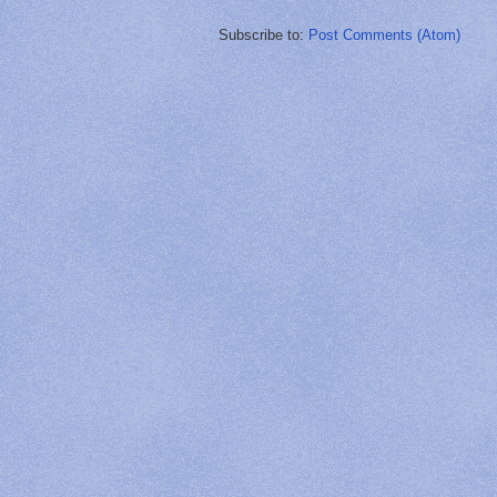
Subscribe to:
Post Comments (Atom)