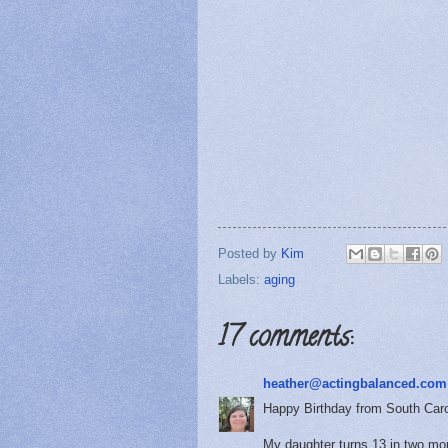
Posted by
Kim
Labels:
aging
17 comments:
heather@actingbalanced.com
Happy Birthday from South Caro
My daughter turns 13 in two mon