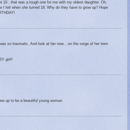
et 16...that was a tough one for me with my oldest daughter. Oh,
ow I felt when she turned 18. Why do they have to grow up? Hope
IRTHDAY!
was so traumatic. And look at her now....on the verge of her teen
Y girl!!
rew up to be a beautiful young woman.