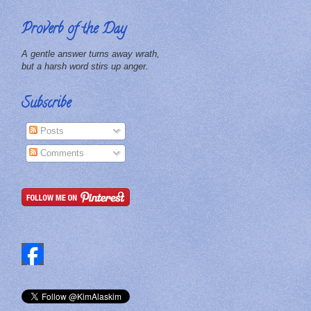
Proverb of the Day
A gentle answer turns away wrath,
but a harsh word stirs up anger.
Subscribe
Posts
Comments