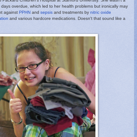
o Packard Children's Hospital at Stanford University. She wasn't a
ays overdue, which led to her health problems but ironically may
ht against
PPHN
and
sepsis
and treatments by
nitric oxide
ation
and various hardcore medications. Doesn't that sound like a