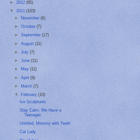
►
2012
(85)
▼
2011
(103)
►
November
(6)
►
October
(7)
►
September
(17)
►
August
(11)
►
July
(7)
►
June
(11)
►
May
(11)
►
April
(9)
►
March
(7)
▼
February
(10)
Ice Sculptures
Stay Calm, We Have a
Teenager
Untitled, Mommy with Teeth
Cat Lady