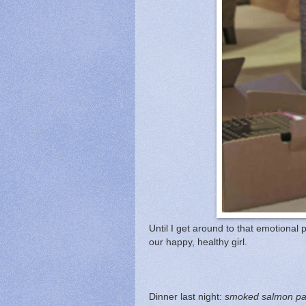
Until I get around to that emotional p
our happy, healthy girl.
Dinner last night:
smoked salmon past