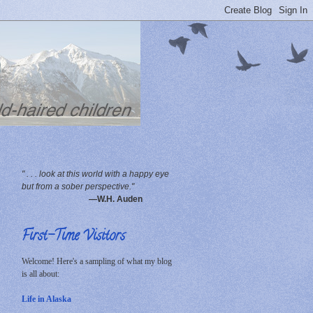
" . . . look at this world with a happy eye
but from a sober perspective."
—W.H. Auden
First-Time Visitors
Welcome! Here's a sampling of what my blog
is all about:
Life in Alaska