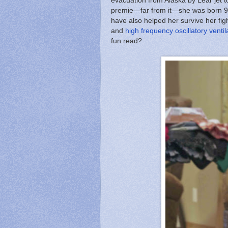
evacuation from Alaska by Lear jet t
premie—far from it—she was born 9 d
have also helped her survive her fig
and
high frequency oscillatory ventil
fun read?