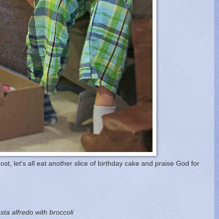
ost, let's all eat another slice of birthday cake and praise God for
a alfredo with broccoli