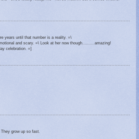
e years until that number is a reality. =\
otional and scary. =\ Look at her now though..........amazing!
ay celebration. =]
 They grow up so fast.