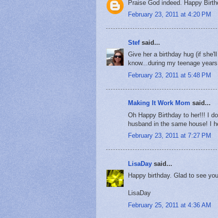
Praise God indeed. Happy Birth
February 23, 2011 at 4:20 PM
Stef
said...
Give her a birthday hug (if she'
know...during my teenage years..
February 23, 2011 at 5:48 PM
Making It Work Mom
said...
Oh Happy Birthday to her!!! I do
husband in the same house! I ho
February 23, 2011 at 7:27 PM
LisaDay
said...
Happy birthday. Glad to see you
LisaDay
February 25, 2011 at 4:36 AM