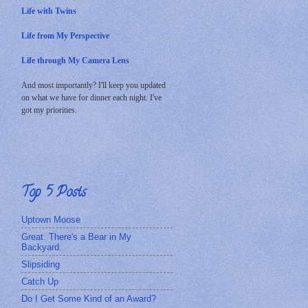
Life with Twins
Life from My Perspective
Life through My Camera Lens
And most importantly? I'll keep you updated
on what we have for dinner each night. I've
got my priorities.
Top 5 Posts
Uptown Moose
Great. There's a Bear in My
Backyard.
Slipsiding
Catch Up
Do I Get Some Kind of an Award?