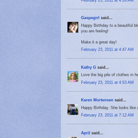
February 23, 2011 at 4:26 AM
Gaspegirl
said...
Happy Birthday to a beautiful b
you are feeling!
Make it a great day!
February 23, 2011 at 4:47 AM
Kathy G
said...
Love the big pile of clothes in h
February 23, 2011 at 4:53 AM
Karen Mortensen
said...
Happy Birthday. She looks like 
February 23, 2011 at 7:12 AM
April
said...