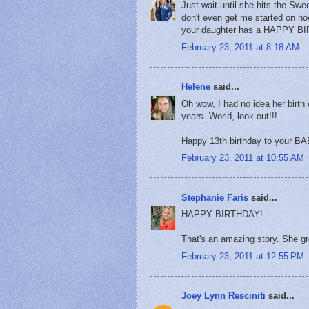
Just wait until she hits the Swe
don't even get me started on h
your daughter has a HAPPY B
February 23, 2011 at 8:18 AM
Helene
said...
Oh wow, I had no idea her birth 
years. World, look out!!!
Happy 13th birthday to your BAB
February 23, 2011 at 10:55 AM
Stephanie Faris
said...
HAPPY BIRTHDAY!
That's an amazing story. She g
February 23, 2011 at 12:55 PM
Joey Lynn Resciniti
said...