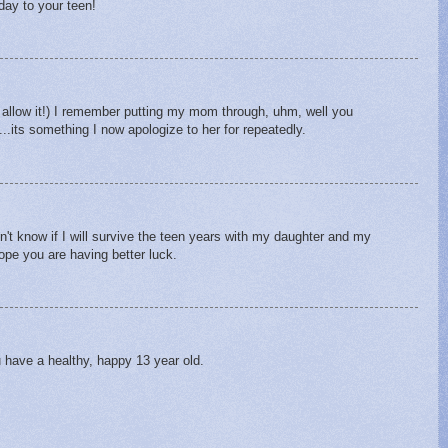
day to your teen!
ll allow it!) I remember putting my mom through, uhm, well you
.its something I now apologize to her for repeatedly.
n't know if I will survive the teen years with my daughter and my
pe you are having better luck.
 have a healthy, happy 13 year old.