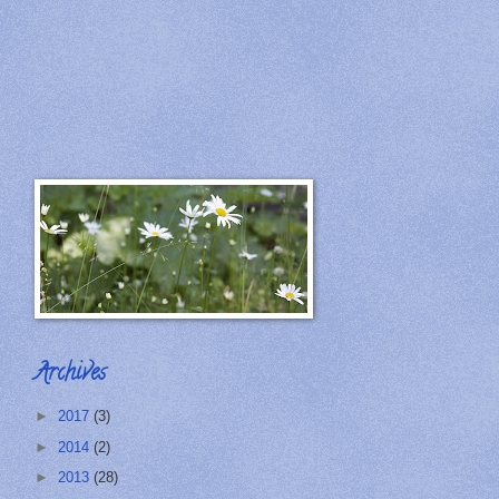
Archives
►
2017
(3)
►
2014
(2)
►
2013
(28)