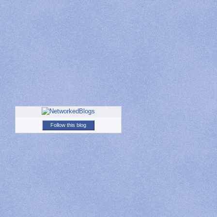
Follow this blog