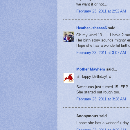
we want it or not...
February 23, 2011 at 2:52 AM
Heather~sheaaa6
said...
Oh my word 13.......I have 2 mor
Her birth story sounds mighty em
Hope she has a wonderful birthd
February 23, 2011 at 3:07 AM
Mother Mayhem
said...
♫ Happy Birthday! ♫
Sweetums just turned 15. EEP.
She started out rough too.
February 23, 2011 at 3:28 AM
Anonymous said...
I hope she has a wonderful day.