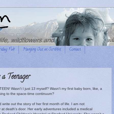
riday Five
Hanging Out at Scribbit
Contact
a Teenager
EN! Wasn't I just 13 myself? Wasn't my first baby born, like, a
ing to the space-time continuum?
 write out the story of her first month of life. I am not
 at death's door. Her early adventures included a medical