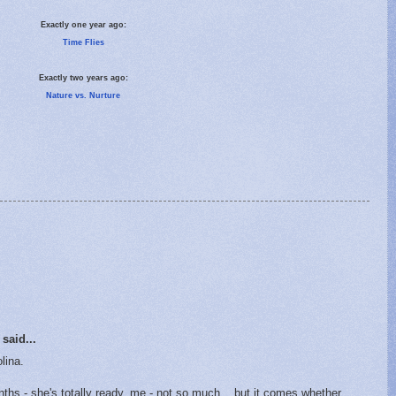
Exactly one year ago:
Time Flies
Exactly two years ago:
Nature vs. Nurture
said...
lina.
ths - she's totally ready, me - not so much... but it comes whether