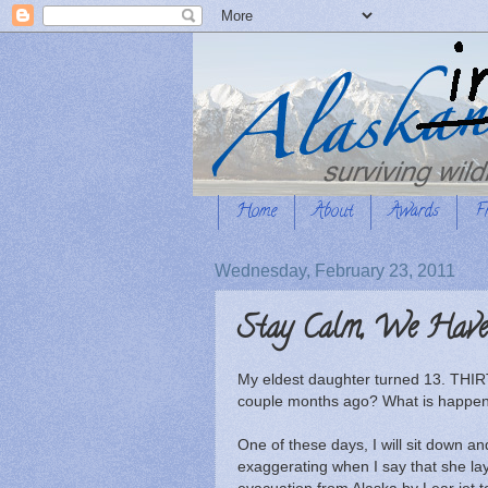
Home
About
Awards
F
Wednesday, February 23, 2011
Stay Calm, We Have 
My eldest daughter turned 13. THIRTE
couple months ago? What is happen
One of these days, I will sit down and
exaggerating when I say that she lay