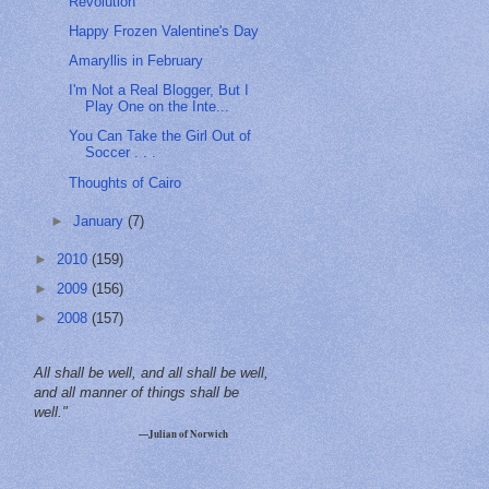
Revolution
Happy Frozen Valentine's Day
Amaryllis in February
I'm Not a Real Blogger, But I
Play One on the Inte...
You Can Take the Girl Out of
Soccer . . .
Thoughts of Cairo
►
January
(7)
►
2010
(159)
►
2009
(156)
►
2008
(157)
All shall be well, and all shall be well,
and all manner of things shall be
well."
—Julian of Norwich