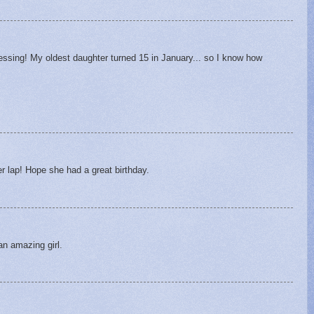
lessing! My oldest daughter turned 15 in January... so I know how
er lap! Hope she had a great birthday.
an amazing girl.