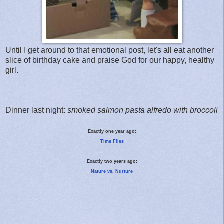
Until I get around to that emotional post, let's all eat another
slice of birthday cake and praise God for our happy, healthy
girl.
Dinner last night:
smoked salmon pasta alfredo with broccoli
Exactly one year ago:
Time Flies
Exactly two years ago:
Nature vs. Nurture