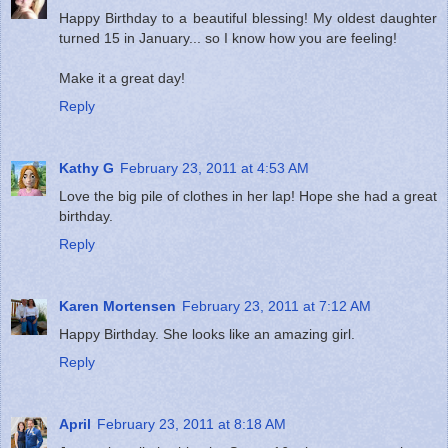
Happy Birthday to a beautiful blessing! My oldest daughter
turned 15 in January... so I know how you are feeling!
Make it a great day!
Reply
Kathy G
February 23, 2011 at 4:53 AM
Love the big pile of clothes in her lap! Hope she had a great
birthday.
Reply
Karen Mortensen
February 23, 2011 at 7:12 AM
Happy Birthday. She looks like an amazing girl.
Reply
April
February 23, 2011 at 8:18 AM