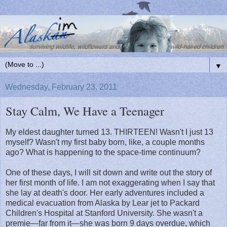
▼
Wednesday, February 23, 2011
Stay Calm, We Have a Teenager
My eldest daughter turned 13. THIRTEEN! Wasn't I just 13
myself? Wasn't my first baby born, like, a couple months
ago? What is happening to the space-time continuum?
One of these days, I will sit down and write out the story of
her first month of life. I am not exaggerating when I say that
she lay at death's door. Her early adventures included a
medical evacuation from Alaska by Lear jet to Packard
Children's Hospital at Stanford University. She wasn't a
premie—far from it—she was born 9 days overdue, which