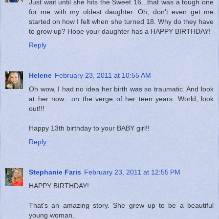
Just wait until she hits the Sweet 16...that was a tough one
for me with my oldest daughter. Oh, don't even get me
started on how I felt when she turned 18. Why do they have
to grow up? Hope your daughter has a HAPPY BIRTHDAY!
Reply
Helene
February 23, 2011 at 10:55 AM
Oh wow, I had no idea her birth was so traumatic. And look
at her now....on the verge of her teen years. World, look
out!!!
Happy 13th birthday to your BABY girl!!
Reply
Stephanie Faris
February 23, 2011 at 12:55 PM
HAPPY BIRTHDAY!
That's an amazing story. She grew up to be a beautiful
young woman.