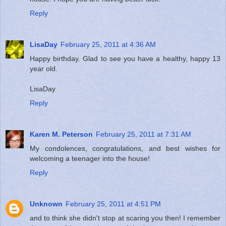
Reply
LisaDay
February 25, 2011 at 4:36 AM
Happy birthday. Glad to see you have a healthy, happy 13
year old.
LisaDay
Reply
Karen M. Peterson
February 25, 2011 at 7:31 AM
My condolences, congratulations, and best wishes for
welcoming a teenager into the house!
Reply
Unknown
February 25, 2011 at 4:51 PM
and to think she didn't stop at scaring you then! I remember