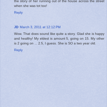
the story of her running out of the house across the street
when she was tot too!
Reply
JD
March 3, 2011 at 12:12 PM
Wow. That does sound like quite a story. Glad she is happy
and healthy! My eldest is amount 5, going on 15. My other
is 2 going on ... 2.5, I guess. She is SO a two year old.
Reply