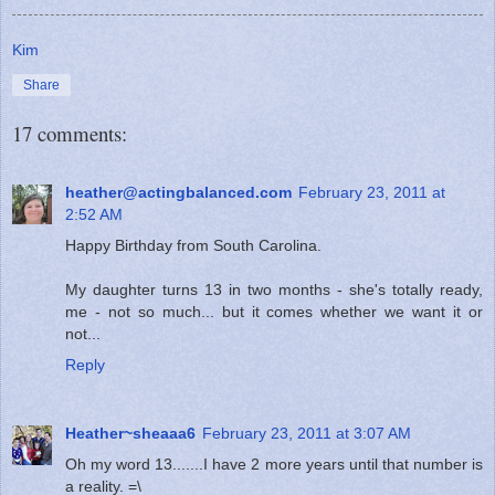
Kim
Share
17 comments:
heather@actingbalanced.com
February 23, 2011 at
2:52 AM
Happy Birthday from South Carolina.
My daughter turns 13 in two months - she's totally ready,
me - not so much... but it comes whether we want it or
not...
Reply
Heather~sheaaa6
February 23, 2011 at 3:07 AM
Oh my word 13.......I have 2 more years until that number is
a reality. =\