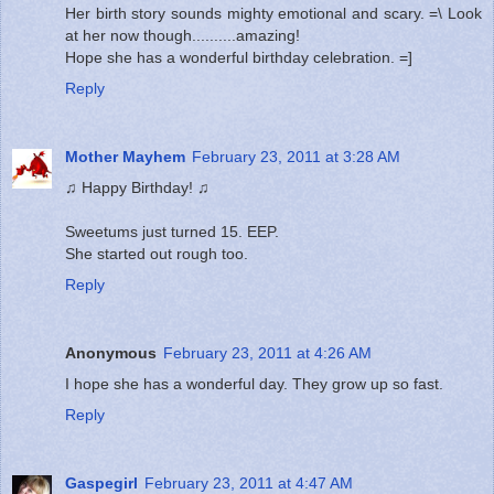
Her birth story sounds mighty emotional and scary. =\ Look
at her now though..........amazing!
Hope she has a wonderful birthday celebration. =]
Reply
Mother Mayhem
February 23, 2011 at 3:28 AM
♫ Happy Birthday! ♫
Sweetums just turned 15. EEP.
She started out rough too.
Reply
Anonymous
February 23, 2011 at 4:26 AM
I hope she has a wonderful day. They grow up so fast.
Reply
Gaspegirl
February 23, 2011 at 4:47 AM