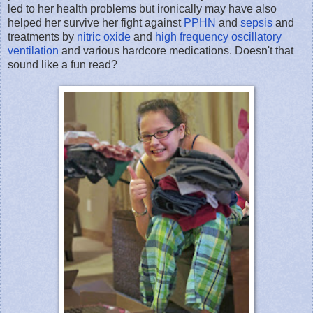
led to her health problems but ironically may have also
helped her survive her fight against
PPHN
and
sepsis
and
treatments by
nitric oxide
and
high frequency oscillatory
ventilation
and various hardcore medications. Doesn't that
sound like a fun read?