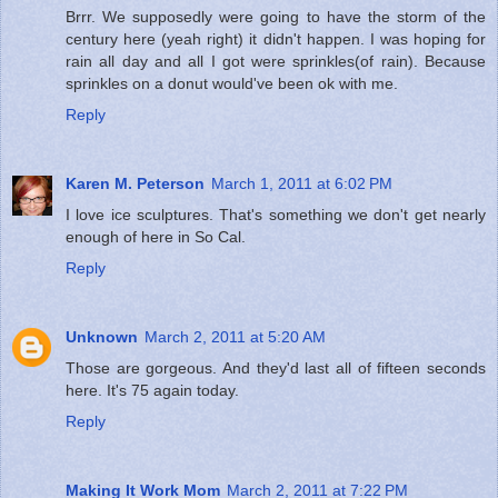
Brrr. We supposedly were going to have the storm of the
century here (yeah right) it didn't happen. I was hoping for
rain all day and all I got were sprinkles(of rain). Because
sprinkles on a donut would've been ok with me.
Reply
Karen M. Peterson
March 1, 2011 at 6:02 PM
I love ice sculptures. That's something we don't get nearly
enough of here in So Cal.
Reply
Unknown
March 2, 2011 at 5:20 AM
Those are gorgeous. And they'd last all of fifteen seconds
here. It's 75 again today.
Reply
Making It Work Mom
March 2, 2011 at 7:22 PM