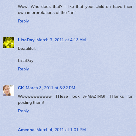
Wow! Who does that? I like that your children have their
own interpretations of the "art".
Reply
LisaDay
March 3, 2011 at 4:13 AM
Beautiful.
LisaDay
Reply
CK
March 3, 2011 at 3:32 PM
Wowwwwwwwww THese look A-MAZING! THanks for
posting them!
Reply
Ameena
March 4, 2011 at 1:01 PM