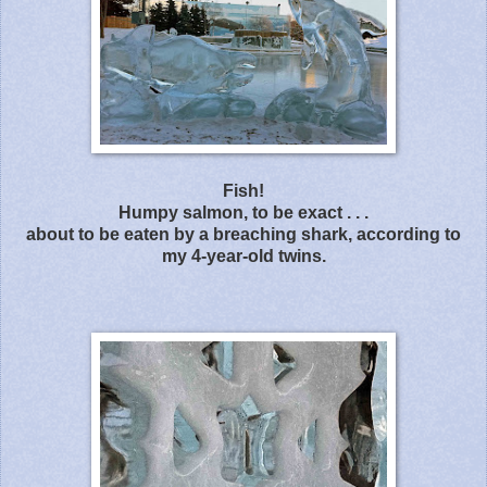
Fish!
Humpy salmon, to be exact . . .
about to be eaten by a breaching shark, according to
my 4-year-old twins.