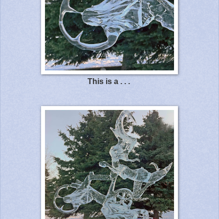
This is a . . .