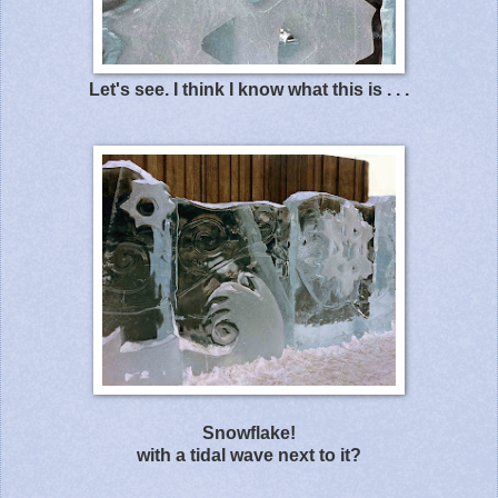
Let's see. I think I know what this is . . .
Snowflake!
with a tidal wave next to it?