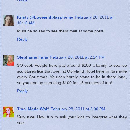
Kristy @Loveandblasphemy
February 28, 2011 at
10:16 AM
Must be so sad to see them melt at some point!
Reply
Stephanie Faris
February 28, 2011 at 2:24 PM
SO cool. People here pay around $100 a family to see ice
sculptures like that over at Opryland Hotel here in Nashville
every Christmas. You can barely stand to be in there long,
so you end up spending $100 for 15 minutes of fun!
Reply
Traci Marie Wolf
February 28, 2011 at 3:00 PM
Very nice. How fun to ask your kids to interpret what they
see.