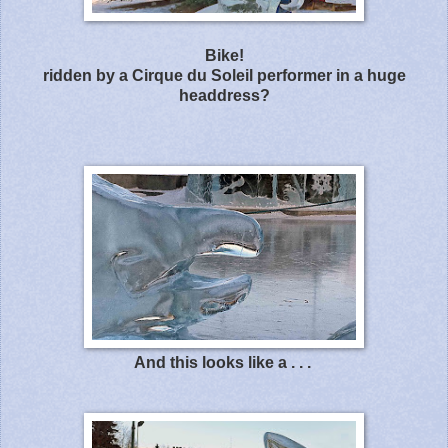
Bike!
ridden by a Cirque du Soleil performer in a huge
headdress?
And this looks like a . . .