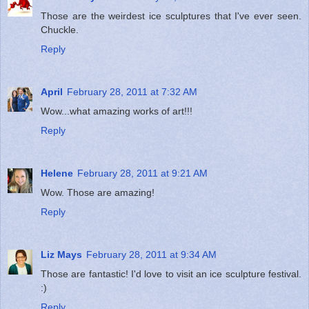
Those are the weirdest ice sculptures that I've ever seen.
Chuckle.
Reply
April
February 28, 2011 at 7:32 AM
Wow...what amazing works of art!!!
Reply
Helene
February 28, 2011 at 9:21 AM
Wow. Those are amazing!
Reply
Liz Mays
February 28, 2011 at 9:34 AM
Those are fantastic! I'd love to visit an ice sculpture festival.
:)
Reply