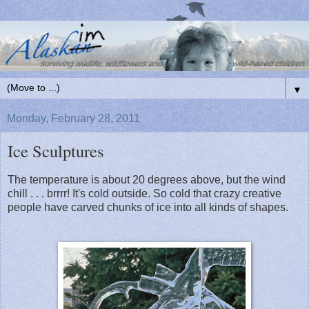
▼
Monday, February 28, 2011
Ice Sculptures
The temperature is about 20 degrees above, but the wind
chill . . . brrrr! It's cold outside. So cold that crazy creative
people have carved chunks of ice into all kinds of shapes.