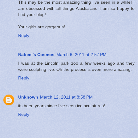
This may be the most amazing thing I've seen in a while! I
am obsessed with all things Alaska and I am so happy to
find your blog!
Your girls are gorgeous!
Reply
Nabeel's Cosmos
March 6, 2011 at 2:57 PM
I was at the Lincoln park zoo a few weeks ago and they
were sculpting live. Oh the process is even more amazing.
Reply
Unknown
March 12, 2011 at 8:58 PM
its been years since I've seen ice sculptures!
Reply