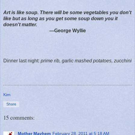
Art is like soup. There will be some vegetables you don't
like but as long as you get some soup down you it
doesn't matter.
—George Wyllie
Dinner last night:
prime rib, garlic mashed potatoes, zucchini
Kim
Share
15 comments:
Mother Mayhem
February 28, 2011 at 5:18 AM