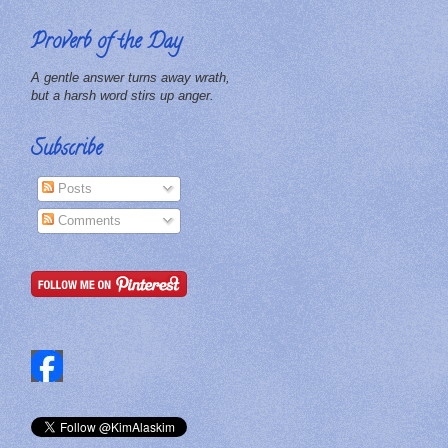
Proverb of the Day
A gentle answer turns away wrath,
but a harsh word stirs up anger.
Subscribe
Posts
Comments