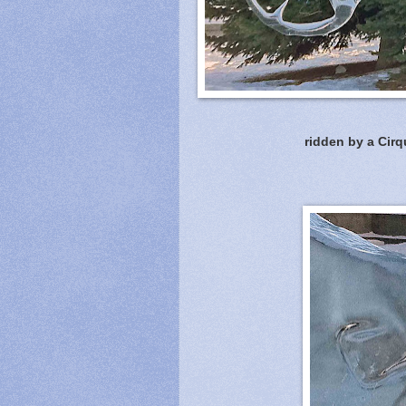
ridden by a Cirq