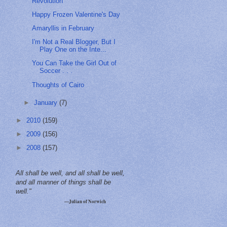
Revolution
Happy Frozen Valentine's Day
Amaryllis in February
I'm Not a Real Blogger, But I
Play One on the Inte...
You Can Take the Girl Out of
Soccer . . .
Thoughts of Cairo
►
January
(7)
►
2010
(159)
►
2009
(156)
►
2008
(157)
All shall be well, and all shall be well,
and all manner of things shall be
well."
—Julian of Norwich