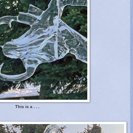
This is a . . .