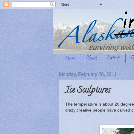
Home
About
Awards
F
Monday, February 28, 2011
Ice Sculptures
The temperature is about 20 degrees ab
crazy creative people have carved ch