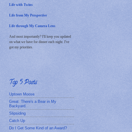
Life with Twins
Life from My Perspective
Life through My Camera Lens
And most importantly? I'll keep you updated
on what we have for dinner each night. I've
got my priorities.
Top 5 Posts
Uptown Moose
Great. There's a Bear in My
Backyard.
Slipsiding
Catch Up
Do I Get Some Kind of an Award?