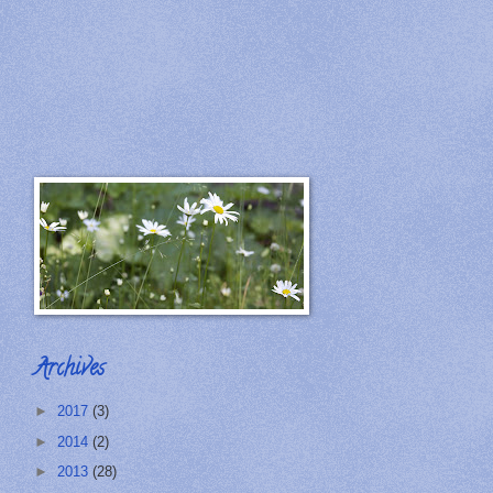
Archives
►
2017
(3)
►
2014
(2)
►
2013
(28)