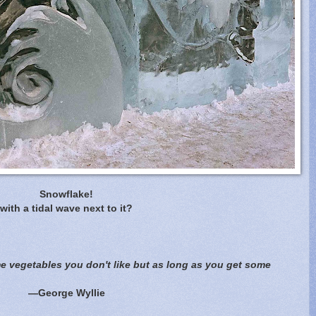
Snowflake!
with a tidal wave next to it?
ome vegetables you don't like but as long as you get some
—George Wyllie