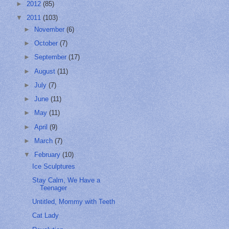
►
2012
(85)
▼
2011
(103)
►
November
(6)
►
October
(7)
►
September
(17)
►
August
(11)
►
July
(7)
►
June
(11)
►
May
(11)
►
April
(9)
►
March
(7)
▼
February
(10)
Ice Sculptures
Stay Calm, We Have a
Teenager
Untitled, Mommy with Teeth
Cat Lady