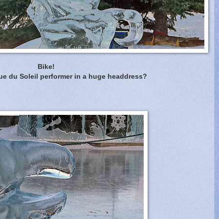
Bike!
ue du Soleil performer in a huge headdress?