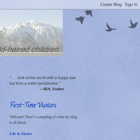
" . . . look at this world with a happy eye
but from a sober perspective."
—W.H. Auden
First-Time Visitors
Welcome! Here's a sampling of what my blog
is all about:
Life in Alaska