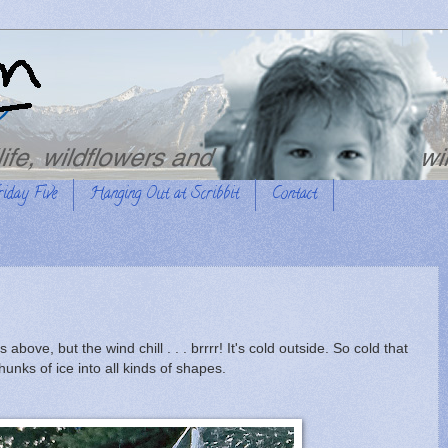
riday Five
Hanging Out at Scribbit
Contact
ove, but the wind chill . . . brrrr! It's cold outside. So cold that
unks of ice into all kinds of shapes.