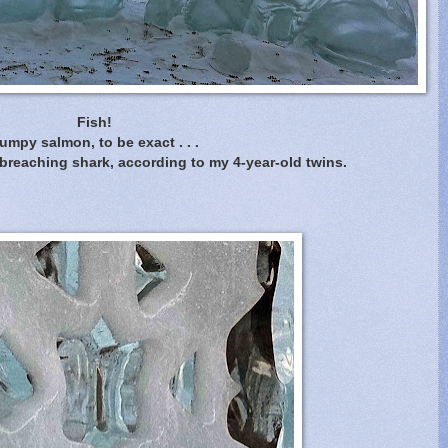
Fish!
umpy salmon, to be exact . . .
 breaching shark, according to my 4-year-old twins.