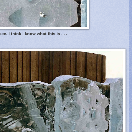
see. I think I know what this is . . .