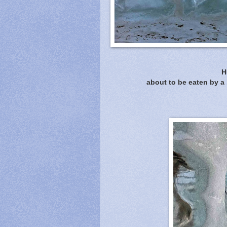
H
about to be eaten by a