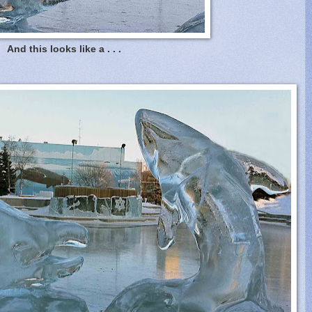
And this looks like a . . .