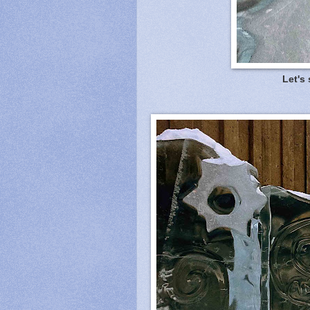
Let's 