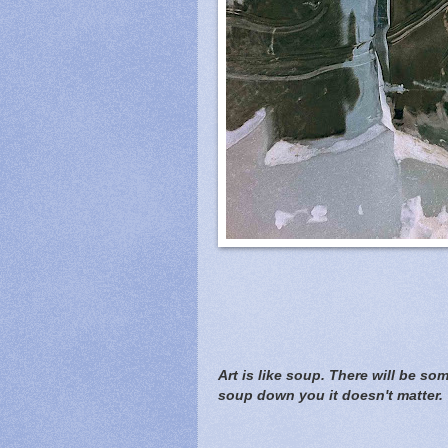
Art is like soup. There will be s
soup down you it doesn't matter.