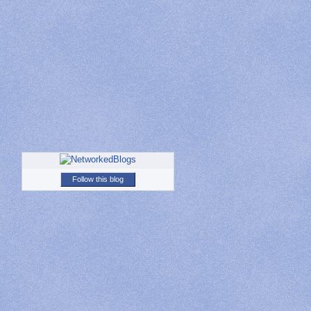
Follow this blog