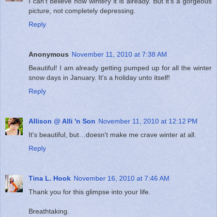
I can't believe how wintery it is already. But it's a gorgeous
picture, not completely depressing.
Reply
Anonymous
November 11, 2010 at 7:38 AM
Beautiful! I am already getting pumped up for all the winter
snow days in January. It's a holiday unto itself!
Reply
Allison @ Alli 'n Son
November 11, 2010 at 12:12 PM
It's beautiful, but…doesn't make me crave winter at all.
Reply
Tina L. Hook
November 16, 2010 at 7:46 AM
Thank you for this glimpse into your life.
Breathtaking.