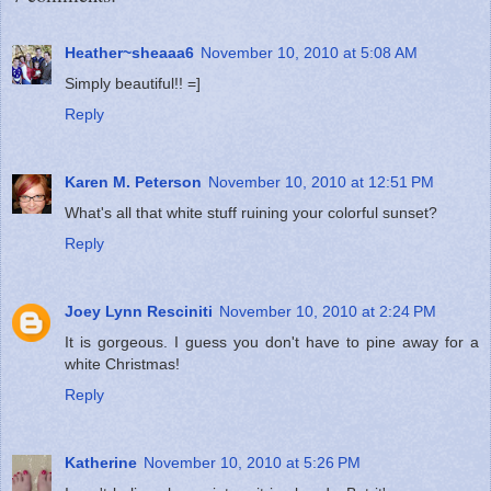
Heather~sheaaa6
November 10, 2010 at 5:08 AM
Simply beautiful!! =]
Reply
Karen M. Peterson
November 10, 2010 at 12:51 PM
What's all that white stuff ruining your colorful sunset?
Reply
Joey Lynn Resciniti
November 10, 2010 at 2:24 PM
It is gorgeous. I guess you don't have to pine away for a
white Christmas!
Reply
Katherine
November 10, 2010 at 5:26 PM