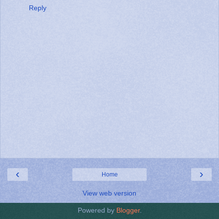
Reply
‹
›
Home
View web version
Powered by
Blogger
.