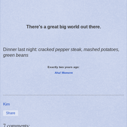
There's a great big world out there.
Dinner last night:
cracked pepper steak, mashed potatoes,
green beans
Exactly two years ago:
Aha! Moment
Kim
Share
7 comments: