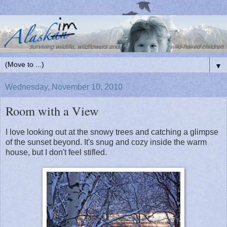
▼
Wednesday, November 10, 2010
Room with a View
I love looking out at the snowy trees and catching a glimpse
of the sunset beyond. It's snug and cozy inside the warm
house, but I don't feel stifled.