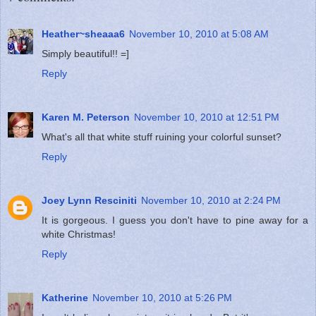
Heather~sheaaa6
November 10, 2010 at 5:08 AM
Simply beautiful!! =]
Reply
Karen M. Peterson
November 10, 2010 at 12:51 PM
What's all that white stuff ruining your colorful sunset?
Reply
Joey Lynn Resciniti
November 10, 2010 at 2:24 PM
It is gorgeous. I guess you don't have to pine away for a
white Christmas!
Reply
Katherine
November 10, 2010 at 5:26 PM