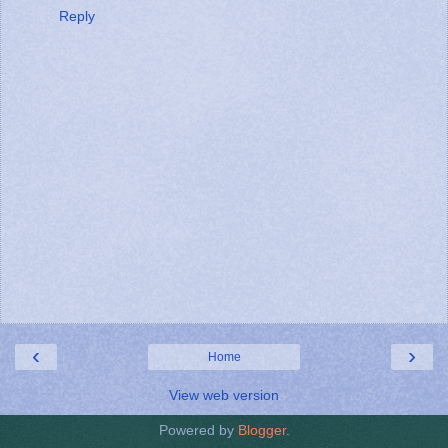
Reply
‹
›
Home
View web version
Powered by
Blogger
.