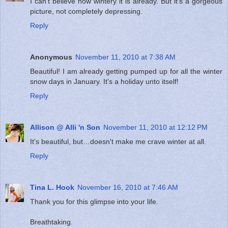
I can't believe how wintery it is already. But it's a gorgeous
picture, not completely depressing.
Reply
Anonymous
November 11, 2010 at 7:38 AM
Beautiful! I am already getting pumped up for all the winter
snow days in January. It's a holiday unto itself!
Reply
Allison @ Alli 'n Son
November 11, 2010 at 12:12 PM
It's beautiful, but…doesn't make me crave winter at all.
Reply
Tina L. Hook
November 16, 2010 at 7:46 AM
Thank you for this glimpse into your life.
Breathtaking.