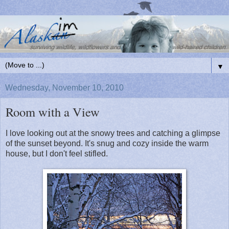
▼
Wednesday, November 10, 2010
Room with a View
I love looking out at the snowy trees and catching a glimpse
of the sunset beyond. It's snug and cozy inside the warm
house, but I don't feel stifled.