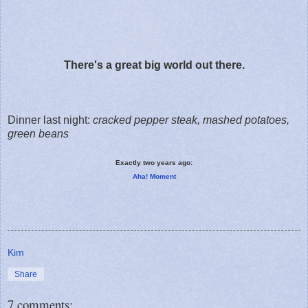
There's a great big world out there.
Dinner last night:
cracked pepper steak, mashed potatoes,
green beans
Exactly two years ago:
Aha! Moment
Kim
Share
7 comments: