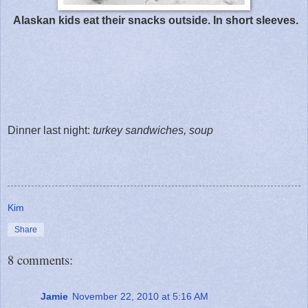
Alaskan kids eat their snacks outside. In short sleeves.
Dinner last night:
turkey sandwiches, soup
Kim
Share
8 comments:
Jamie
November 22, 2010 at 5:16 AM