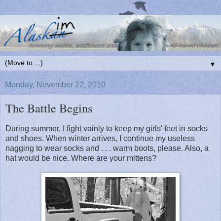
▼
Monday, November 22, 2010
The Battle Begins
During summer, I fight vainly to keep my girls' feet in socks
and shoes. When winter arrives, I continue my useless
nagging to wear socks and . . . warm boots, please. Also, a
hat would be nice. Where are your mittens?