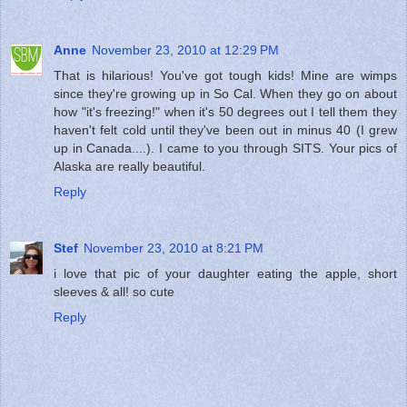
Anne
November 23, 2010 at 12:29 PM
That is hilarious! You've got tough kids! Mine are wimps
since they're growing up in So Cal. When they go on about
how "it's freezing!" when it's 50 degrees out I tell them they
haven't felt cold until they've been out in minus 40 (I grew
up in Canada....). I came to you through SITS. Your pics of
Alaska are really beautiful.
Reply
Stef
November 23, 2010 at 8:21 PM
i love that pic of your daughter eating the apple, short
sleeves & all! so cute
Reply