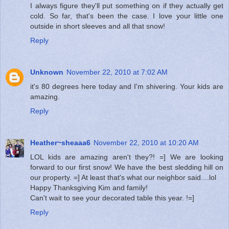
I always figure they'll put something on if they actually get
cold. So far, that's been the case. I love your little one
outside in short sleeves and all that snow!
Reply
Unknown
November 22, 2010 at 7:02 AM
it's 80 degrees here today and I'm shivering. Your kids are
amazing.
Reply
Heather~sheaaa6
November 22, 2010 at 10:20 AM
LOL kids are amazing aren't they?! =] We are looking
forward to our first snow! We have the best sledding hill on
our property. =] At least that's what our neighbor said....lol
Happy Thanksgiving Kim and family!
Can't wait to see your decorated table this year. !=]
Reply