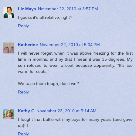
Liz Mays
November 22, 2010 at 3:57 PM
I guess it's all relative, right?
Reply
Katherine
November 22, 2010 at 5:04 PM
I will never forget when it was above freezing for the first
time in months, and by that I mean it was 35 degrees. My
son refused to wear a coat because apparently, "It's too
warm for coats."
We raise them tough, don't we?
Reply
Kathy G
November 23, 2010 at 5:14 AM
I fought that battle with my boys for many years (and gave
up)! I
Reply