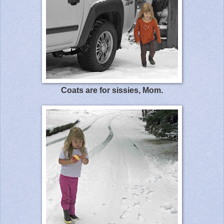
Coats are for sissies, Mom.