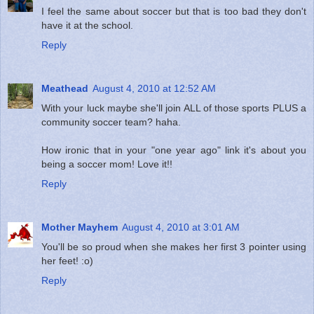
I feel the same about soccer but that is too bad they don't
have it at the school.
Reply
Meathead
August 4, 2010 at 12:52 AM
With your luck maybe she'll join ALL of those sports PLUS a
community soccer team? haha.
How ironic that in your "one year ago" link it's about you
being a soccer mom! Love it!!
Reply
Mother Mayhem
August 4, 2010 at 3:01 AM
You'll be so proud when she makes her first 3 pointer using
her feet! :o)
Reply