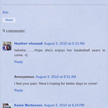
Kim
Share
9 comments:
Heather~sheaaa6
August 3, 2010 at 5:13 AM
hehehe.........Hope she's enjoys her basketball years to
come. =]
Reply
Anonymous
August 3, 2010 at 8:31 AM
I feel your pain. Here's hoping for better days to come!
Reply
Karen Mortensen
August 3, 2010 at 6:24 PM