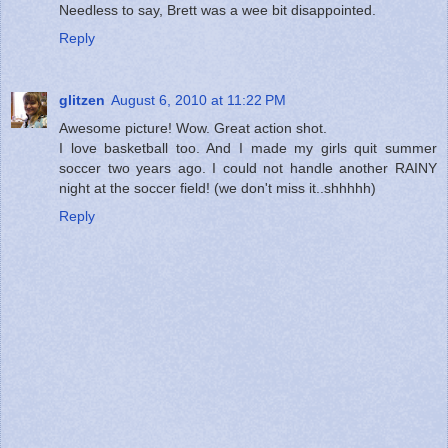
Needless to say, Brett was a wee bit disappointed.
Reply
glitzen
August 6, 2010 at 11:22 PM
Awesome picture! Wow. Great action shot.
I love basketball too. And I made my girls quit summer
soccer two years ago. I could not handle another RAINY
night at the soccer field! (we don't miss it..shhhhh)
Reply