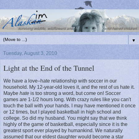
▼
Tuesday, August 3, 2010
Light at the End of the Tunnel
We have a love–hate relationship with soccer in our
household. My 12-year-old loves it, and the rest of us hate it.
Maybe
hate
is too strong a word, but come on! Soccer
games are 1-1/2 hours long. With crazy rules like you can't
touch the ball with your hands. I may have mentioned it once
or 12 times, but I played basketball in high school and
college. So did my husband. You might say that we think
highly of the game of basketball, especially since it is the
greatest sport ever played by humankind. We naturally
assumed that our eldest daughter would become a star