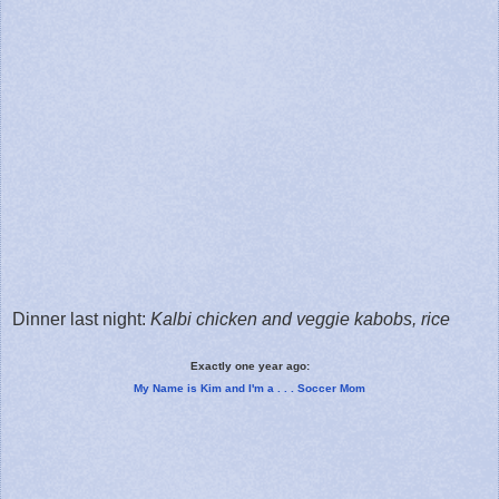
Dinner last night:
Kalbi chicken and veggie kabobs, rice
Exactly one year ago:
My Name is Kim and I'm a . . . Soccer Mom