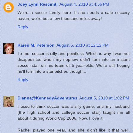
Joey Lynn Resciniti
August 4, 2010 at 4:56 PM
We're a soccer family here. If she needs a safe soccery
haven, we're but a few thousand miles away!
Reply
Karen M. Peterson
August 5, 2010 at 12:12 PM
To me, soccer is silly and pointless. Which is why I was not
disappointed when my nephew didn't turn into an instant
soccer star on his team of 5-year-olds. We're still hoping
he'll turn into a star pitcher, though...
Reply
Dianna@KennedyAdventures
August 5, 2010 at 1:02 PM
I used to think soccer was a silly game, until my husband
(the high school and college soccer star) taught me all
about it during World Cup 2006. Now, I love it.
Rachel played one year, and she didn't like it that well.