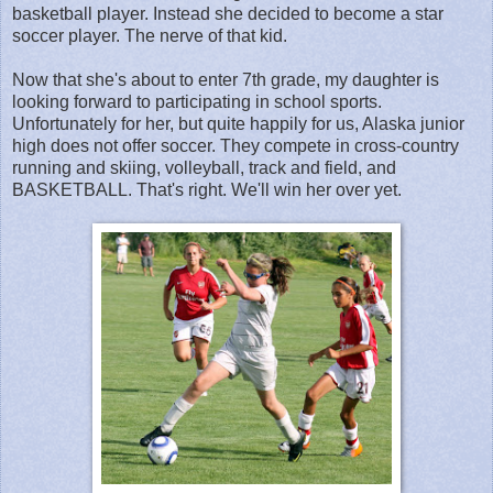
basketball player. Instead she decided to become a star
soccer player. The nerve of that kid.
Now that she's about to enter 7th grade, my daughter is
looking forward to participating in school sports.
Unfortunately for her, but quite happily for us, Alaska junior
high does not offer soccer. They compete in cross-country
running and skiing, volleyball, track and field, and
BASKETBALL. That's right. We'll win her over yet.