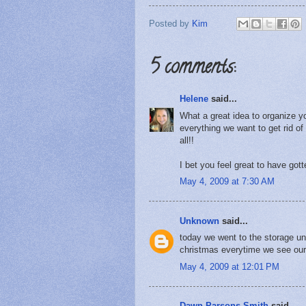
Posted by
Kim
5 comments:
Helene
said...
What a great idea to organize y
everything we want to get rid of
all!!
I bet you feel great to have gott
May 4, 2009 at 7:30 AM
Unknown
said...
today we went to the storage uni
christmas everytime we see our
May 4, 2009 at 12:01 PM
Dawn Parsons Smith
said...