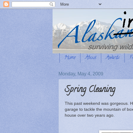
Home
About
Awards
F
Monday, May 4, 2009
Spring Cleaning
This past weekend was gorgeous. Hot
garage to tackle the mountain of box
house over two years ago.