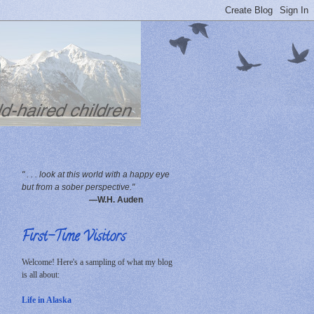
" . . . look at this world with a happy eye
but from a sober perspective."
—W.H. Auden
First-Time Visitors
Welcome! Here's a sampling of what my blog
is all about:
Life in Alaska