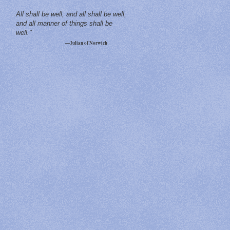
All shall be well, and all shall be well,
and all manner of things shall be
well."
—Julian of Norwich