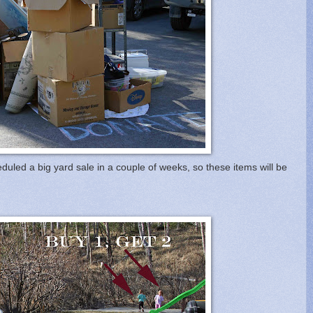
uled a big yard sale in a couple of weeks, so these items will be