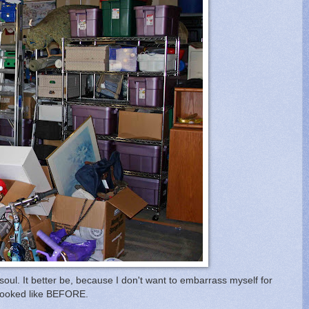
soul. It better be, because I don't want to embarrass myself for
e looked like BEFORE.