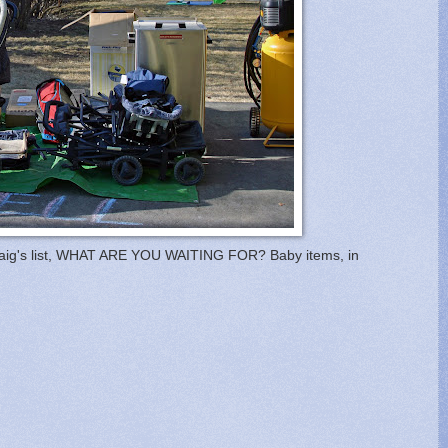
on craig's list, WHAT ARE YOU WAITING FOR? Baby items, in