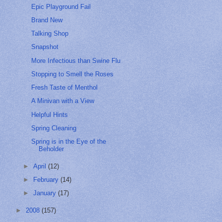
Epic Playground Fail
Brand New
Talking Shop
Snapshot
More Infectious than Swine Flu
Stopping to Smell the Roses
Fresh Taste of Menthol
A Minivan with a View
Helpful Hints
Spring Cleaning
Spring is in the Eye of the
Beholder
►
April
(12)
►
February
(14)
►
January
(17)
►
2008
(157)