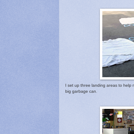
I set up three landing areas to hel
big garbage can.