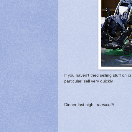
If you haven't tried selling stuff 
particular, sell very quickly.
Dinner last night:
manicotti