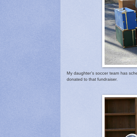
My daughter's soccer team has sched
donated to that fundraiser.