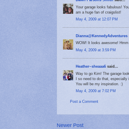
Your garage looks fabulous! You
am a huge fan of craigslist!
May 4, 2009 at 12:07 PM
Dianna@KennedyAdventures
WOW! It looks awesome! Hmm ...
May 4, 2009 at 3:59 PM
Heather~sheaaa6
said...
Way to go Kim! The garage looks
I so need to do that, especially
You will be my inspiration. :)
May 4, 2009 at 7:02 PM
Post a Comment
Newer Post