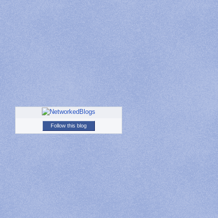
Follow this blog