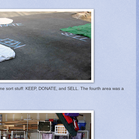
p me sort stuff: KEEP, DONATE, and SELL. The fourth area was a