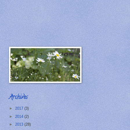
Archives
►
2017
(3)
►
2014
(2)
►
2013
(28)