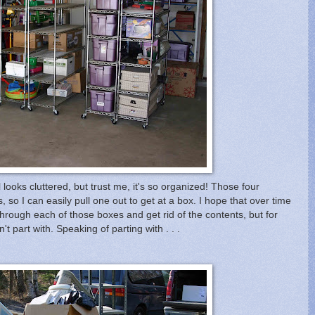
 looks cluttered, but trust me, it's so organized! Those four
, so I can easily pull one out to get at a box. I hope that over time
through each of those boxes and get rid of the contents, but for
't part with. Speaking of parting with . . .