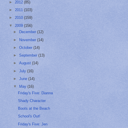
►
2012
(85)
►
2011
(103)
►
2010
(159)
▼
2009
(156)
►
December
(12)
►
November
(14)
►
October
(14)
►
September
(13)
►
August
(14)
►
July
(16)
►
June
(14)
▼
May
(16)
Friday's Five: Dianna
Shady Character
Boots at the Beach
School's Out!
Friday's Five: Jen