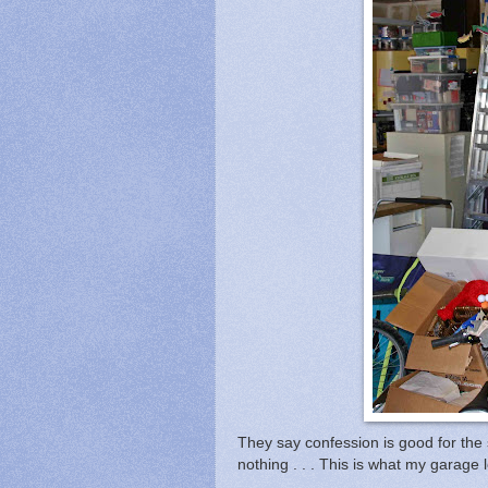
They say confession is good for the 
nothing . . . This is what my garag