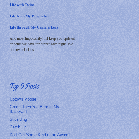
Life with Twins
Life from My Perspective
Life through My Camera Lens
And most importantly? I'll keep you updated
on what we have for dinner each night. I've
got my priorities.
Top 5 Posts
Uptown Moose
Great. There's a Bear in My
Backyard.
Slipsiding
Catch Up
Do I Get Some Kind of an Award?