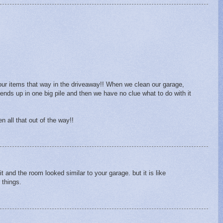
our items that way in the driveaway!! When we clean our garage,
 ends up in one big pile and then we have no clue what to do with it
en all that out of the way!!
t and the room looked similar to your garage. but it is like
 things.