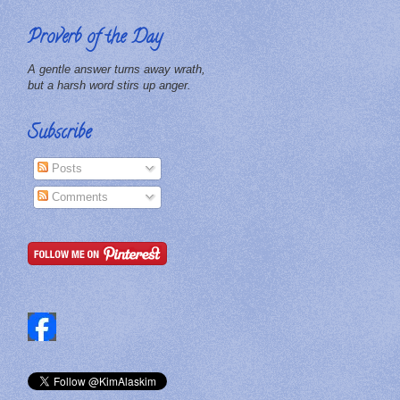
Proverb of the Day
A gentle answer turns away wrath,
but a harsh word stirs up anger.
Subscribe
Posts
Comments