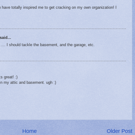
 have totally inspired me to get cracking on my own organization! I
said...
. I should tackle the basement, and the garage, etc.
 great! :)
 in my attic and basement. ugh :)
Home
Older Post