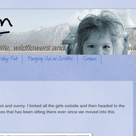
riday Five
Hanging Out at Scribbit
Contact
 and sunny. I kicked all the girls outside and then headed to the
es that has been sitting there ever since we moved into this