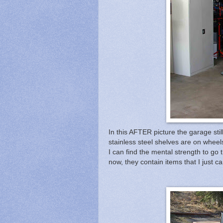
In this AFTER picture the garage still
stainless steel shelves are on wheels
I can find the mental strength to go 
now, they contain items that I just can