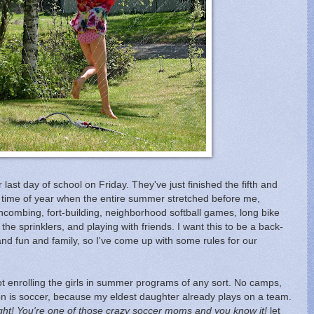
 last day of school on Friday. They've just finished the fifth and
t time of year when the entire summer stretched before me,
hcombing, fort-building, neighborhood softball games, long bike
the sprinklers, and playing with friends. I want this to be a back-
 and fun and family, so I've come up with some rules for our
t enrolling the girls in summer programs of any sort. No camps,
ion is soccer, because my eldest daughter already plays on a team.
ight! You're one of those crazy soccer moms and you know it!
let