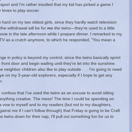
sport and I'm rather insulted that my kid has picked a game I
 loves to play soccer.
o hard on my two oldest girls, since they hardly watch television
 the withdrawal will be for
me
the twins
—they're used to a little
vie in the late afternoon while I prepare dinner. I remarked to my
 TV as a crutch anymore, to which he responded, "You mean a
ge in policy is beyond my control, since the twins basically sprint
front door and begin wailing until they're let into the sunshine.
he neighbor children also like to play outside . . . I'm going to need
eye on my 3-year-old explorers, especially if I hope to get any
r.
 confess that I've used the twins as an excuse to avoid sitting
 anything creative. The mess! The time I could be spending on
a vow to myself and to my readers (but not to my daughters,
ainst me if I can't follow through) that Friday is going to be Craft
 twins down for their nap, I'll pull out something fun for us to