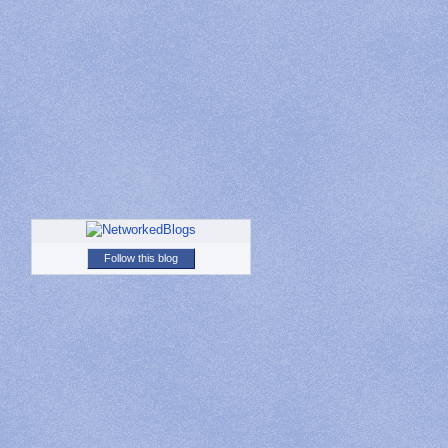
Follow this blog