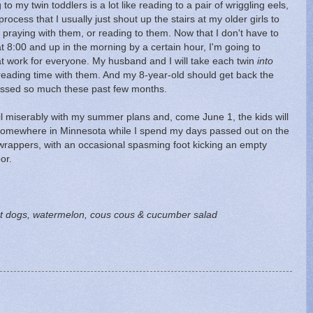
o my twin toddlers is a lot like reading to a pair of wriggling eels,
rocess that I usually just shout up the stairs at my older girls to
, praying with them, or reading to them. Now that I don't have to
 8:00 and up in the morning by a certain hour, I'm going to
at work for everyone. My husband and I will take each twin
into
reading time with them. And my 8-year-old should get back the
issed so much these past few months.
 fail miserably with my summer plans and, come June 1, the kids will
somewhere in Minnesota while I spend my days passed out on the
wrappers, with an occasional spasming foot kicking an empty
or.
t dogs, watermelon, cous cous & cucumber salad