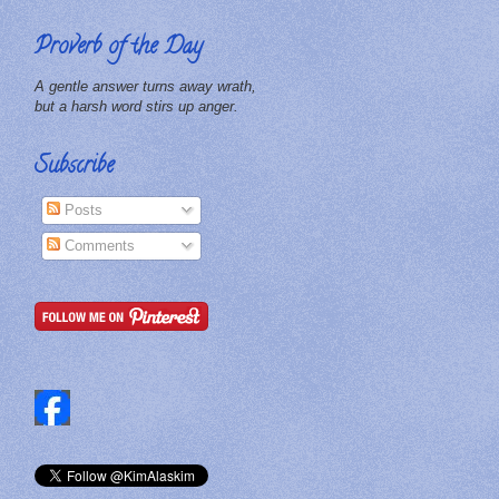
Proverb of the Day
A gentle answer turns away wrath,
but a harsh word stirs up anger.
Subscribe
Posts
Comments