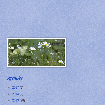
Archives
►
2017
(3)
►
2014
(2)
►
2013
(28)