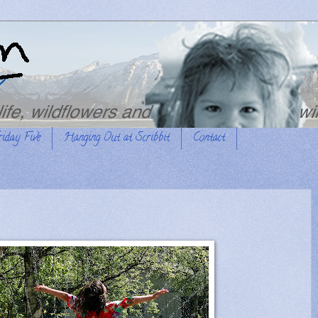
riday Five
Hanging Out at Scribbit
Contact