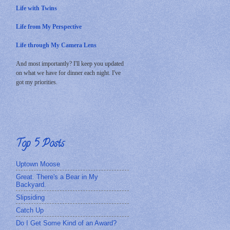
Life with Twins
Life from My Perspective
Life through My Camera Lens
And most importantly? I'll keep you updated
on what we have for dinner each night. I've
got my priorities.
Top 5 Posts
Uptown Moose
Great. There's a Bear in My
Backyard.
Slipsiding
Catch Up
Do I Get Some Kind of an Award?