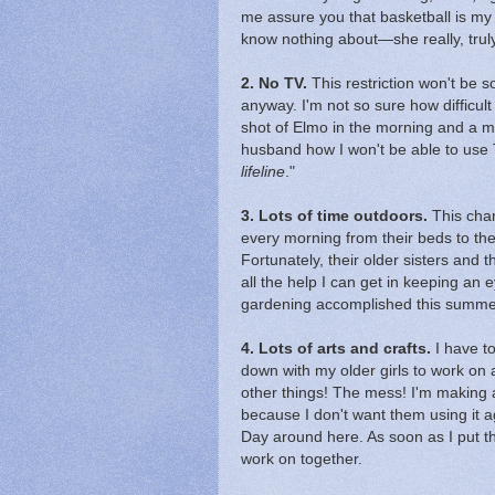
me assure you that basketball is my 
know nothing about—she really, truly
2. No TV.
This restriction won't be s
anyway. I'm not so sure how difficult
shot of Elmo in the morning and a mo
husband how I won't be able to use
lifeline
."
3. Lots of time outdoors.
This chan
every morning from their beds to the 
Fortunately, their older sisters and t
all the help I can get in keeping an 
gardening accomplished this summe
4. Lots of arts and crafts.
I have to
down with my older girls to work on
other things! The mess! I'm making 
because I don't want them using it ag
Day around here. As soon as I put the
work on together.