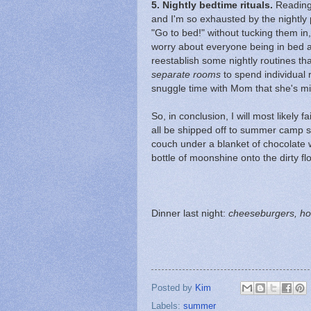
5.
Nightly bedtime rituals.
Reading t
and I'm so exhausted by the nightly p
"Go to bed!" without tucking them in
worry about everyone being in bed at
reestablish some nightly routines th
separate rooms
to spend individual 
snuggle time with Mom that she's m
So, in conclusion, I will most likely
all be shipped off to summer camp 
couch under a blanket of chocolate 
bottle of moonshine onto the dirty flo
Dinner last night:
cheeseburgers, ho
Posted by
Kim
Labels:
summer