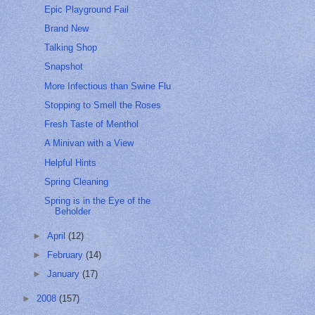
Epic Playground Fail
Brand New
Talking Shop
Snapshot
More Infectious than Swine Flu
Stopping to Smell the Roses
Fresh Taste of Menthol
A Minivan with a View
Helpful Hints
Spring Cleaning
Spring is in the Eye of the
Beholder
►
April
(12)
►
February
(14)
►
January
(17)
►
2008
(157)