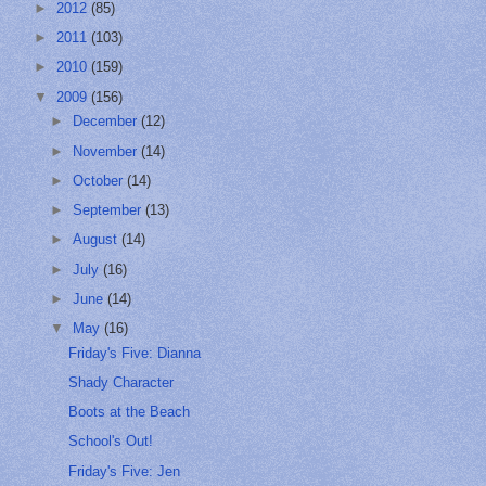
►
2012
(85)
►
2011
(103)
►
2010
(159)
▼
2009
(156)
►
December
(12)
►
November
(14)
►
October
(14)
►
September
(13)
►
August
(14)
►
July
(16)
►
June
(14)
▼
May
(16)
Friday's Five: Dianna
Shady Character
Boots at the Beach
School's Out!
Friday's Five: Jen