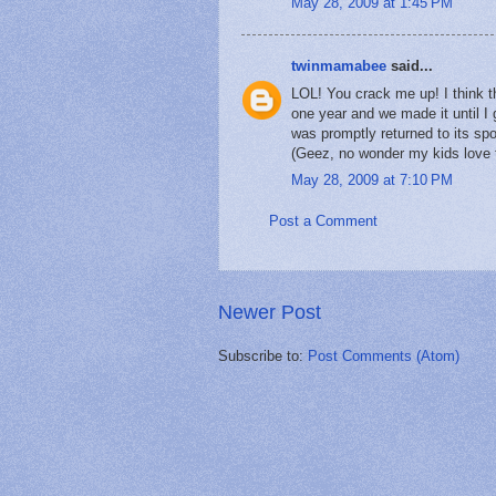
May 28, 2009 at 1:45 PM
twinmamabee
said...
LOL! You crack me up! I think 
one year and we made it until I 
was promptly returned to its spo
(Geez, no wonder my kids love th
May 28, 2009 at 7:10 PM
Post a Comment
Newer Post
Subscribe to:
Post Comments (Atom)