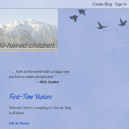
" . . . look at this world with a happy eye
but from a sober perspective."
—W.H. Auden
First-Time Visitors
Welcome! Here's a sampling of what my blog
is all about:
Life in Alaska