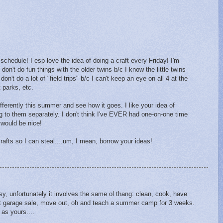
schedule! I esp love the idea of doing a craft every Friday! I'm
 don't do fun things with the older twins b/c I know the little twins
't do a lot of "field trips" b/c I can't keep an eye on all 4 at the
parks, etc.
ifferently this summer and see how it goes. I like your idea of
ng to them separately. I don't think I've EVER had one-on-one time
 would be nice!
 crafts so I can steal....um, I mean, borrow your ideas!
sy, unfortunately it involves the same ol thang: clean, cook, have
ant garage sale, move out, oh and teach a summer camp for 3 weeks.
 as yours....