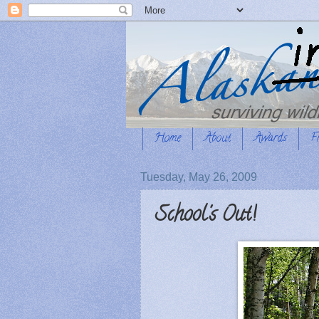
Home
About
Awards
F
Tuesday, May 26, 2009
School's Out!