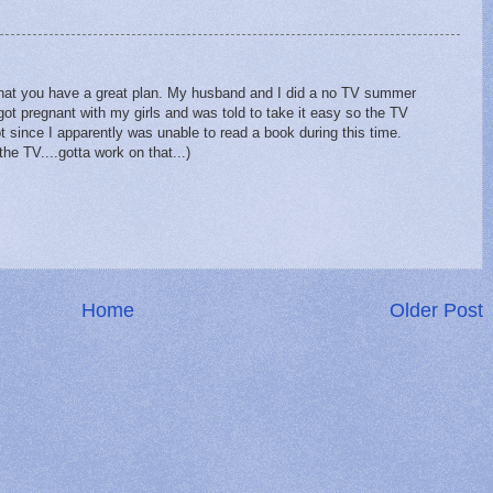
that you have a great plan. My husband and I did a no TV summer
got pregnant with my girls and was told to take it easy so the TV
t since I apparently was unable to read a book during this time.
e TV....gotta work on that...)
Home
Older Post