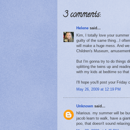
3 comments:
Helene
said...
Kim, I totally love your summer 
guilty of the same thing...I often
will make a huge mess. And we don
Children's Museum, amusement 
But I'm gonna try to do things d
splitting the twins up and readi
with my kids at bedtime so that
I'll hope you'll post your Friday
May 26, 2009 at 12:19 PM
Unknown
said...
hilarious. my summer will be bu
jacob learn to walk, have a gi
poo, that doesn't sound relaxing