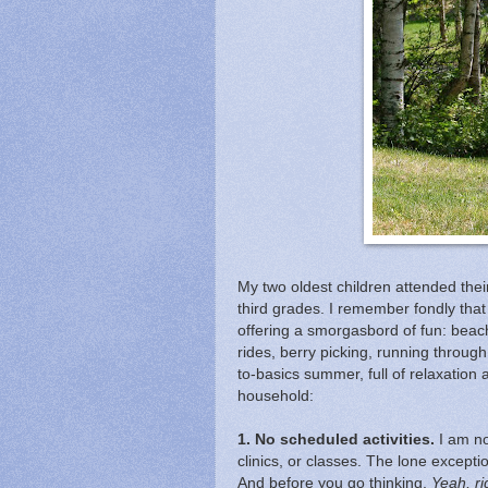
My two oldest children attended their
third grades. I remember fondly tha
offering a smorgasbord of fun: beac
rides, berry picking, running through 
to-basics summer, full of relaxation
household:
1. No scheduled activities.
I am no
clinics, or classes. The lone except
And before you go thinking,
Yeah, r