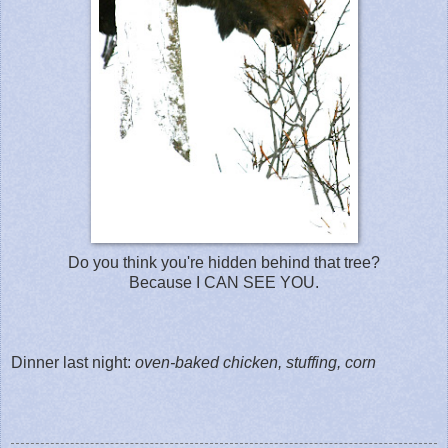
Do you think you're hidden behind that tree?
Because I CAN SEE YOU.
Dinner last night:
oven-baked chicken, stuffing, corn