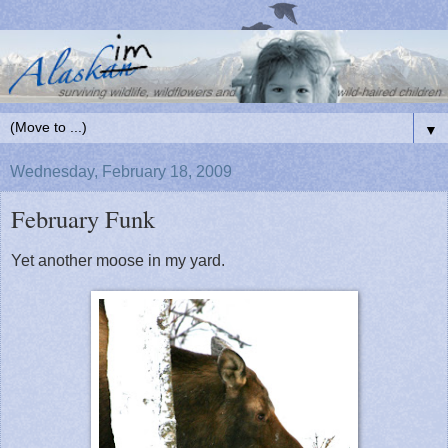
▼
Wednesday, February 18, 2009
February Funk
Yet another moose in my yard.