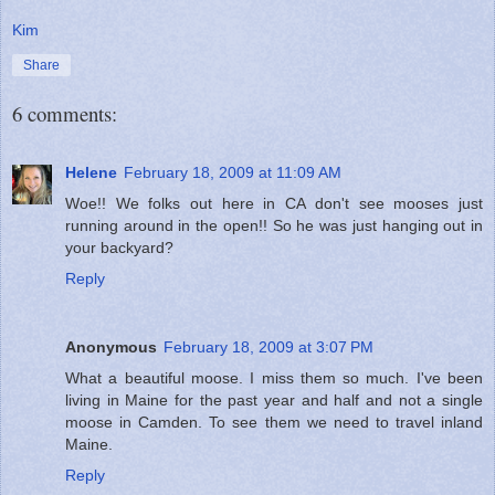
Kim
Share
6 comments:
Helene
February 18, 2009 at 11:09 AM
Woe!! We folks out here in CA don't see mooses just
running around in the open!! So he was just hanging out in
your backyard?
Reply
Anonymous
February 18, 2009 at 3:07 PM
What a beautiful moose. I miss them so much. I've been
living in Maine for the past year and half and not a single
moose in Camden. To see them we need to travel inland
Maine.
Reply