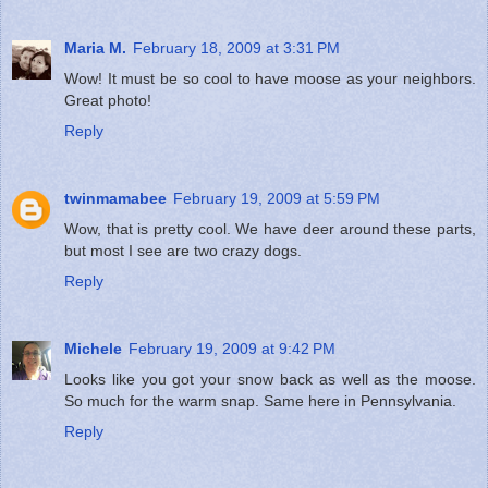
Maria M.
February 18, 2009 at 3:31 PM
Wow! It must be so cool to have moose as your neighbors.
Great photo!
Reply
twinmamabee
February 19, 2009 at 5:59 PM
Wow, that is pretty cool. We have deer around these parts,
but most I see are two crazy dogs.
Reply
Michele
February 19, 2009 at 9:42 PM
Looks like you got your snow back as well as the moose.
So much for the warm snap. Same here in Pennsylvania.
Reply