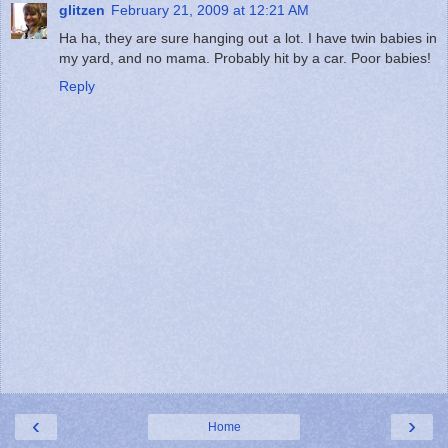
glitzen
February 21, 2009 at 12:21 AM
Ha ha, they are sure hanging out a lot. I have twin babies in
my yard, and no mama. Probably hit by a car. Poor babies!
Reply
‹
›
Home