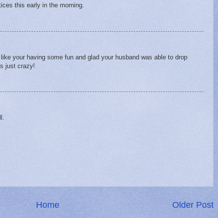
ices this early in the morning.
like your having some fun and glad your husband was able to drop
's just crazy!
l.
Home
Older Post