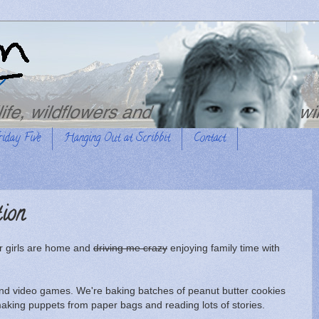
riday Five
Hanging Out at Scribbit
Contact
tion
ur girls are home and
driving me crazy
enjoying family time with
and video games. We're baking batches of peanut butter cookies
aking puppets from paper bags and reading lots of stories.