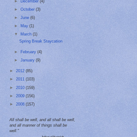
►
December
(4)
►
October
(3)
►
June
(6)
►
May
(1)
▼
March
(1)
Spring Break Staycation
►
February
(4)
►
January
(9)
►
2012
(85)
►
2011
(103)
►
2010
(159)
►
2009
(156)
►
2008
(157)
All shall be well, and all shall be well,
and all manner of things shall be
well."
—Julian of Norwich