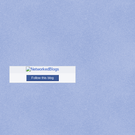
Follow this blog