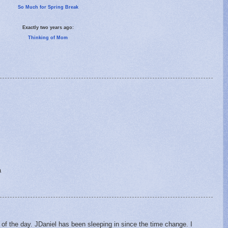
So Much for Spring Break
Exactly two years ago:
Thinking of Mom
a
of the day. JDaniel has been sleeping in since the time change. I