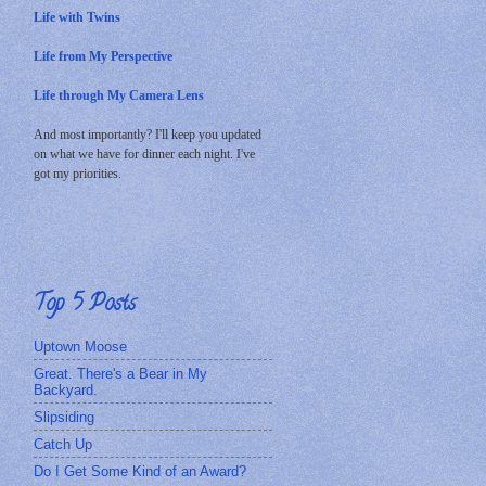
Life with Twins
Life from My Perspective
Life through My Camera Lens
And most importantly? I'll keep you updated
on what we have for dinner each night. I've
got my priorities.
Top 5 Posts
Uptown Moose
Great. There's a Bear in My
Backyard.
Slipsiding
Catch Up
Do I Get Some Kind of an Award?