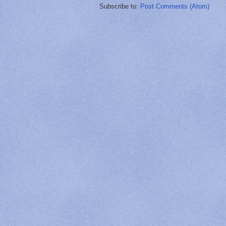
Subscribe to:
Post Comments (Atom)