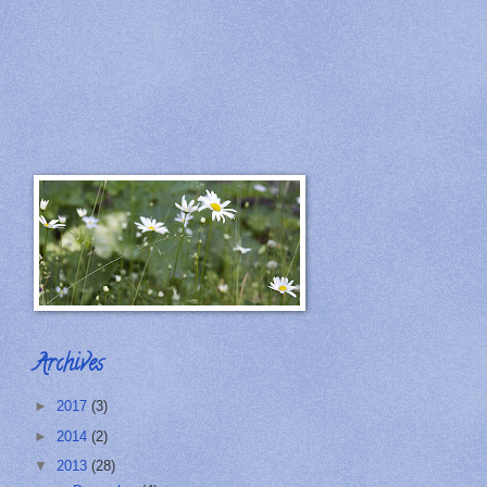
Archives
►
2017
(3)
►
2014
(2)
▼
2013
(28)