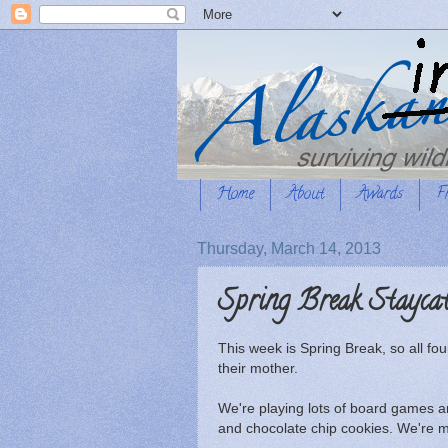
Home
About
Awards
F
Thursday, March 14, 2013
Spring Break Stayca
This week is Spring Break, so all fo
their mother.
We're playing lots of board games 
and chocolate chip cookies. We're m