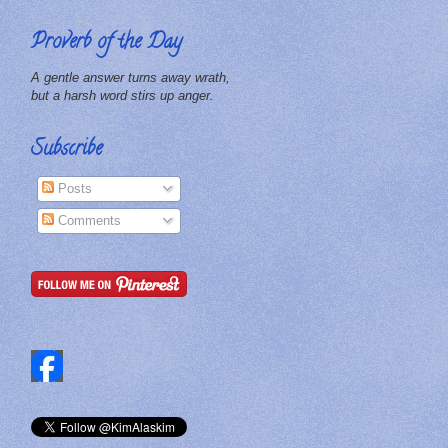
Proverb of the Day
A gentle answer turns away wrath,
but a harsh word stirs up anger.
Subscribe
Posts
Comments