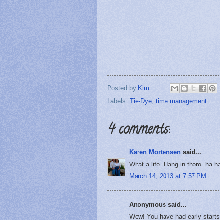
Posted by
Kim
Labels:
Tie-Dye
,
time management
4 comments:
Karen Mortensen
said...
What a life. Hang in there. ha h
March 14, 2013 at 7:57 PM
Anonymous said...
Wow! You have had early starts 