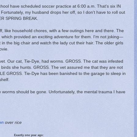
hool have scheduled soccer practice at 6:00 a.m. That's six IN
tunately, my husband drops her off, so I don't have to roll out
 OVER SPRING BREAK.
uff, like household chores, with a few outings here and there. The
im, which provided an exciting adventure for them. I'm not joking—
sit in the big chair and watch the lady cut their hair. The older girls
ovie.
e vet. Our cat, Tie-Dye, had worms. GROSS. The cat was infested
d birds she hunts. GROSS. The vet assured me that they are not
UBLE GROSS. Tie-Dye has been banished to the garage to sleep in
shelf.
 worms should be gone. Unfortunately, the mental trauma I have
en
over rice
Exactly one year ago: