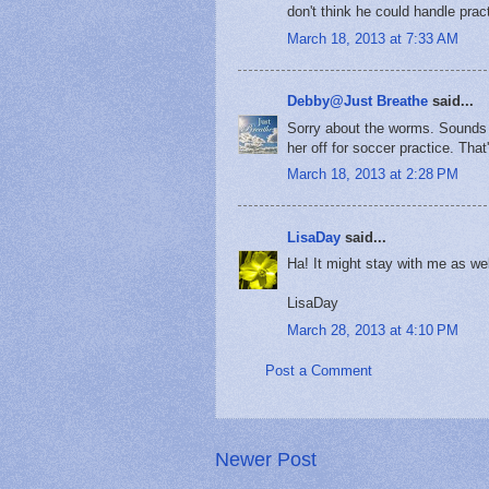
don't think he could handle pract
March 18, 2013 at 7:33 AM
Debby@Just Breathe
said...
Sorry about the worms. Sounds 
her off for soccer practice. That
March 18, 2013 at 2:28 PM
LisaDay
said...
Ha! It might stay with me as wel
LisaDay
March 28, 2013 at 4:10 PM
Post a Comment
Newer Post