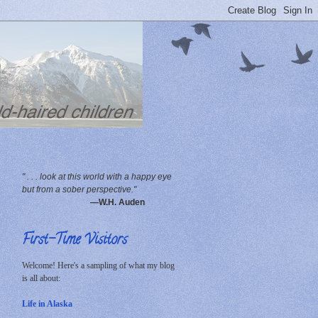
" . . . look at this world with a happy eye
but from a sober perspective."
—W.H. Auden
First-Time Visitors
Welcome! Here's a sampling of what my blog
is all about:
Life in Alaska