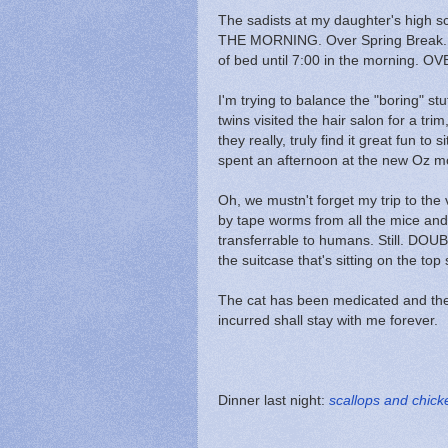
The sadists at my daughter's high sc
THE MORNING. Over Spring Break. For
of bed until 7:00 in the morning.
I'm trying to balance the "boring" st
twins visited the hair salon for a tr
they really, truly find it great fun to 
spent an afternoon at the new Oz m
Oh, we mustn't forget my trip to th
by tape worms from all the mice an
transferrable to humans. Still. DO
the suitcase that's sitting on the top 
The cat has been medicated and the
incurred shall stay with me forever.
Dinner last night:
scallops and chick