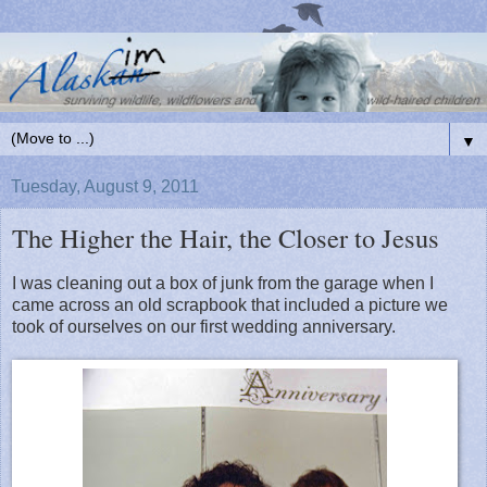
▼
Tuesday, August 9, 2011
The Higher the Hair, the Closer to Jesus
I was cleaning out a box of junk from the garage when I
came across an old scrapbook that included a picture we
took of ourselves on our first wedding anniversary.