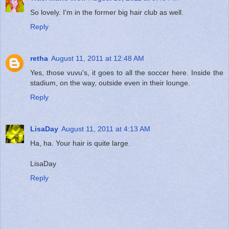
So lovely. I'm in the former big hair club as well.
Reply
retha
August 11, 2011 at 12:48 AM
Yes, those vuvu's, it goes to all the soccer here. Inside the
stadium, on the way, outside even in their lounge.
Reply
LisaDay
August 11, 2011 at 4:13 AM
Ha, ha. Your hair is quite large.
LisaDay
Reply