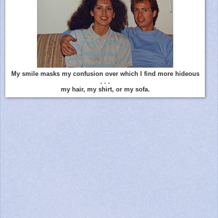
My smile masks my confusion over which I find more hideous
. . .
my hair, my shirt, or my sofa.