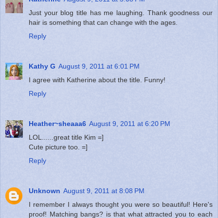
Just your blog title has me laughing. Thank goodness our
hair is something that can change with the ages.
Reply
Kathy G
August 9, 2011 at 6:01 PM
I agree with Katherine about the title. Funny!
Reply
Heather~sheaaa6
August 9, 2011 at 6:20 PM
LOL......great title Kim =]
Cute picture too. =]
Reply
Unknown
August 9, 2011 at 8:08 PM
I remember I always thought you were so beautiful! Here's
proof! Matching bangs? is that what attracted you to each