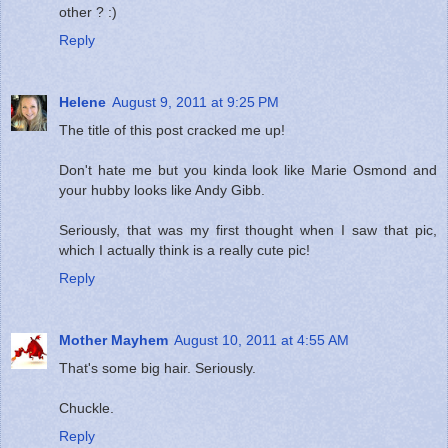
other ? :)
Reply
Helene
August 9, 2011 at 9:25 PM
The title of this post cracked me up!
Don't hate me but you kinda look like Marie Osmond and
your hubby looks like Andy Gibb.
Seriously, that was my first thought when I saw that pic,
which I actually think is a really cute pic!
Reply
Mother Mayhem
August 10, 2011 at 4:55 AM
That's some big hair. Seriously.
Chuckle.
Reply