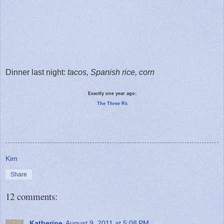
Dinner last night:
tacos, Spanish rice, corn
Exactly one year ago:
The Three Rs
Kim
Share
12 comments:
Katherine
August 9, 2011 at 5:08 PM