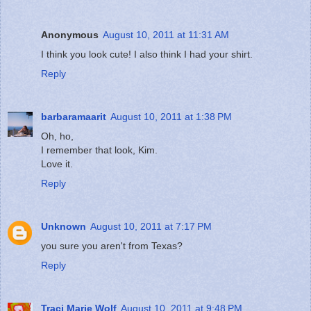
Anonymous
August 10, 2011 at 11:31 AM
I think you look cute! I also think I had your shirt.
Reply
barbaramaarit
August 10, 2011 at 1:38 PM
Oh, ho,
I remember that look, Kim.
Love it.
Reply
Unknown
August 10, 2011 at 7:17 PM
you sure you aren't from Texas?
Reply
Traci Marie Wolf
August 10, 2011 at 9:48 PM